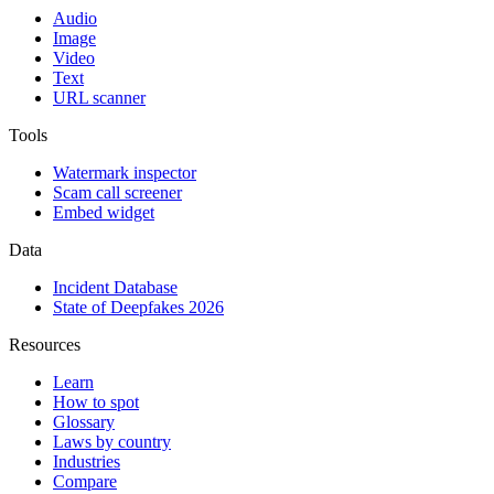
Audio
Image
Video
Text
URL scanner
Tools
Watermark inspector
Scam call screener
Embed widget
Data
Incident Database
State of Deepfakes 2026
Resources
Learn
How to spot
Glossary
Laws by country
Industries
Compare