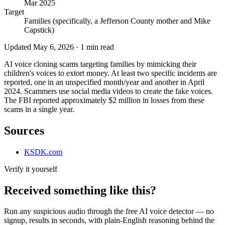
Mar 2025
Target
Families (specifically, a Jefferson County mother and Mike
Capstick)
Updated
May 6, 2026
·
1
min read
AI voice cloning scams targeting families by mimicking their
children's voices to extort money. At least two specific incidents are
reported, one in an unspecified month/year and another in April
2024. Scammers use social media videos to create the fake voices.
The FBI reported approximately $2 million in losses from these
scams in a single year.
Sources
KSDK.com
Verify it yourself
Received something like this?
Run any suspicious
audio
through the
free AI voice detector
— no
signup, results in seconds, with plain-English reasoning behind the