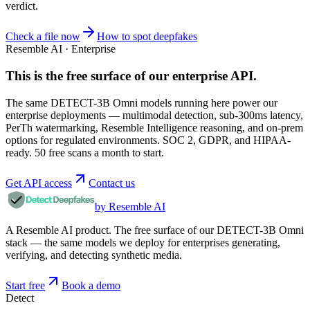
verdict.
Check a file now
How to spot deepfakes
Resemble AI · Enterprise
This is the free surface of
our enterprise API
.
The same DETECT-3B Omni models running here power our
enterprise deployments — multimodal detection, sub-300ms latency,
PerTh watermarking, Resemble Intelligence reasoning, and on-prem
options for regulated environments. SOC 2, GDPR, and HIPAA-
ready. 50 free scans a month to start.
Get API access
Contact us
by Resemble AI
A Resemble AI product. The free surface of our DETECT-3B Omni
stack — the same models we deploy for enterprises generating,
verifying, and detecting synthetic media.
Start free
Book a demo
Detect