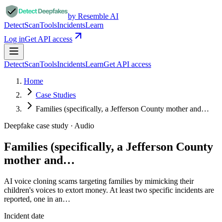
by Resemble AI
Detect
Scan
Tools
Incidents
Learn
Log in
Get API access
Detect
Scan
Tools
Incidents
Learn
Get API access
Home
Case Studies
Families (specifically, a Jefferson County mother and…
Deepfake case study ·
Audio
Families (specifically, a Jefferson County
mother and…
AI voice cloning scams targeting families by mimicking their
children's voices to extort money. At least two specific incidents are
reported, one in an…
Incident date