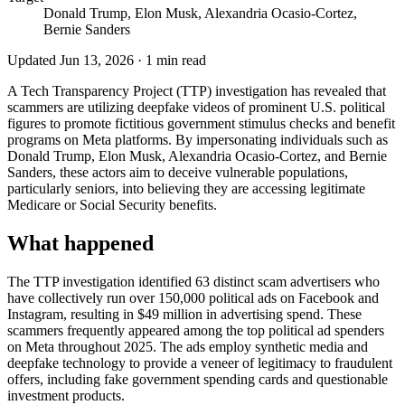
Donald Trump, Elon Musk, Alexandria Ocasio-Cortez,
Bernie Sanders
Updated
Jun 13, 2026
·
1
min read
A Tech Transparency Project (TTP) investigation has revealed that
scammers are utilizing deepfake videos of prominent U.S. political
figures to promote fictitious government stimulus checks and benefit
programs on Meta platforms. By impersonating individuals such as
Donald Trump, Elon Musk, Alexandria Ocasio-Cortez, and Bernie
Sanders, these actors aim to deceive vulnerable populations,
particularly seniors, into believing they are accessing legitimate
Medicare or Social Security benefits.
What happened
The TTP investigation identified 63 distinct scam advertisers who
have collectively run over 150,000 political ads on Facebook and
Instagram, resulting in $49 million in advertising spend. These
scammers frequently appeared among the top political ad spenders
on Meta throughout 2025. The ads employ synthetic media and
deepfake technology to provide a veneer of legitimacy to fraudulent
offers, including fake government spending cards and questionable
investment products.