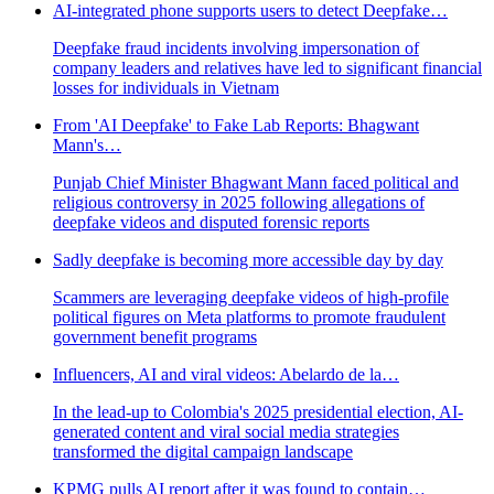
AI-integrated phone supports users to detect Deepfake…
Deepfake fraud incidents involving impersonation of
company leaders and relatives have led to significant financial
losses for individuals in Vietnam
From 'AI Deepfake' to Fake Lab Reports: Bhagwant
Mann's…
Punjab Chief Minister Bhagwant Mann faced political and
religious controversy in 2025 following allegations of
deepfake videos and disputed forensic reports
Sadly deepfake is becoming more accessible day by day
Scammers are leveraging deepfake videos of high-profile
political figures on Meta platforms to promote fraudulent
government benefit programs
Influencers, AI and viral videos: Abelardo de la…
In the lead-up to Colombia's 2025 presidential election, AI-
generated content and viral social media strategies
transformed the digital campaign landscape
KPMG pulls AI report after it was found to contain…