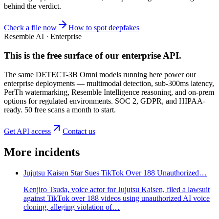
behind the verdict.
Check a file now
How to spot deepfakes
Resemble AI · Enterprise
This is the free surface of
our enterprise API
.
The same DETECT-3B Omni models running here power our
enterprise deployments — multimodal detection, sub-300ms latency,
PerTh watermarking, Resemble Intelligence reasoning, and on-prem
options for regulated environments. SOC 2, GDPR, and HIPAA-
ready. 50 free scans a month to start.
Get API access
Contact us
More incidents
Jujutsu Kaisen Star Sues TikTok Over 188 Unauthorized…
Kenjiro Tsuda, voice actor for Jujutsu Kaisen, filed a lawsuit
against TikTok over 188 videos using unauthorized AI voice
cloning, alleging violation of…