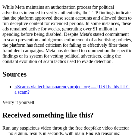
While Meta maintains an authorization process for political
advertisers intended to verify authenticity, the TTP findings indicate
that the platform approved these scam accounts and allowed them to
run deceptive content for extended periods. In some instances, these
ads remained active for weeks, generating over $1 million in
spending before being disabled. Despite Meta's stated commitment
to scam prevention and rigorous enforcement of advertising policies,
the platform has faced criticism for failing to effectively filter these
fraudulent campaigns. Meta has declined to comment on the specific
findings or its system for vetting political advertisers, citing the
constant evolution of scam tactics used to evade detection.
Sources
r/Scams via techtransparencyproject.org — [US] Is this LLC
a scam?
Verify it yourself
Received something like this?
Run any suspicious
video
through the
free deepfake video detector
— no signup, results in seconds, with plain-English reasoning