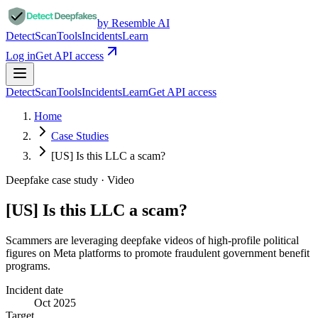
by Resemble AI
Detect
Scan
Tools
Incidents
Learn
Log in
Get API access
Detect
Scan
Tools
Incidents
Learn
Get API access
Home
Case Studies
[US] Is this LLC a scam?
Deepfake case study ·
Video
[US] Is this LLC a scam?
Scammers are leveraging deepfake videos of high-profile political
figures on Meta platforms to promote fraudulent government benefit
programs.
Incident date
Oct 2025
Target