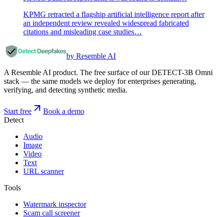
KPMG retracted a flagship artificial intelligence report after
an independent review revealed widespread fabricated
citations and misleading case studies…
by Resemble AI
A Resemble AI product. The free surface of our DETECT-3B Omni
stack — the same models we deploy for enterprises generating,
verifying, and detecting synthetic media.
Start free
Book a demo
Detect
Audio
Image
Video
Text
URL scanner
Tools
Watermark inspector
Scam call screener