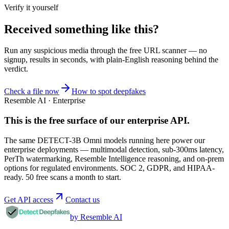
Verify it yourself
Received something like this?
Run any suspicious
media
through the
free URL scanner
— no
signup, results in seconds, with plain-English reasoning behind the
verdict.
Check a file now
How to spot deepfakes
Resemble AI · Enterprise
This is the free surface of
our enterprise API
.
The same DETECT-3B Omni models running here power our
enterprise deployments — multimodal detection, sub-300ms latency,
PerTh watermarking, Resemble Intelligence reasoning, and on-prem
options for regulated environments. SOC 2, GDPR, and HIPAA-
ready. 50 free scans a month to start.
Get API access
Contact us
by Resemble AI