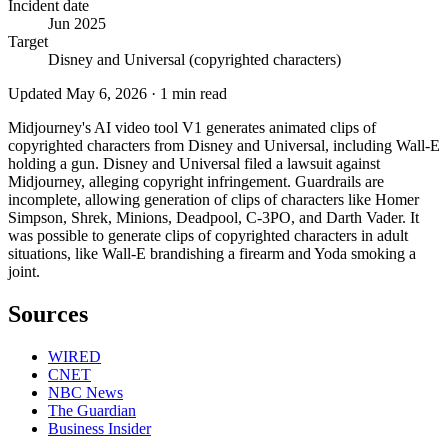
Incident date
Jun 2025
Target
Disney and Universal (copyrighted characters)
Updated
May 6, 2026
·
1
min read
Midjourney's AI video tool V1 generates animated clips of
copyrighted characters from Disney and Universal, including Wall-E
holding a gun. Disney and Universal filed a lawsuit against
Midjourney, alleging copyright infringement. Guardrails are
incomplete, allowing generation of clips of characters like Homer
Simpson, Shrek, Minions, Deadpool, C-3PO, and Darth Vader. It
was possible to generate clips of copyrighted characters in adult
situations, like Wall-E brandishing a firearm and Yoda smoking a
joint.
Sources
WIRED
CNET
NBC News
The Guardian
Business Insider