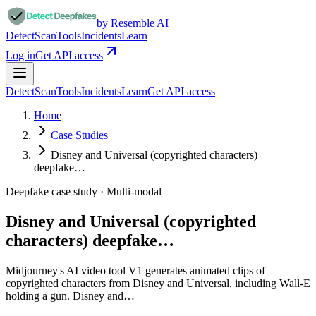
by Resemble AI
Detect
Scan
Tools
Incidents
Learn
Log in
Get API access
Detect
Scan
Tools
Incidents
Learn
Get API access
Home
Case Studies
Disney and Universal (copyrighted characters)
deepfake…
Deepfake case study ·
Multi-modal
Disney and Universal (copyrighted
characters) deepfake…
Midjourney's AI video tool V1 generates animated clips of
copyrighted characters from Disney and Universal, including Wall-E
holding a gun. Disney and…