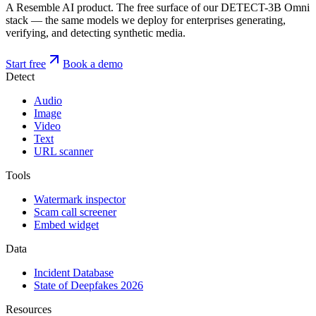
A Resemble AI product. The free surface of our DETECT-3B Omni
stack — the same models we deploy for enterprises generating,
verifying, and detecting synthetic media.
Start free
Book a demo
Detect
Audio
Image
Video
Text
URL scanner
Tools
Watermark inspector
Scam call screener
Embed widget
Data
Incident Database
State of Deepfakes 2026
Resources