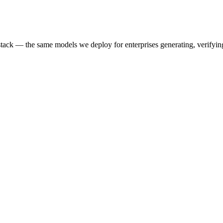
k — the same models we deploy for enterprises generating, verifying,