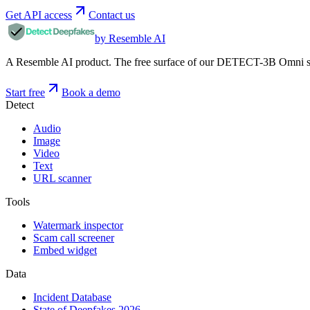
Get API access
Contact us
by Resemble AI
A Resemble AI product. The free surface of our DETECT-3B Omni stac
Start free
Book a demo
Detect
Audio
Image
Video
Text
URL scanner
Tools
Watermark inspector
Scam call screener
Embed widget
Data
Incident Database
State of Deepfakes 2026