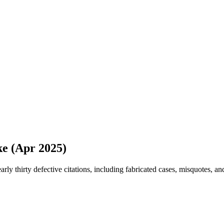
ke (Apr 2025)
rly thirty defective citations, including fabricated cases, misquotes, 