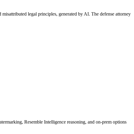
d misattributed legal principles, generated by AI. The defense attorney
rmarking, Resemble Intelligence reasoning, and on-prem options