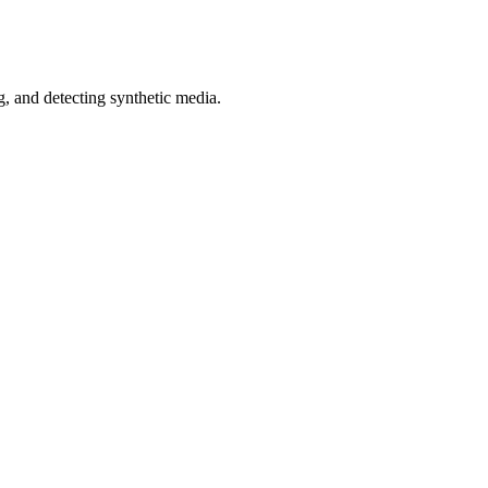
 and detecting synthetic media.