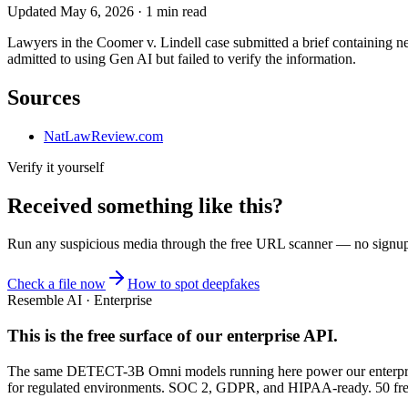
Updated
May 6, 2026
·
1
min read
Lawyers in the Coomer v. Lindell case submitted a brief containing near
admitted to using Gen AI but failed to verify the information.
Sources
NatLawReview.com
Verify it yourself
Received something like this?
Run any suspicious
media
through the
free URL scanner
— no signup, 
Check a file now
How to spot deepfakes
Resemble AI · Enterprise
This is the free surface of
our enterprise API
.
The same DETECT-3B Omni models running here power our enterprise
for regulated environments. SOC 2, GDPR, and HIPAA-ready. 50 free 