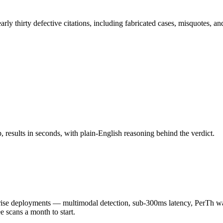
ly thirty defective citations, including fabricated cases, misquotes, an
results in seconds, with plain-English reasoning behind the verdict.
 deployments — multimodal detection, sub-300ms latency, PerTh wate
scans a month to start.