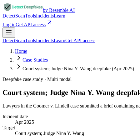
by Resemble AI
Detect
Scan
Tools
Incidents
Learn
Log in
Get API access
Detect
Scan
Tools
Incidents
Learn
Get API access
Home
Case Studies
Court system; Judge Nina Y. Wang deepfake (Apr 2025)
Deepfake case study ·
Multi-modal
Court system; Judge Nina Y. Wang deepfa
Lawyers in the Coomer v. Lindell case submitted a brief containing nea
Incident date
Apr 2025
Target
Court system; Judge Nina Y. Wang