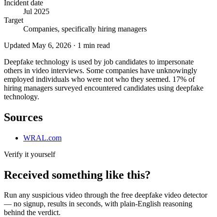
Incident date
Jul 2025
Target
Companies, specifically hiring managers
Updated
May 6, 2026
·
1
min read
Deepfake technology is used by job candidates to impersonate
others in video interviews. Some companies have unknowingly
employed individuals who were not who they seemed. 17% of
hiring managers surveyed encountered candidates using deepfake
technology.
Sources
WRAL.com
Verify it yourself
Received something like this?
Run any suspicious
video
through the
free deepfake video detector
— no signup, results in seconds, with plain-English reasoning
behind the verdict.