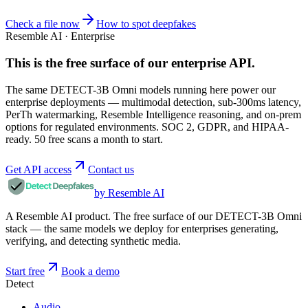
Check a file now
How to spot deepfakes
Resemble AI · Enterprise
This is the free surface of
our enterprise API
.
The same DETECT-3B Omni models running here power our
enterprise deployments — multimodal detection, sub-300ms latency,
PerTh watermarking, Resemble Intelligence reasoning, and on-prem
options for regulated environments. SOC 2, GDPR, and HIPAA-
ready. 50 free scans a month to start.
Get API access
Contact us
by Resemble AI
A Resemble AI product. The free surface of our DETECT-3B Omni
stack — the same models we deploy for enterprises generating,
verifying, and detecting synthetic media.
Start free
Book a demo
Detect
Audio