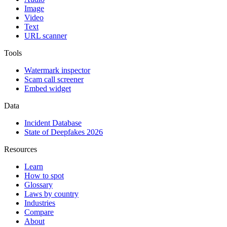
Image
Video
Text
URL scanner
Tools
Watermark inspector
Scam call screener
Embed widget
Data
Incident Database
State of Deepfakes 2026
Resources
Learn
How to spot
Glossary
Laws by country
Industries
Compare
About