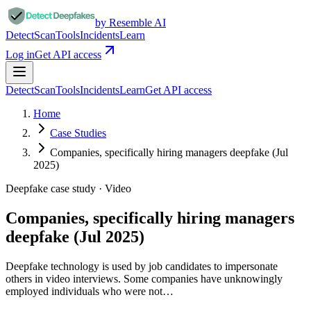
by Resemble AI
Detect
Scan
Tools
Incidents
Learn
Log in
Get API access
Detect
Scan
Tools
Incidents
Learn
Get API access
Home
Case Studies
Companies, specifically hiring managers deepfake (Jul
2025)
Deepfake case study ·
Video
Companies, specifically hiring managers
deepfake (Jul 2025)
Deepfake technology is used by job candidates to impersonate
others in video interviews. Some companies have unknowingly
employed individuals who were not…