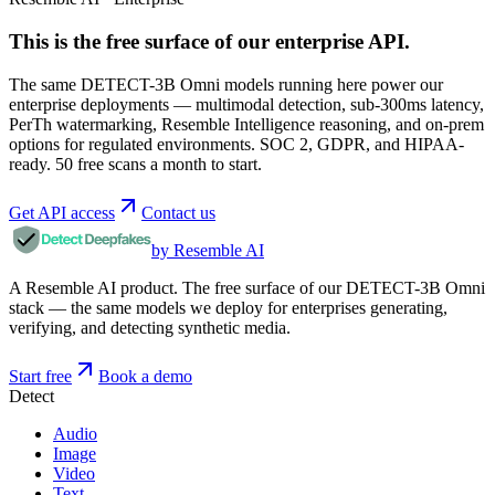
This is the free surface of
our enterprise API
.
The same DETECT-3B Omni models running here power our
enterprise deployments — multimodal detection, sub-300ms latency,
PerTh watermarking, Resemble Intelligence reasoning, and on-prem
options for regulated environments. SOC 2, GDPR, and HIPAA-
ready. 50 free scans a month to start.
Get API access
Contact us
by Resemble AI
A Resemble AI product. The free surface of our DETECT-3B Omni
stack — the same models we deploy for enterprises generating,
verifying, and detecting synthetic media.
Start free
Book a demo
Detect
Audio
Image
Video
Text