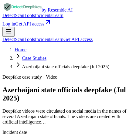
by Resemble AI
Detect
Scan
Tools
Incidents
Learn
Log in
Get API access
Detect
Scan
Tools
Incidents
Learn
Get API access
Home
Case Studies
Azerbaijani state officials deepfake (Jul 2025)
Deepfake case study ·
Video
Azerbaijani state officials deepfake (Jul
2025)
Deepfake videos were circulated on social media in the names of
several Azerbaijani state officials. The videos are created with
artificial intelligence…
Incident date