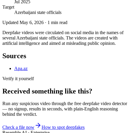
Jul 2025
Target
Azerbaijani state officials
Updated
May 6, 2026
·
1
min read
Deepfake videos were circulated on social media in the names of
several Azerbaijani state officials. The videos are created with
artificial intelligence and aimed at misleading public opinion.
Sources
Apa.az
Verify it yourself
Received something like this?
Run any suspicious
video
through the
free deepfake video detector
— no signup, results in seconds, with plain-English reasoning
behind the verdict.
Check a file now
How to spot deepfakes
Resemble AI · Enterprise