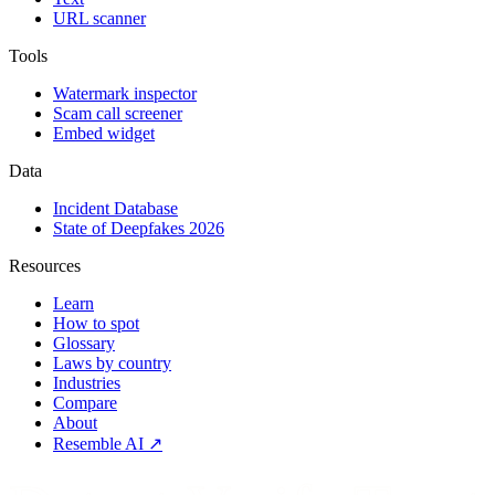
URL scanner
Tools
Watermark inspector
Scam call screener
Embed widget
Data
Incident Database
State of Deepfakes 2026
Resources
Learn
How to spot
Glossary
Laws by country
Industries
Compare
About
Resemble AI ↗