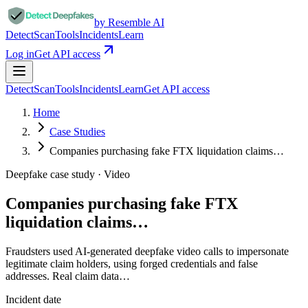
by Resemble AI
Detect
Scan
Tools
Incidents
Learn
Log in
Get API access
Detect
Scan
Tools
Incidents
Learn
Get API access
Home
Case Studies
Companies purchasing fake FTX liquidation claims…
Deepfake case study ·
Video
Companies purchasing fake FTX
liquidation claims…
Fraudsters used AI-generated deepfake video calls to impersonate
legitimate claim holders, using forged credentials and false
addresses. Real claim data…
Incident date