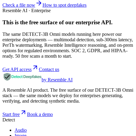
Check a file now
How to spot deepfakes
Resemble AI · Enterprise
This is the free surface of
our enterprise API
.
The same DETECT-3B Omni models running here power our
enterprise deployments — multimodal detection, sub-300ms latency,
PerTh watermarking, Resemble Intelligence reasoning, and on-prem
options for regulated environments. SOC 2, GDPR, and HIPAA-
ready. 50 free scans a month to start.
Get API access
Contact us
by Resemble AI
A Resemble AI product. The free surface of our DETECT-3B Omni
stack — the same models we deploy for enterprises generating,
verifying, and detecting synthetic media.
Start free
Book a demo
Detect
Audio
Image