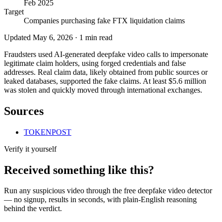
Feb 2025
Target
Companies purchasing fake FTX liquidation claims
Updated
May 6, 2026
·
1
min read
Fraudsters used AI-generated deepfake video calls to impersonate
legitimate claim holders, using forged credentials and false
addresses. Real claim data, likely obtained from public sources or
leaked databases, supported the fake claims. At least $5.6 million
was stolen and quickly moved through international exchanges.
Sources
TOKENPOST
Verify it yourself
Received something like this?
Run any suspicious
video
through the
free deepfake video detector
— no signup, results in seconds, with plain-English reasoning
behind the verdict.