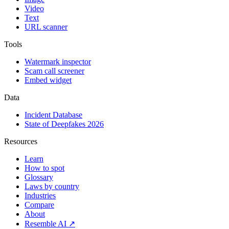
Video
Text
URL scanner
Tools
Watermark inspector
Scam call screener
Embed widget
Data
Incident Database
State of Deepfakes 2026
Resources
Learn
How to spot
Glossary
Laws by country
Industries
Compare
About
Resemble AI ↗