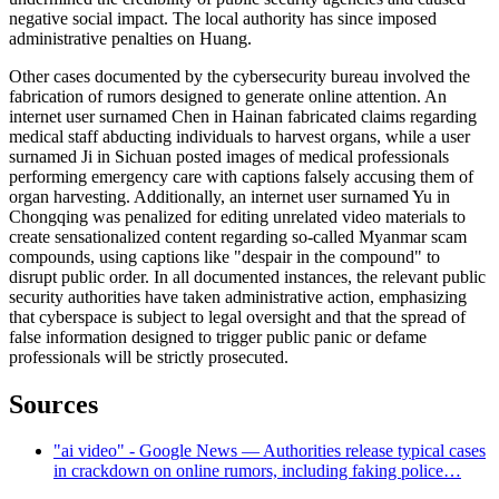
negative social impact. The local authority has since imposed
administrative penalties on Huang.
Other cases documented by the cybersecurity bureau involved the
fabrication of rumors designed to generate online attention. An
internet user surnamed Chen in Hainan fabricated claims regarding
medical staff abducting individuals to harvest organs, while a user
surnamed Ji in Sichuan posted images of medical professionals
performing emergency care with captions falsely accusing them of
organ harvesting. Additionally, an internet user surnamed Yu in
Chongqing was penalized for editing unrelated video materials to
create sensationalized content regarding so-called Myanmar scam
compounds, using captions like "despair in the compound" to
disrupt public order. In all documented instances, the relevant public
security authorities have taken administrative action, emphasizing
that cyberspace is subject to legal oversight and that the spread of
false information designed to trigger public panic or defame
professionals will be strictly prosecuted.
Sources
"ai video" - Google News — Authorities release typical cases
in crackdown on online rumors, including faking police…