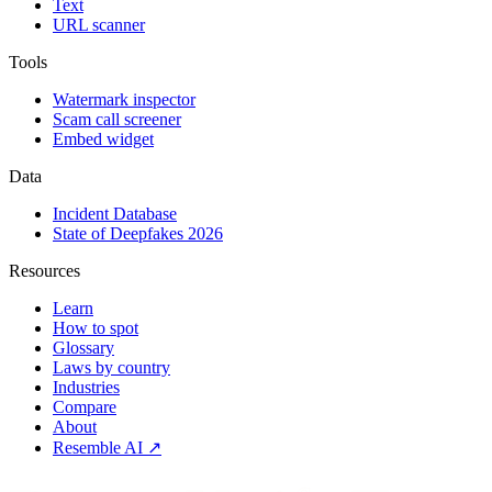
Text
URL scanner
Tools
Watermark inspector
Scam call screener
Embed widget
Data
Incident Database
State of Deepfakes 2026
Resources
Learn
How to spot
Glossary
Laws by country
Industries
Compare
About
Resemble AI ↗