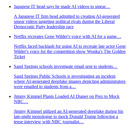
Japanese IT head says he made AI videos to smear…
A Japanese IT firm head admitted to creating AI-generated
smear videos targeting political rivals during the Liberal
Democratic Party leadership race
Netflix recreates Gene Wilder's voice with AI for a game…
Netflix faced backlash for using AI to recreate late actor Gene
Wilder's voice for the competition show Wonka's The Golden
Ticket
Sand Springs schools investigate email sent to students…
Sand Springs Public Schools is investigating an incident
where AI-generated deepfake images depicting administrators
were emailed to students from a…
Jimmy Kimmel Plants Loaded AI Diaper on Prez to Mock
NBC…
Jimmy Kimmel utilized an AI-generated deepfake during his
late-night monologue to mock Donald Trump following a
tense interview with NBC journalist…