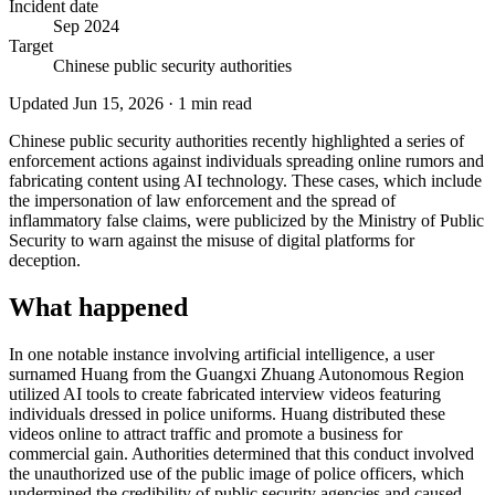
Incident date
Sep 2024
Target
Chinese public security authorities
Updated
Jun 15, 2026
·
1
min read
Chinese public security authorities recently highlighted a series of
enforcement actions against individuals spreading online rumors and
fabricating content using AI technology. These cases, which include
the impersonation of law enforcement and the spread of
inflammatory false claims, were publicized by the Ministry of Public
Security to warn against the misuse of digital platforms for
deception.
What happened
In one notable instance involving artificial intelligence, a user
surnamed Huang from the Guangxi Zhuang Autonomous Region
utilized AI tools to create fabricated interview videos featuring
individuals dressed in police uniforms. Huang distributed these
videos online to attract traffic and promote a business for
commercial gain. Authorities determined that this conduct involved
the unauthorized use of the public image of police officers, which
undermined the credibility of public security agencies and caused