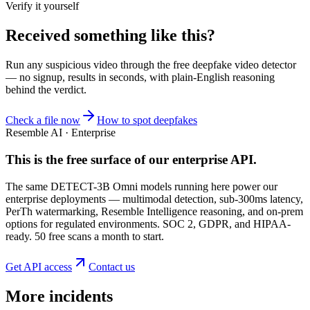
Verify it yourself
Received something like this?
Run any suspicious
video
through the
free deepfake video detector
— no signup, results in seconds, with plain-English reasoning
behind the verdict.
Check a file now
How to spot deepfakes
Resemble AI · Enterprise
This is the free surface of
our enterprise API
.
The same DETECT-3B Omni models running here power our
enterprise deployments — multimodal detection, sub-300ms latency,
PerTh watermarking, Resemble Intelligence reasoning, and on-prem
options for regulated environments. SOC 2, GDPR, and HIPAA-
ready. 50 free scans a month to start.
Get API access
Contact us
More incidents