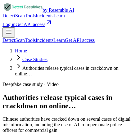
by Resemble AI
Detect
Scan
Tools
Incidents
Learn
Log in
Get API access
Detect
Scan
Tools
Incidents
Learn
Get API access
Home
Case Studies
Authorities release typical cases in crackdown on
online…
Deepfake case study ·
Video
Authorities release typical cases in
crackdown on online…
Chinese authorities have cracked down on several cases of digital
misinformation, including the use of AI to impersonate police
officers for commercial gain