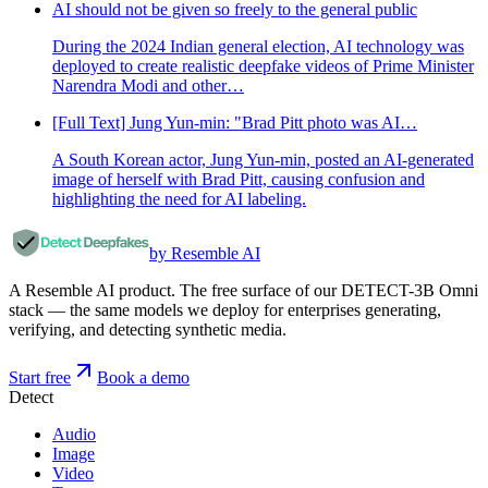
AI should not be given so freely to the general public
During the 2024 Indian general election, AI technology was
deployed to create realistic deepfake videos of Prime Minister
Narendra Modi and other…
[Full Text] Jung Yun-min: "Brad Pitt photo was AI…
A South Korean actor, Jung Yun-min, posted an AI-generated
image of herself with Brad Pitt, causing confusion and
highlighting the need for AI labeling.
by Resemble AI
A Resemble AI product. The free surface of our DETECT-3B Omni
stack — the same models we deploy for enterprises generating,
verifying, and detecting synthetic media.
Start free
Book a demo
Detect
Audio
Image
Video