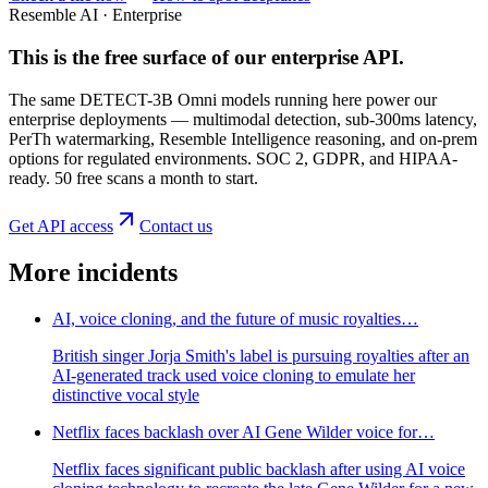
Resemble AI · Enterprise
This is the free surface of
our enterprise API
.
The same DETECT-3B Omni models running here power our
enterprise deployments — multimodal detection, sub-300ms latency,
PerTh watermarking, Resemble Intelligence reasoning, and on-prem
options for regulated environments. SOC 2, GDPR, and HIPAA-
ready. 50 free scans a month to start.
Get API access
Contact us
More incidents
AI, voice cloning, and the future of music royalties…
British singer Jorja Smith's label is pursuing royalties after an
AI-generated track used voice cloning to emulate her
distinctive vocal style
Netflix faces backlash over AI Gene Wilder voice for…
Netflix faces significant public backlash after using AI voice