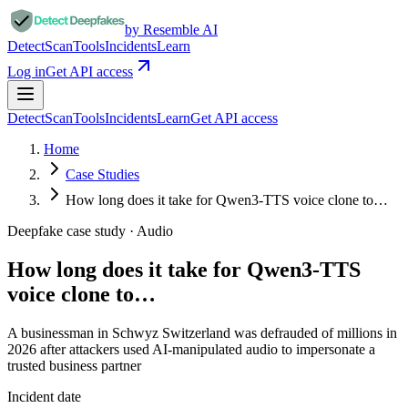
by Resemble AI
Detect
Scan
Tools
Incidents
Learn
Log in
Get API access
Detect
Scan
Tools
Incidents
Learn
Get API access
Home
Case Studies
How long does it take for Qwen3-TTS voice clone to…
Deepfake case study ·
Audio
How long does it take for Qwen3-TTS
voice clone to…
A businessman in Schwyz Switzerland was defrauded of millions in
2026 after attackers used AI-manipulated audio to impersonate a
trusted business partner
Incident date