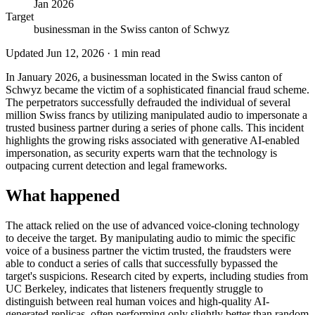
Jan 2026
Target
businessman in the Swiss canton of Schwyz
Updated
Jun 12, 2026
·
1
min read
In January 2026, a businessman located in the Swiss canton of
Schwyz became the victim of a sophisticated financial fraud scheme.
The perpetrators successfully defrauded the individual of several
million Swiss francs by utilizing manipulated audio to impersonate a
trusted business partner during a series of phone calls. This incident
highlights the growing risks associated with generative AI-enabled
impersonation, as security experts warn that the technology is
outpacing current detection and legal frameworks.
What happened
The attack relied on the use of advanced voice-cloning technology
to deceive the target. By manipulating audio to mimic the specific
voice of a business partner the victim trusted, the fraudsters were
able to conduct a series of calls that successfully bypassed the
target's suspicions. Research cited by experts, including studies from
UC Berkeley, indicates that listeners frequently struggle to
distinguish between real human voices and high-quality AI-
generated replicas, often performing only slightly better than random