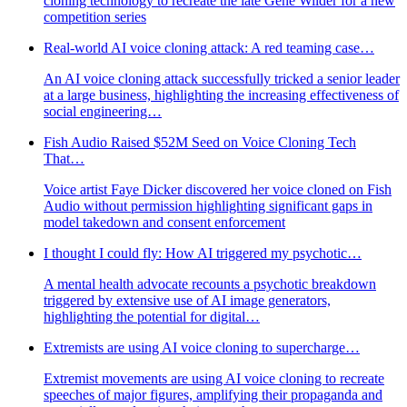
cloning technology to recreate the late Gene Wilder for a new
competition series
Real-world AI voice cloning attack: A red teaming case…
An AI voice cloning attack successfully tricked a senior leader
at a large business, highlighting the increasing effectiveness of
social engineering…
Fish Audio Raised $52M Seed on Voice Cloning Tech
That…
Voice artist Faye Dicker discovered her voice cloned on Fish
Audio without permission highlighting significant gaps in
model takedown and consent enforcement
I thought I could fly: How AI triggered my psychotic…
A mental health advocate recounts a psychotic breakdown
triggered by extensive use of AI image generators,
highlighting the potential for digital…
Extremists are using AI voice cloning to supercharge…
Extremist movements are using AI voice cloning to recreate
speeches of major figures, amplifying their propaganda and