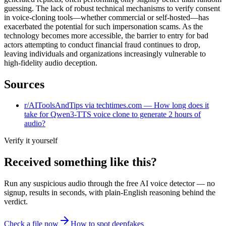
guessing. The lack of robust technical mechanisms to verify consent
in voice-cloning tools—whether commercial or self-hosted—has
exacerbated the potential for such impersonation scams. As the
technology becomes more accessible, the barrier to entry for bad
actors attempting to conduct financial fraud continues to drop,
leaving individuals and organizations increasingly vulnerable to
high-fidelity audio deception.
Sources
r/AIToolsAndTips via techtimes.com — How long does it
take for Qwen3-TTS voice clone to generate 2 hours of
audio?
Verify it yourself
Received something like this?
Run any suspicious
audio
through the
free AI voice detector
— no
signup, results in seconds, with plain-English reasoning behind the
verdict.
Check a file now
How to spot deepfakes