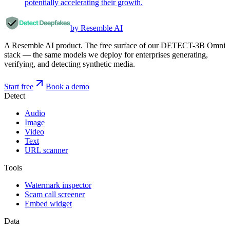
potentially accelerating their growth.
by Resemble AI
A Resemble AI product. The free surface of our DETECT-3B Omni
stack — the same models we deploy for enterprises generating,
verifying, and detecting synthetic media.
Start free
Book a demo
Detect
Audio
Image
Video
Text
URL scanner
Tools
Watermark inspector
Scam call screener
Embed widget
Data