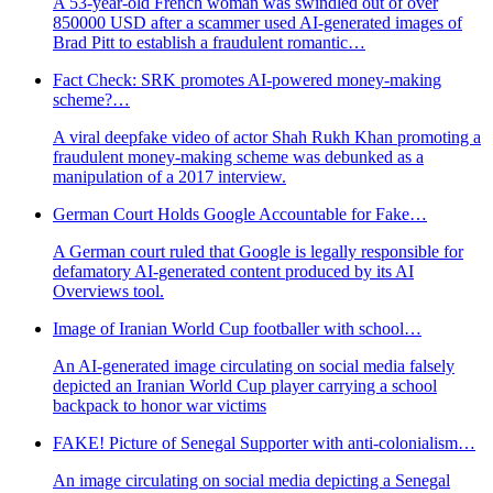
A 53-year-old French woman was swindled out of over
850000 USD after a scammer used AI-generated images of
Brad Pitt to establish a fraudulent romantic…
Fact Check: SRK promotes AI-powered money-making
scheme?…
A viral deepfake video of actor Shah Rukh Khan promoting a
fraudulent money-making scheme was debunked as a
manipulation of a 2017 interview.
German Court Holds Google Accountable for Fake…
A German court ruled that Google is legally responsible for
defamatory AI-generated content produced by its AI
Overviews tool.
Image of Iranian World Cup footballer with school…
An AI-generated image circulating on social media falsely
depicted an Iranian World Cup player carrying a school
backpack to honor war victims
FAKE! Picture of Senegal Supporter with anti-colonialism…
An image circulating on social media depicting a Senegal