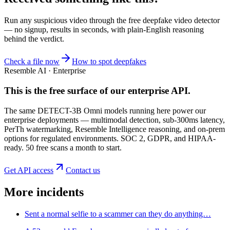
Run any suspicious
video
through the
free deepfake video detector
— no signup, results in seconds, with plain-English reasoning
behind the verdict.
Check a file now
How to spot deepfakes
Resemble AI · Enterprise
This is the free surface of
our enterprise API
.
The same DETECT-3B Omni models running here power our
enterprise deployments — multimodal detection, sub-300ms latency,
PerTh watermarking, Resemble Intelligence reasoning, and on-prem
options for regulated environments. SOC 2, GDPR, and HIPAA-
ready. 50 free scans a month to start.
Get API access
Contact us
More incidents
Sent a normal selfie to a scammer can they do anything…