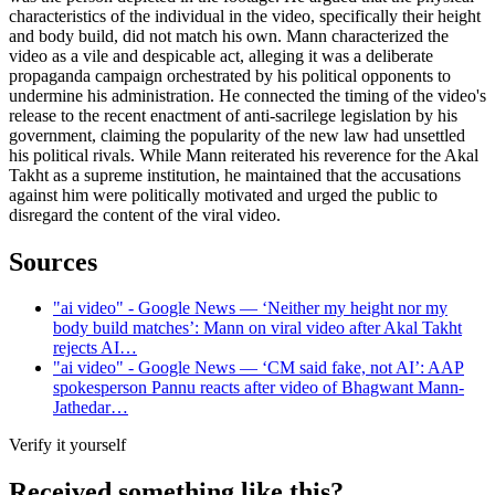
characteristics of the individual in the video, specifically their height
and body build, did not match his own. Mann characterized the
video as a vile and despicable act, alleging it was a deliberate
propaganda campaign orchestrated by his political opponents to
undermine his administration. He connected the timing of the video's
release to the recent enactment of anti-sacrilege legislation by his
government, claiming the popularity of the new law had unsettled
his political rivals. While Mann reiterated his reverence for the Akal
Takht as a supreme institution, he maintained that the accusations
against him were politically motivated and urged the public to
disregard the content of the viral video.
Sources
"ai video" - Google News — ‘Neither my height nor my
body build matches’: Mann on viral video after Akal Takht
rejects AI…
"ai video" - Google News — ‘CM said fake, not AI’: AAP
spokesperson Pannu reacts after video of Bhagwant Mann-
Jathedar…
Verify it yourself
Received something like this?