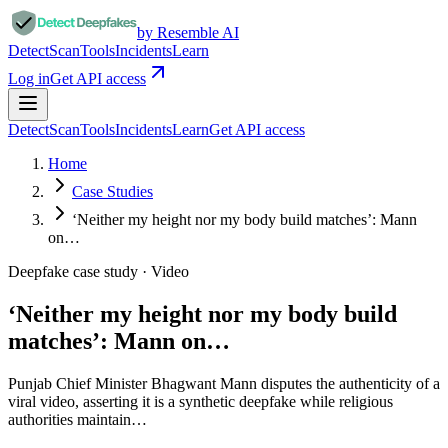
by Resemble AI
Detect
Scan
Tools
Incidents
Learn
Log in
Get API access
Detect
Scan
Tools
Incidents
Learn
Get API access
Home
Case Studies
‘Neither my height nor my body build matches’: Mann
on…
Deepfake case study ·
Video
‘Neither my height nor my body build
matches’: Mann on…
Punjab Chief Minister Bhagwant Mann disputes the authenticity of a
viral video, asserting it is a synthetic deepfake while religious
authorities maintain…