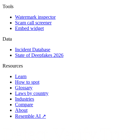
Tools
Watermark inspector
Scam call screener
Embed widget
Data
Incident Database
State of Deepfakes 2026
Resources
Learn
How to spot
Glossary
Laws by country
Industries
Compare
About
Resemble AI ↗
Detect.Verify.Trust