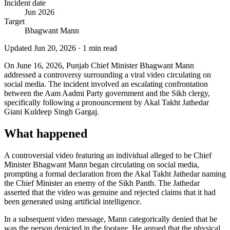
Incident date
Jun 2026
Target
Bhagwant Mann
Updated
Jun 20, 2026
·
1
min read
On June 16, 2026, Punjab Chief Minister Bhagwant Mann
addressed a controversy surrounding a viral video circulating on
social media. The incident involved an escalating confrontation
between the Aam Aadmi Party government and the Sikh clergy,
specifically following a pronouncement by Akal Takht Jathedar
Giani Kuldeep Singh Gargaj.
What happened
A controversial video featuring an individual alleged to be Chief
Minister Bhagwant Mann began circulating on social media,
prompting a formal declaration from the Akal Takht Jathedar naming
the Chief Minister an enemy of the Sikh Panth. The Jathedar
asserted that the video was genuine and rejected claims that it had
been generated using artificial intelligence.
In a subsequent video message, Mann categorically denied that he
was the person depicted in the footage. He argued that the physical