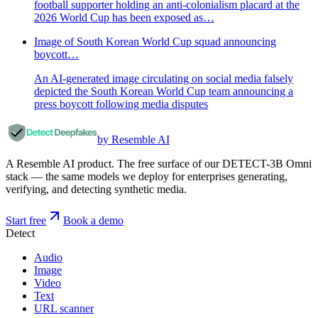
football supporter holding an anti-colonialism placard at the
2026 World Cup has been exposed as…
Image of South Korean World Cup squad announcing
boycott…
An AI-generated image circulating on social media falsely
depicted the South Korean World Cup team announcing a
press boycott following media disputes
by Resemble AI
A Resemble AI product. The free surface of our DETECT-3B Omni
stack — the same models we deploy for enterprises generating,
verifying, and detecting synthetic media.
Start free
Book a demo
Detect
Audio
Image
Video
Text
URL scanner