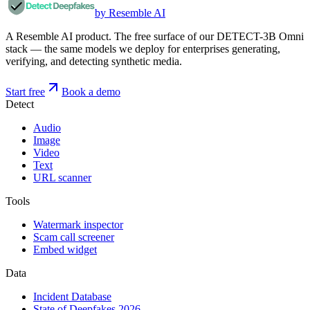
by Resemble AI
A Resemble AI product. The free surface of our DETECT-3B Omni
stack — the same models we deploy for enterprises generating,
verifying, and detecting synthetic media.
Start free
Book a demo
Detect
Audio
Image
Video
Text
URL scanner
Tools
Watermark inspector
Scam call screener
Embed widget
Data
Incident Database
State of Deepfakes 2026