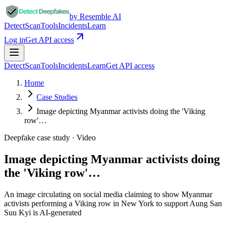
by Resemble AI
Detect
Scan
Tools
Incidents
Learn
Log in
Get API access
Detect
Scan
Tools
Incidents
Learn
Get API access
Home
Case Studies
Image depicting Myanmar activists doing the 'Viking
row'…
Deepfake case study ·
Video
Image depicting Myanmar activists doing
the 'Viking row'…
An image circulating on social media claiming to show Myanmar
activists performing a Viking row in New York to support Aung San
Suu Kyi is AI-generated