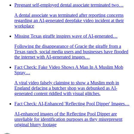
Pregnant self-employed dental associate terminated two…
A dental associate was terminated after reporting concerns
regarding an AI-generated deepfake video incident at their
workplace
Missing Texas giraffe inspires wave of AI-generated…
Following the disappearance of Gracie the giraffe from a
Texas ranch, social media users and businesses have flooded
the internet with AI-generated images…
Fact Check: Fake Video Shows A Man In A Muslim Mob
Spray…
A viral video falsely claiming to show a Muslim mob in
England defacing a butcher shop was debunked as AI-
generated content riddled with visual glitches.
Fact Check: AI-Enhanced 'Reflecting Pool Dipper' Images…
AI-enhanced images of the Reflecting Pool Dipper are
unreliable for identification purposes as they misrepresent
original blurry footage