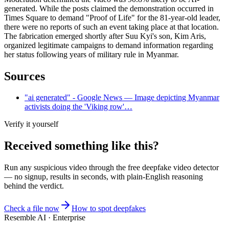
generated. While the posts claimed the demonstration occurred in
Times Square to demand "Proof of Life" for the 81-year-old leader,
there were no reports of such an event taking place at that location.
The fabrication emerged shortly after Suu Kyi's son, Kim Aris,
organized legitimate campaigns to demand information regarding
her status following years of military rule in Myanmar.
Sources
"ai generated" - Google News — Image depicting Myanmar
activists doing the 'Viking row'…
Verify it yourself
Received something like this?
Run any suspicious
video
through the
free deepfake video detector
— no signup, results in seconds, with plain-English reasoning
behind the verdict.
Check a file now
How to spot deepfakes
Resemble AI · Enterprise