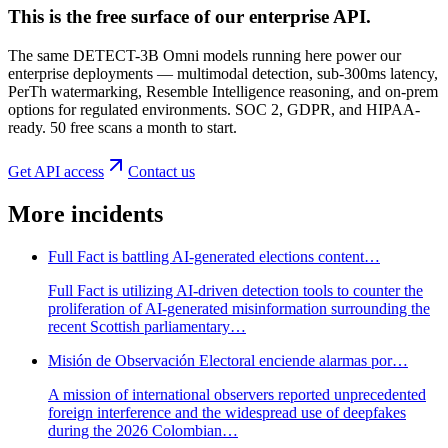
This is the free surface of
our enterprise API
.
The same DETECT-3B Omni models running here power our
enterprise deployments — multimodal detection, sub-300ms latency,
PerTh watermarking, Resemble Intelligence reasoning, and on-prem
options for regulated environments. SOC 2, GDPR, and HIPAA-
ready. 50 free scans a month to start.
Get API access
Contact us
More incidents
Full Fact is battling AI-generated elections content…
Full Fact is utilizing AI-driven detection tools to counter the
proliferation of AI-generated misinformation surrounding the
recent Scottish parliamentary…
Misión de Observación Electoral enciende alarmas por…
A mission of international observers reported unprecedented
foreign interference and the widespread use of deepfakes
during the 2026 Colombian…