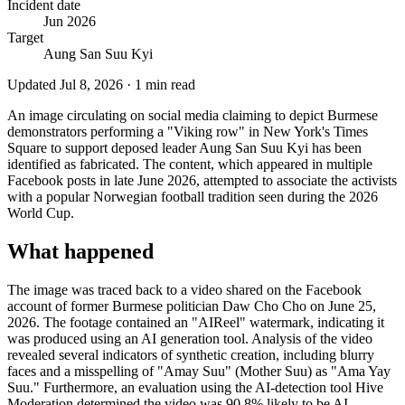
Incident date
Jun 2026
Target
Aung San Suu Kyi
Updated
Jul 8, 2026
·
1
min read
An image circulating on social media claiming to depict Burmese
demonstrators performing a "Viking row" in New York's Times
Square to support deposed leader Aung San Suu Kyi has been
identified as fabricated. The content, which appeared in multiple
Facebook posts in late June 2026, attempted to associate the activists
with a popular Norwegian football tradition seen during the 2026
World Cup.
What happened
The image was traced back to a video shared on the Facebook
account of former Burmese politician Daw Cho Cho on June 25,
2026. The footage contained an "AIReel" watermark, indicating it
was produced using an AI generation tool. Analysis of the video
revealed several indicators of synthetic creation, including blurry
faces and a misspelling of "Amay Suu" (Mother Suu) as "Ama Yay
Suu." Furthermore, an evaluation using the AI-detection tool Hive
Moderation determined the video was 90.8% likely to be AI-