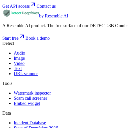
Get API access
Contact us
by Resemble AI
A Resemble AI product. The free surface of our DETECT-3B Omni stac
Start free
Book a demo
Detect
Audio
Image
Video
Text
URL scanner
Tools
Watermark inspector
Scam call screener
Embed widget
Data
Incident Database
State of Deepfakes 2026