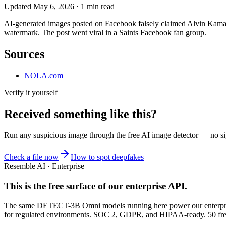
Updated
May 6, 2026
·
1
min read
AI-generated images posted on Facebook falsely claimed Alvin Kamar
watermark. The post went viral in a Saints Facebook fan group.
Sources
NOLA.com
Verify it yourself
Received something like this?
Run any suspicious
image
through the
free AI image detector
— no sig
Check a file now
How to spot deepfakes
Resemble AI · Enterprise
This is the free surface of
our enterprise API
.
The same DETECT-3B Omni models running here power our enterprise
for regulated environments. SOC 2, GDPR, and HIPAA-ready. 50 free 