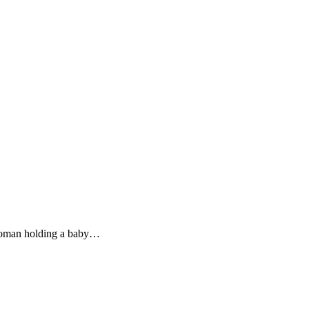
 woman holding a baby…