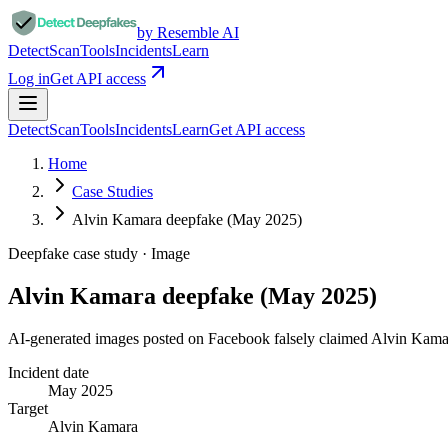
by Resemble AI
Detect
Scan
Tools
Incidents
Learn
Log in
Get API access
Detect
Scan
Tools
Incidents
Learn
Get API access
Home
Case Studies
Alvin Kamara deepfake (May 2025)
Deepfake case study ·
Image
Alvin Kamara deepfake (May 2025)
AI-generated images posted on Facebook falsely claimed Alvin Kama
Incident date
May 2025
Target
Alvin Kamara