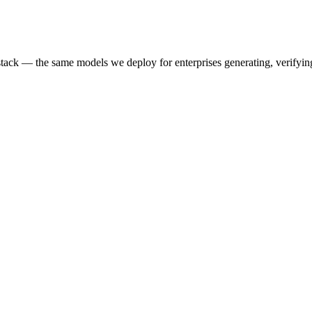
k — the same models we deploy for enterprises generating, verifying,