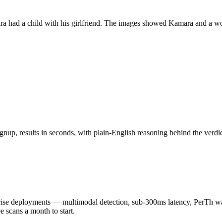
a had a child with his girlfriend. The images showed Kamara and a wom
nup, results in seconds, with plain-English reasoning behind the verdic
 deployments — multimodal detection, sub-300ms latency, PerTh wate
scans a month to start.