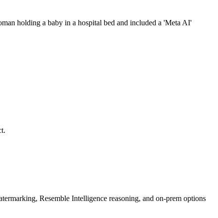
an holding a baby in a hospital bed and included a 'Meta AI'
t.
rmarking, Resemble Intelligence reasoning, and on-prem options