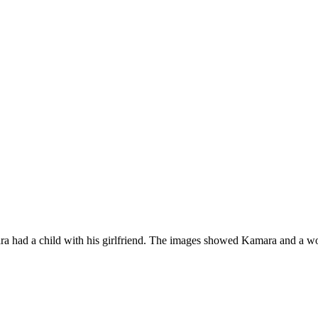
ra had a child with his girlfriend. The images showed Kamara and a