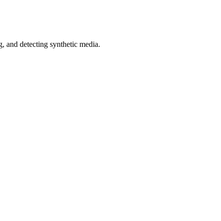
 and detecting synthetic media.