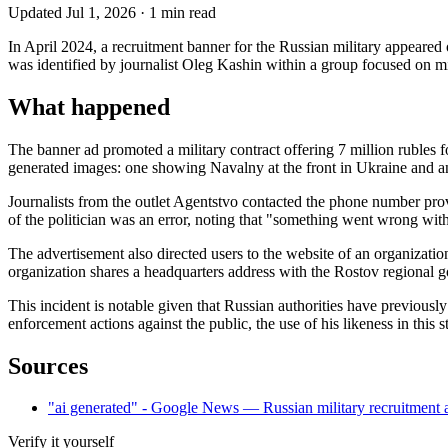
Updated
Jul 1, 2026
·
1
min read
In April 2024, a recruitment banner for the Russian military appeared
was identified by journalist Oleg Kashin within a group focused on mi
What happened
The banner ad promoted a military contract offering 7 million rubles fo
generated images: one showing Navalny at the front in Ukraine and an
Journalists from the outlet Agentstvo contacted the phone number prov
of the politician was an error, noting that "something went wrong wit
The advertisement also directed users to the website of an organizatio
organization shares a headquarters address with the Rostov regional 
This incident is notable given that Russian authorities have previousl
enforcement actions against the public, the use of his likeness in this
Sources
"ai generated" - Google News — Russian military recruitment
Verify it yourself