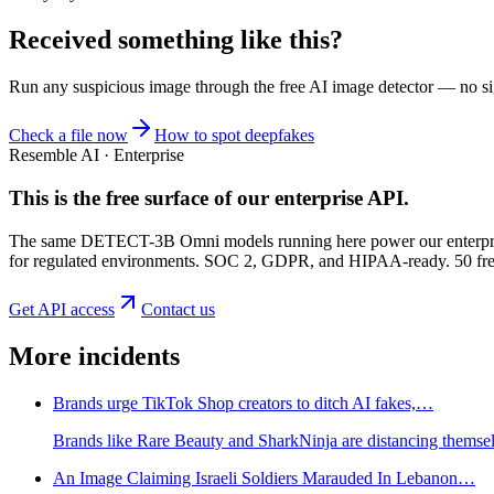
Received something like this?
Run any suspicious
image
through the
free AI image detector
— no sig
Check a file now
How to spot deepfakes
Resemble AI · Enterprise
This is the free surface of
our enterprise API
.
The same DETECT-3B Omni models running here power our enterprise
for regulated environments. SOC 2, GDPR, and HIPAA-ready. 50 free 
Get API access
Contact us
More incidents
Brands urge TikTok Shop creators to ditch AI fakes,…
Brands like Rare Beauty and SharkNinja are distancing themselv
An Image Claiming Israeli Soldiers Marauded In Lebanon…