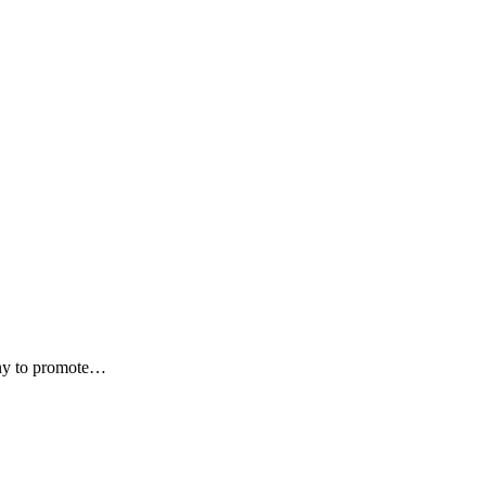
alny to promote…