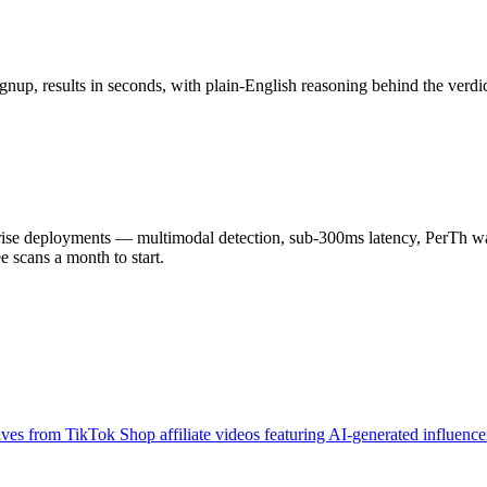
nup, results in seconds, with plain-English reasoning behind the verdic
 deployments — multimodal detection, sub-300ms latency, PerTh wate
scans a month to start.
es from TikTok Shop affiliate videos featuring AI-generated influencer