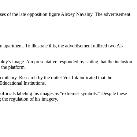
sses of the late opposition figure Alexey Navalny. The advertisement
 apartment. To illustrate this, the advertisement utilized two AI-
lny’s image. A representative responded by stating that the inclusion
 the platform.
 military. Research by the outlet Vot Tak indicated that the
ducational Institutions.
officials labeling his images as "extremist symbols." Despite these
 the regulation of his imagery.