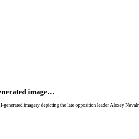
generated image…
AI-generated imagery depicting the late opposition leader Alexey Nav