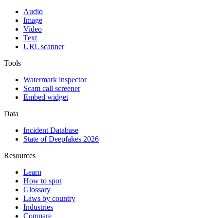
Audio
Image
Video
Text
URL scanner
Tools
Watermark inspector
Scam call screener
Embed widget
Data
Incident Database
State of Deepfakes 2026
Resources
Learn
How to spot
Glossary
Laws by country
Industries
Compare