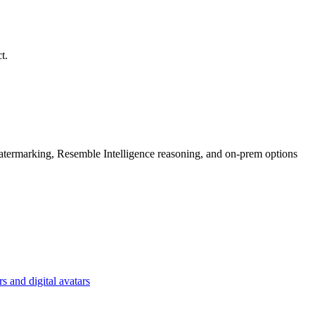
t.
rmarking, Resemble Intelligence reasoning, and on-prem options
s and digital avatars