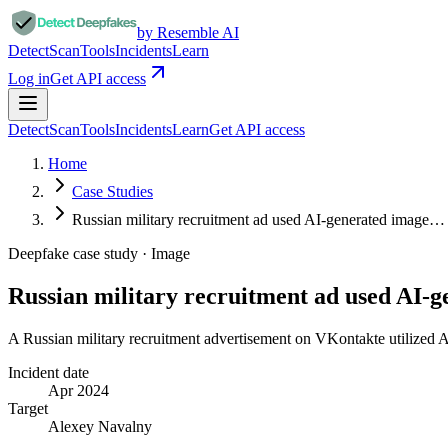
by Resemble AI
Detect
Scan
Tools
Incidents
Learn
Log in
Get API access
Detect
Scan
Tools
Incidents
Learn
Get API access
Home
Case Studies
Russian military recruitment ad used AI-generated image…
Deepfake case study ·
Image
Russian military recruitment ad used AI-
A Russian military recruitment advertisement on VKontakte utilized 
Incident date
Apr 2024
Target
Alexey Navalny