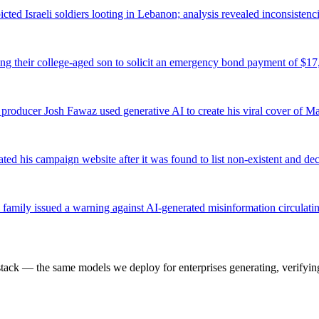
picted Israeli soldiers looting in Lebanon; analysis revealed inconsisten
ng their college-aged son to solicit an emergency bond payment of $17
n producer Josh Fawaz used generative AI to create his viral cover of M
 his campaign website after it was found to list non-existent and dec
family issued a warning against AI-generated misinformation circulati
k — the same models we deploy for enterprises generating, verifying,