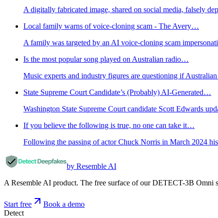
A digitally fabricated image, shared on social media, falsely de
Local family warns of voice-cloning scam - The Avery…
A family was targeted by an AI voice-cloning scam impersonati
Is the most popular song played on Australian radio…
Music experts and industry figures are questioning if Australia
State Supreme Court Candidate’s (Probably) AI-Generated…
Washington State Supreme Court candidate Scott Edwards updated
If you believe the following is true, no one can take it…
Following the passing of actor Chuck Norris in March 2024 his 
by Resemble AI
A Resemble AI product. The free surface of our DETECT-3B Omni stac
Start free
Book a demo
Detect