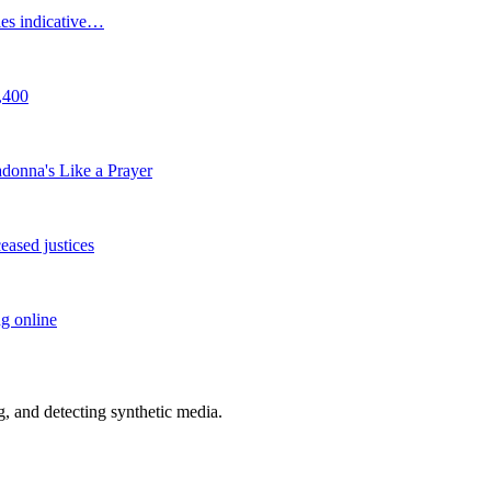
cies indicative…
,400
adonna's Like a Prayer
eased justices
ng online
 and detecting synthetic media.