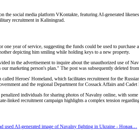
 on the social media platform VKontakte, featuring AI-generated likene
litary recruitment in Kaliningrad.
r one year of service, suggesting the funds could be used to purchase an
other depicting him smiling while holding keys to a new property.
ided in the advertisement to inquire about the unauthorized use of Nava
h our marketing person's plan." The post was subsequently deleted from
n called Heroes' Homeland, which facilitates recruitment for the Russian
government and the regional Department for Cossack Affairs and Cadet E
y penalized individuals for sharing photos of Navalny online, with some 
 state-linked recruitment campaign highlights a complex tension regarding
 ad used AI-generated image of Navalny fighting in Ukraine - Новая…