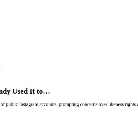
…
ady Used It to…
f public Instagram accounts, prompting concerns over likeness rights 