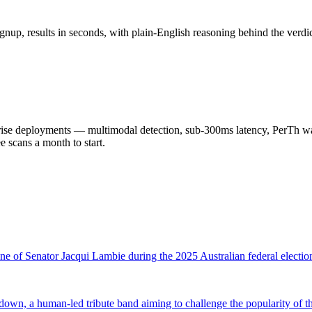
nup, results in seconds, with plain-English reasoning behind the verdic
 deployments — multimodal detection, sub-300ms latency, PerTh wate
scans a month to start.
one of Senator Jacqui Lambie during the 2025 Australian federal electi
wn, a human-led tribute band aiming to challenge the popularity of 