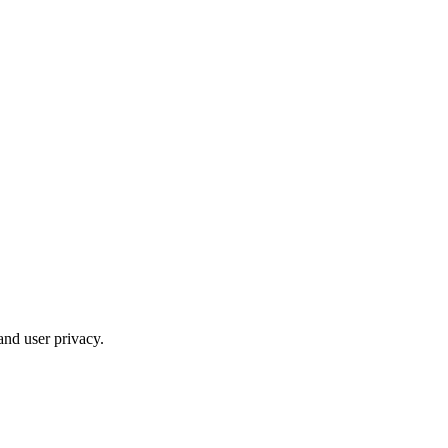
and user privacy.