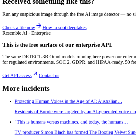
Received something like this?
Run any suspicious
image
through the
free AI image detector
— no sig
Check a file now
How to spot deepfakes
Resemble AI · Enterprise
This is the free surface of
our enterprise API
.
The same DETECT-3B Omni models running here power our enterprise
for regulated environments. SOC 2, GDPR, and HIPAA-ready. 50 free 
Get API access
Contact us
More incidents
Protecting Human Voices in the Age of AI: Australian…
Residents of Burnie were targeted by an AI-generated voice cl
"This is humans versus machines, and today, the humans…
TV producer Simon Blach has formed The Bootleg Velvet Sundo