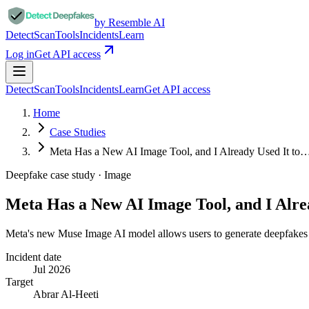
by Resemble AI
Detect
Scan
Tools
Incidents
Learn
Log in
Get API access
Detect
Scan
Tools
Incidents
Learn
Get API access
Home
Case Studies
Meta Has a New AI Image Tool, and I Already Used It to
Deepfake case study ·
Image
Meta Has a New AI Image Tool, and I Alre
Meta's new Muse Image AI model allows users to generate deepfakes o
Incident date
Jul 2026
Target
Abrar Al-Heeti