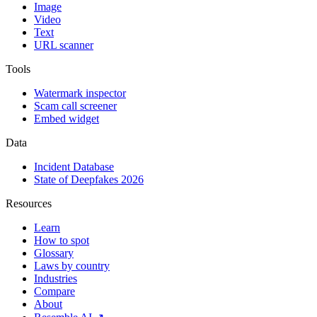
Image
Video
Text
URL scanner
Tools
Watermark inspector
Scam call screener
Embed widget
Data
Incident Database
State of Deepfakes 2026
Resources
Learn
How to spot
Glossary
Laws by country
Industries
Compare
About