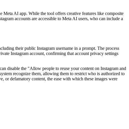
Meta AI app. While the tool offers creative features like composite
Instagram accounts are accessible to Meta AI users, who can include a
luding their public Instagram username in a prompt. The process
private Instagram account, confirming that account privacy settings
rs can disable the "Allow people to reuse your content on Instagram and
system recognize them, allowing them to restrict who is authorized to
ive, or defamatory content, the ease with which these images were