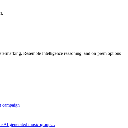
t.
rmarking, Resemble Intelligence reasoning, and on-prem options
on campaign
the AI-generated music group…