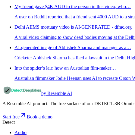
My friend gave $4K AUD to the person in this video, who…
A user on Reddit reported that a friend sent 4000 AUD to a str
Delhi AIIMS mortuary video is AI-GENERATED - dfrac.org
A viral video claiming to show dead bodies moving at the Del
AI-generated image of Abhishek Sharma and manager as a…
Cricketer Abhishek Sharma has filed a lawsuit in the Delhi High
Into the spider’s lair: how an Australian film-maker…
Australian filmmaker Jodie Heenan uses AI to recreate Orson W
by Resemble AI
A Resemble AI product. The free surface of our DETECT-3B Omni stac
Start free
Book a demo
Detect
Audio