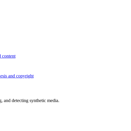
d content
esis and copyright
 and detecting synthetic media.