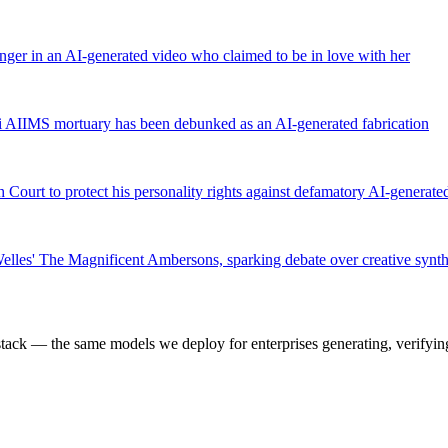
anger in an AI-generated video who claimed to be in love with her
hi AIIMS mortuary has been debunked as an AI-generated fabrication
 Court to protect his personality rights against defamatory AI-generate
elles' The Magnificent Ambersons, sparking debate over creative synth
k — the same models we deploy for enterprises generating, verifying,