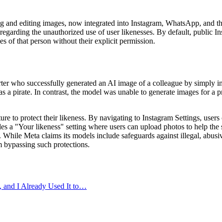
and editing images, now integrated into Instagram, WhatsApp, and the 
ns regarding the unauthorized use of user likenesses. By default, public 
s of that person without their explicit permission.
r who successfully generated an AI image of a colleague by simply inc
as a pirate. In contrast, the model was unable to generate images for a 
ture to protect their likeness. By navigating to Instagram Settings, use
des a "Your likeness" setting where users can upload photos to help the 
 While Meta claims its models include safeguards against illegal, abus
m bypassing such protections.
and I Already Used It to…