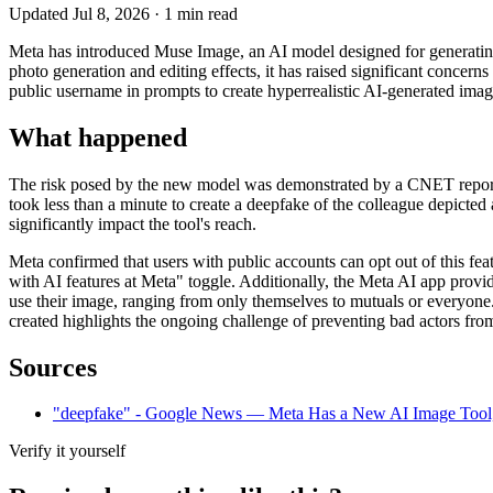
Updated
Jul 8, 2026
·
1
min read
Meta has introduced Muse Image, an AI model designed for generating 
photo generation and editing effects, it has raised significant concer
public username in prompts to create hyperrealistic AI-generated image
What happened
The risk posed by the new model was demonstrated by a CNET reporte
took less than a minute to create a deepfake of the colleague depicted 
significantly impact the tool's reach.
Meta confirmed that users with public accounts can opt out of this fea
with AI features at Meta" toggle. Additionally, the Meta AI app provi
use their image, ranging from only themselves to mutuals or everyone.
created highlights the ongoing challenge of preventing bad actors fro
Sources
"deepfake" - Google News — Meta Has a New AI Image Tool, 
Verify it yourself