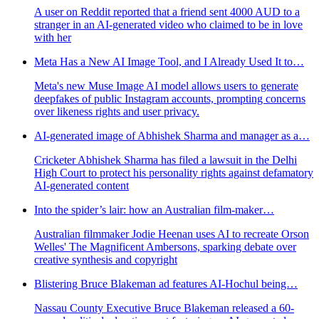
A user on Reddit reported that a friend sent 4000 AUD to a
stranger in an AI-generated video who claimed to be in love
with her
Meta Has a New AI Image Tool, and I Already Used It to…
Meta's new Muse Image AI model allows users to generate
deepfakes of public Instagram accounts, prompting concerns
over likeness rights and user privacy.
AI-generated image of Abhishek Sharma and manager as a…
Cricketer Abhishek Sharma has filed a lawsuit in the Delhi
High Court to protect his personality rights against defamatory
AI-generated content
Into the spider’s lair: how an Australian film-maker…
Australian filmmaker Jodie Heenan uses AI to recreate Orson
Welles' The Magnificent Ambersons, sparking debate over
creative synthesis and copyright
Blistering Bruce Blakeman ad features AI-Hochul being…
Nassau County Executive Bruce Blakeman released a 60-