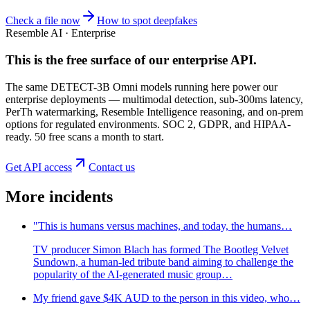
Check a file now
How to spot deepfakes
Resemble AI · Enterprise
This is the free surface of
our enterprise API
.
The same DETECT-3B Omni models running here power our
enterprise deployments — multimodal detection, sub-300ms latency,
PerTh watermarking, Resemble Intelligence reasoning, and on-prem
options for regulated environments. SOC 2, GDPR, and HIPAA-
ready. 50 free scans a month to start.
Get API access
Contact us
More incidents
"This is humans versus machines, and today, the humans…
TV producer Simon Blach has formed The Bootleg Velvet
Sundown, a human-led tribute band aiming to challenge the
popularity of the AI-generated music group…
My friend gave $4K AUD to the person in this video, who…