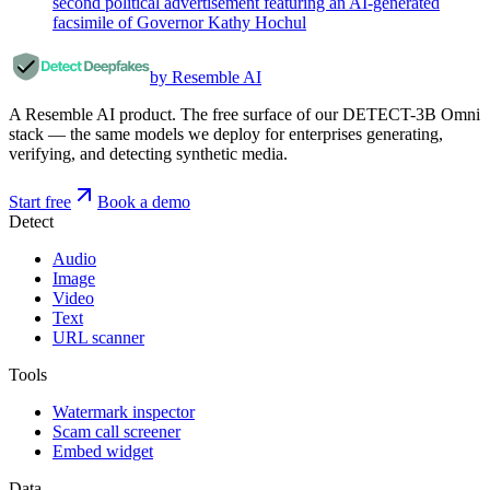
second political advertisement featuring an AI-generated
facsimile of Governor Kathy Hochul
by Resemble AI
A Resemble AI product. The free surface of our DETECT-3B Omni
stack — the same models we deploy for enterprises generating,
verifying, and detecting synthetic media.
Start free
Book a demo
Detect
Audio
Image
Video
Text
URL scanner
Tools
Watermark inspector
Scam call screener
Embed widget
Data