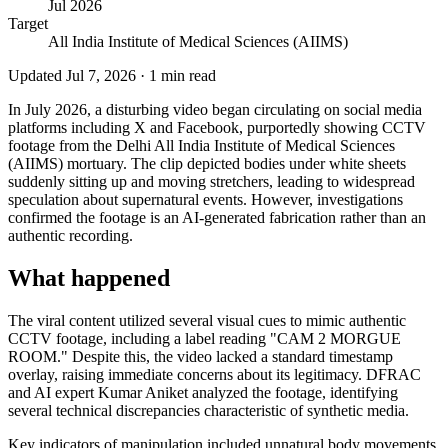
Jul 2026
Target
All India Institute of Medical Sciences (AIIMS)
Updated
Jul 7, 2026
·
1
min read
In July 2026, a disturbing video began circulating on social media
platforms including X and Facebook, purportedly showing CCTV
footage from the Delhi All India Institute of Medical Sciences
(AIIMS) mortuary. The clip depicted bodies under white sheets
suddenly sitting up and moving stretchers, leading to widespread
speculation about supernatural events. However, investigations
confirmed the footage is an AI-generated fabrication rather than an
authentic recording.
What happened
The viral content utilized several visual cues to mimic authentic
CCTV footage, including a label reading "CAM 2 MORGUE
ROOM." Despite this, the video lacked a standard timestamp
overlay, raising immediate concerns about its legitimacy. DFRAC
and AI expert Kumar Aniket analyzed the footage, identifying
several technical discrepancies characteristic of synthetic media.
Key indicators of manipulation included unnatural body movements,