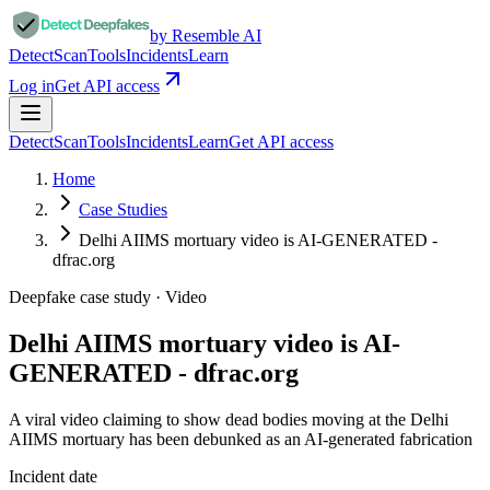
by Resemble AI
Detect
Scan
Tools
Incidents
Learn
Log in
Get API access
Detect
Scan
Tools
Incidents
Learn
Get API access
Home
Case Studies
Delhi AIIMS mortuary video is AI-GENERATED -
dfrac.org
Deepfake case study ·
Video
Delhi AIIMS mortuary video is AI-
GENERATED - dfrac.org
A viral video claiming to show dead bodies moving at the Delhi
AIIMS mortuary has been debunked as an AI-generated fabrication
Incident date