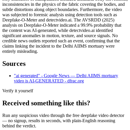
inconsistencies in the physics of the fabric covering the bodies, and
subtle distortions along object boundaries. Furthermore, the video
was subjected to forensic analysis using detection tools such as
Deepfake-O-Meter and detectvideo.ai. The AVSRDD (2025)
analysis on Deepfake-O-Meter indicated a 99.9% probability that
the content was AI-generated, while detectvideo.ai identified
significant anomalies in motion, texture, and source signals. No
credible news outlets reported such an event, confirming that the
claims linking the incident to the Delhi AIIMS mortuary were
entirely misleading.
Sources
"ai generated" - Google News — Delhi AIIMS mortuary
video is AI-GENERATED - dfrac.org
Verify it yourself
Received something like this?
Run any suspicious
video
through the
free deepfake video detector
— no signup, results in seconds, with plain-English reasoning
behind the verdict.