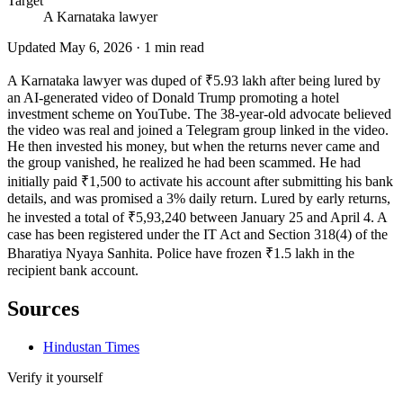
Target
A Karnataka lawyer
Updated
May 6, 2026
·
1
min read
A Karnataka lawyer was duped of ₹5.93 lakh after being lured by
an AI-generated video of Donald Trump promoting a hotel
investment scheme on YouTube. The 38-year-old advocate believed
the video was real and joined a Telegram group linked in the video.
He then invested his money, but when the returns never came and
the group vanished, he realized he had been scammed. He had
initially paid ₹1,500 to activate his account after submitting his bank
details, and was promised a 3% daily return. Lured by early returns,
he invested a total of ₹5,93,240 between January 25 and April 4. A
case has been registered under the IT Act and Section 318(4) of the
Bharatiya Nyaya Sanhita. Police have frozen ₹1.5 lakh in the
recipient bank account.
Sources
Hindustan Times
Verify it yourself