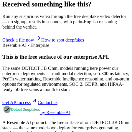
Received something like this?
Run any suspicious
video
through the
free deepfake video detector
— no signup, results in seconds, with plain-English reasoning
behind the verdict.
Check a file now
How to spot deepfakes
Resemble AI · Enterprise
This is the free surface of
our enterprise API
.
The same DETECT-3B Omni models running here power our
enterprise deployments — multimodal detection, sub-300ms latency,
PerTh watermarking, Resemble Intelligence reasoning, and on-prem
options for regulated environments. SOC 2, GDPR, and HIPAA-
ready. 50 free scans a month to start.
Get API access
Contact us
by Resemble AI
A Resemble AI product. The free surface of our DETECT-3B Omni
stack — the same models we deploy for enterprises generating,