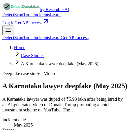
by Resemble AI
Detect
Scan
Tools
Incidents
Learn
Log in
Get API access
Detect
Scan
Tools
Incidents
Learn
Get API access
Home
Case Studies
A Karnataka lawyer deepfake (May 2025)
Deepfake case study ·
Video
A Karnataka lawyer deepfake (May 2025)
A Karnataka lawyer was duped of ₹5.93 lakh after being lured by
an AI-generated video of Donald Trump promoting a hotel
investment scheme on YouTube. The…
Incident date
May 2025