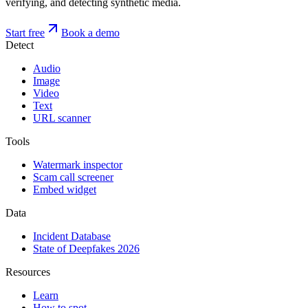
verifying, and detecting synthetic media.
Start free
Book a demo
Detect
Audio
Image
Video
Text
URL scanner
Tools
Watermark inspector
Scam call screener
Embed widget
Data
Incident Database
State of Deepfakes 2026
Resources
Learn
How to spot