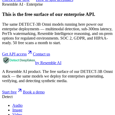
Resemble AI · Enterprise
This is the free surface of
our enterprise API
.
The same DETECT-3B Omni models running here power our
enterprise deployments — multimodal detection, sub-300ms latency,
PerTh watermarking, Resemble Intelligence reasoning, and on-prem
options for regulated environments. SOC 2, GDPR, and HIPAA-
ready. 50 free scans a month to start.
Get API access
Contact us
by Resemble AI
A Resemble AI product. The free surface of our DETECT-3B Omni
stack — the same models we deploy for enterprises generating,
verifying, and detecting synthetic media.
Start free
Book a demo
Detect
Audio
Image
Video