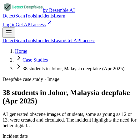
by Resemble AI
Detect
Scan
Tools
Incidents
Learn
Log in
Get API access
Detect
Scan
Tools
Incidents
Learn
Get API access
Home
Case Studies
38 students in Johor, Malaysia deepfake (Apr 2025)
Deepfake case study ·
Image
38 students in Johor, Malaysia deepfake
(Apr 2025)
AI-generated obscene images of students, some as young as 12 or
13, were created and circulated. The incident highlights the need for
better digital…
Incident date