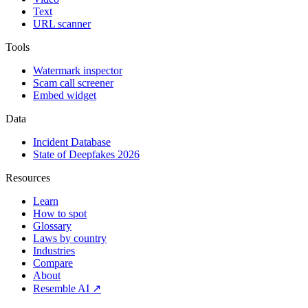
Text
URL scanner
Tools
Watermark inspector
Scam call screener
Embed widget
Data
Incident Database
State of Deepfakes 2026
Resources
Learn
How to spot
Glossary
Laws by country
Industries
Compare
About
Resemble AI ↗