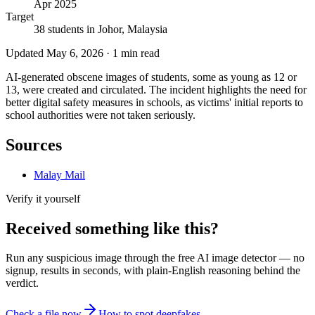
Apr 2025
Target
38 students in Johor, Malaysia
Updated
May 6, 2026
·
1
min read
AI-generated obscene images of students, some as young as 12 or
13, were created and circulated. The incident highlights the need for
better digital safety measures in schools, as victims' initial reports to
school authorities were not taken seriously.
Sources
Malay Mail
Verify it yourself
Received something like this?
Run any suspicious
image
through the
free AI image detector
— no
signup, results in seconds, with plain-English reasoning behind the
verdict.
Check a file now
How to spot deepfakes