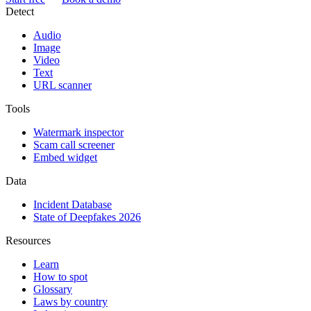
Detect
Audio
Image
Video
Text
URL scanner
Tools
Watermark inspector
Scam call screener
Embed widget
Data
Incident Database
State of Deepfakes 2026
Resources
Learn
How to spot
Glossary
Laws by country