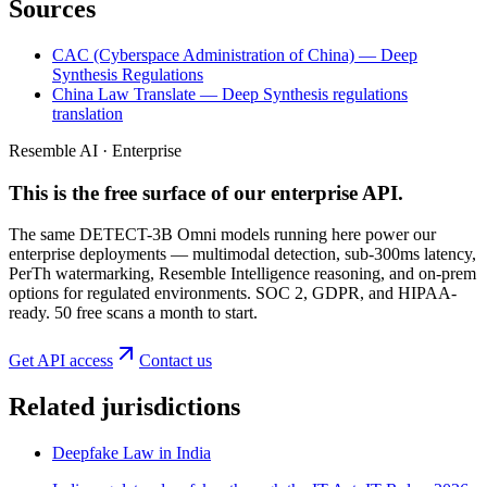
Sources
CAC (Cyberspace Administration of China) — Deep
Synthesis Regulations
China Law Translate — Deep Synthesis regulations
translation
Resemble AI · Enterprise
This is the free surface of
our enterprise API
.
The same DETECT-3B Omni models running here power our
enterprise deployments — multimodal detection, sub-300ms latency,
PerTh watermarking, Resemble Intelligence reasoning, and on-prem
options for regulated environments. SOC 2, GDPR, and HIPAA-
ready. 50 free scans a month to start.
Get API access
Contact us
Related jurisdictions
Deepfake Law in India