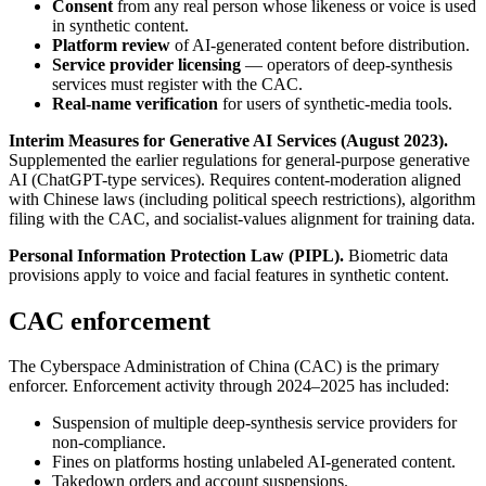
Consent
from any real person whose likeness or voice is used
in synthetic content.
Platform review
of AI-generated content before distribution.
Service provider licensing
— operators of deep-synthesis
services must register with the CAC.
Real-name verification
for users of synthetic-media tools.
Interim Measures for Generative AI Services (August 2023).
Supplemented the earlier regulations for general-purpose generative
AI (ChatGPT-type services). Requires content-moderation aligned
with Chinese laws (including political speech restrictions), algorithm
filing with the CAC, and socialist-values alignment for training data.
Personal Information Protection Law (PIPL).
Biometric data
provisions apply to voice and facial features in synthetic content.
CAC enforcement
The Cyberspace Administration of China (CAC) is the primary
enforcer. Enforcement activity through 2024–2025 has included:
Suspension of multiple deep-synthesis service providers for
non-compliance.
Fines on platforms hosting unlabeled AI-generated content.
Takedown orders and account suspensions.