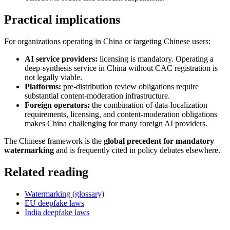
Practical implications
For organizations operating in China or targeting Chinese users:
AI service providers:
licensing is mandatory. Operating a
deep-synthesis service in China without CAC registration is
not legally viable.
Platforms:
pre-distribution review obligations require
substantial content-moderation infrastructure.
Foreign operators:
the combination of data-localization
requirements, licensing, and content-moderation obligations
makes China challenging for many foreign AI providers.
The Chinese framework is the
global precedent for mandatory
watermarking
and is frequently cited in policy debates elsewhere.
Related reading
Watermarking (glossary)
EU deepfake laws
India deepfake laws