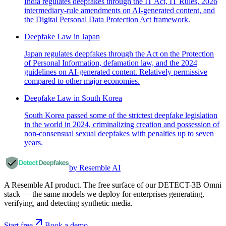
India regulates deepfakes through the IT Act, IT Rules, 2026
intermediary-rule amendments on AI-generated content, and
the Digital Personal Data Protection Act framework.
Deepfake Law in Japan
Japan regulates deepfakes through the Act on the Protection
of Personal Information, defamation law, and the 2024
guidelines on AI-generated content. Relatively permissive
compared to other major economies.
Deepfake Law in South Korea
South Korea passed some of the strictest deepfake legislation
in the world in 2024, criminalizing creation and possession of
non-consensual sexual deepfakes with penalties up to seven
years.
by Resemble AI
A Resemble AI product. The free surface of our DETECT-3B Omni
stack — the same models we deploy for enterprises generating,
verifying, and detecting synthetic media.
Start free
Book a demo