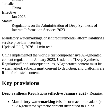
Jurisdiction
China
Effective
Jan 2023
Statute
Regulations on the Administration of Deep Synthesis of
Internet Information Services 2023
Mandatory watermarking
Consent requirements
Platform liability
AI
service provider licensing
Updated
Jul 7, 2026
·
1
min read
China implemented the world's first comprehensive AI-generated
content regulation in January 2023. Under the "Deep Synthesis
Regulations" and subsequent rules, AI-generated content must be
watermarked, subjects must consent to depiction, and platforms are
liable for hosted content.
Key provisions
Deep Synthesis Regulations (effective January 2023).
Require:
Mandatory watermarking
(visible or machine-readable) on
all AI-generated synthetic content distributed in China.