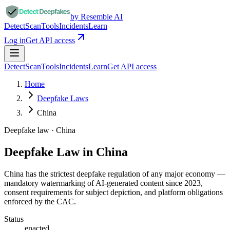
by Resemble AI
Detect
Scan
Tools
Incidents
Learn
Log in
Get API access
Detect
Scan
Tools
Incidents
Learn
Get API access
Home
Deepfake Laws
China
Deepfake law ·
China
Deepfake Law in China
China has the strictest deepfake regulation of any major economy —
mandatory watermarking of AI-generated content since 2023,
consent requirements for subject depiction, and platform obligations
enforced by the CAC.
Status
enacted