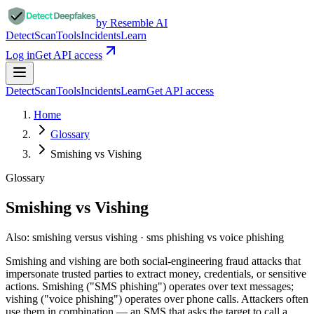
by Resemble AI
Detect
Scan
Tools
Incidents
Learn
Log in
Get API access
Detect
Scan
Tools
Incidents
Learn
Get API access
Home
Glossary
Smishing vs Vishing
Glossary
Smishing vs Vishing
Also:
smishing versus vishing · sms phishing vs voice phishing
Smishing and vishing are both social-engineering fraud attacks that
impersonate trusted parties to extract money, credentials, or sensitive
actions. Smishing ("SMS phishing") operates over text messages;
vishing ("voice phishing") operates over phone calls. Attackers often
use them in combination — an SMS that asks the target to call a