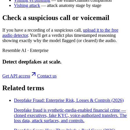
Vishing vs phishing
— the email-channel comparison
Vishing attack
— attack anatomy stage by stage
Check a suspicious call or voicemail
If you have a recording of a suspicious call,
upload it to the free
audio detector
. You'll get a verdict plus timestamped reasoning
showing exactly why the model flagged (or cleared) the audio.
Resemble AI · Enterprise
Detect deepfakes
at scale
.
Get API access
Contact us
Related terms
Deepfake Fraud: Enterprise Risk, Losses & Controls (2026)
Deepfake fraud is synthetic-media-enabled financial crime —
cloned executives, fake KYC, voice-authorized transfers. The
loss data, attack surfaces, and controls.