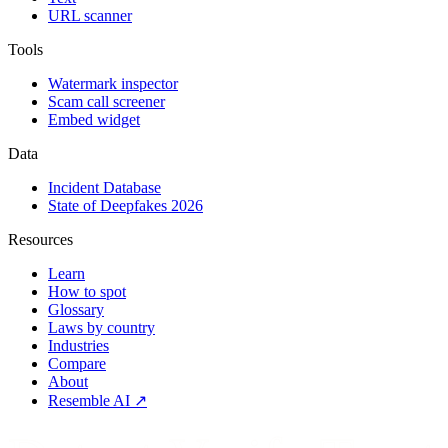
URL scanner
Tools
Watermark inspector
Scam call screener
Embed widget
Data
Incident Database
State of Deepfakes 2026
Resources
Learn
How to spot
Glossary
Laws by country
Industries
Compare
About
Resemble AI ↗