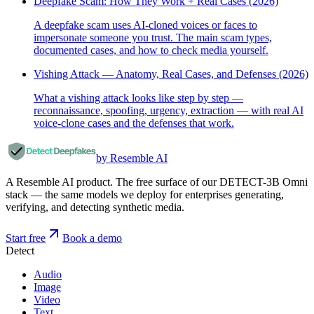
Deepfake Scam: How They Work + Real Cases (2026)
A deepfake scam uses AI-cloned voices or faces to
impersonate someone you trust. The main scam types,
documented cases, and how to check media yourself.
Vishing Attack — Anatomy, Real Cases, and Defenses (2026)
What a vishing attack looks like step by step —
reconnaissance, spoofing, urgency, extraction — with real AI
voice-clone cases and the defenses that work.
by Resemble AI
A Resemble AI product. The free surface of our DETECT-3B Omni
stack — the same models we deploy for enterprises generating,
verifying, and detecting synthetic media.
Start free
Book a demo
Detect
Audio
Image
Video
Text