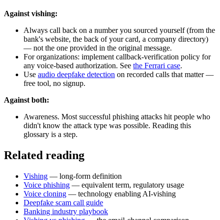
Against vishing:
Always call back on a number you sourced yourself (from the
bank's website, the back of your card, a company directory)
— not the one provided in the original message.
For organizations: implement callback-verification policy for
any voice-based authorization. See
the Ferrari case
.
Use
audio deepfake detection
on recorded calls that matter —
free tool, no signup.
Against both:
Awareness. Most successful phishing attacks hit people who
didn't know the attack type was possible. Reading this
glossary is a step.
Related reading
Vishing
— long-form definition
Voice phishing
— equivalent term, regulatory usage
Voice cloning
— technology enabling AI-vishing
Deepfake scam call guide
Banking industry playbook