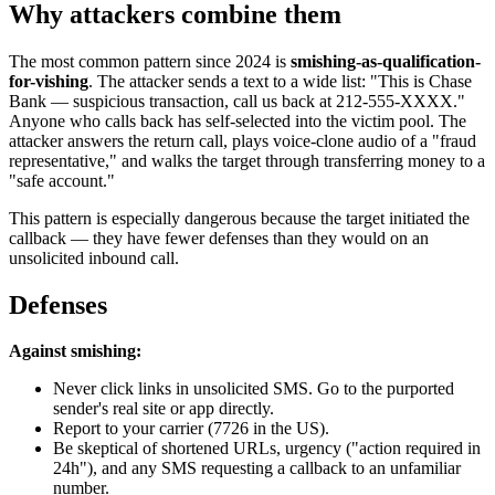
Why attackers combine them
The most common pattern since 2024 is
smishing-as-qualification-
for-vishing
. The attacker sends a text to a wide list: "This is Chase
Bank — suspicious transaction, call us back at 212-555-XXXX."
Anyone who calls back has self-selected into the victim pool. The
attacker answers the return call, plays voice-clone audio of a "fraud
representative," and walks the target through transferring money to a
"safe account."
This pattern is especially dangerous because the target initiated the
callback — they have fewer defenses than they would on an
unsolicited inbound call.
Defenses
Against smishing:
Never click links in unsolicited SMS. Go to the purported
sender's real site or app directly.
Report to your carrier (7726 in the US).
Be skeptical of shortened URLs, urgency ("action required in
24h"), and any SMS requesting a callback to an unfamiliar
number.