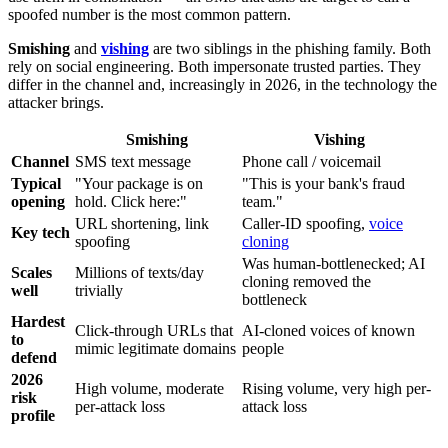
spoofed number is the most common pattern.
Smishing
and
vishing
are two siblings in the phishing family. Both
rely on social engineering. Both impersonate trusted parties. They
differ in the channel and, increasingly in 2026, in the technology the
attacker brings.
Smishing
Vishing
Channel
SMS text message
Phone call / voicemail
Typical
"Your package is on
"This is your bank's fraud
opening
hold. Click here:"
team."
URL shortening, link
Caller-ID spoofing,
voice
Key tech
spoofing
cloning
Was human-bottlenecked; AI
Scales
Millions of texts/day
cloning removed the
well
trivially
bottleneck
Hardest
Click-through URLs that
AI-cloned voices of known
to
mimic legitimate domains
people
defend
2026
High volume, moderate
Rising volume, very high per-
risk
per-attack loss
attack loss
profile