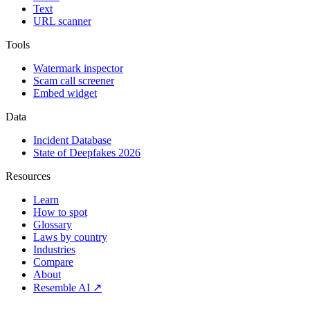
Text
URL scanner
Tools
Watermark inspector
Scam call screener
Embed widget
Data
Incident Database
State of Deepfakes 2026
Resources
Learn
How to spot
Glossary
Laws by country
Industries
Compare
About
Resemble AI ↗