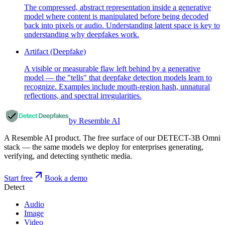
The compressed, abstract representation inside a generative
model where content is manipulated before being decoded
back into pixels or audio. Understanding latent space is key to
understanding why deepfakes work.
Artifact (Deepfake)
A visible or measurable flaw left behind by a generative
model — the "tells" that deepfake detection models learn to
recognize. Examples include mouth-region hash, unnatural
reflections, and spectral irregularities.
by Resemble AI
A Resemble AI product. The free surface of our DETECT-3B Omni
stack — the same models we deploy for enterprises generating,
verifying, and detecting synthetic media.
Start free
Book a demo
Detect
Audio
Image
Video