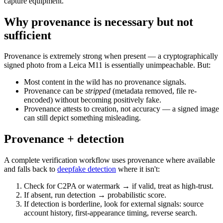
capture equipment.
Why provenance is necessary but not
sufficient
Provenance is extremely strong when present — a cryptographically
signed photo from a Leica M11 is essentially unimpeachable. But:
Most content in the wild has no provenance signals.
Provenance can be
stripped
(metadata removed, file re-
encoded) without becoming positively fake.
Provenance attests to creation, not accuracy — a signed image
can still depict something misleading.
Provenance + detection
A complete verification workflow uses provenance where available
and falls back to
deepfake detection
where it isn't:
Check for C2PA or watermark → if valid, treat as high-trust.
If absent, run detection → probabilistic score.
If detection is borderline, look for external signals: source
account history, first-appearance timing, reverse search.