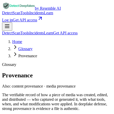
by Resemble AI
Detect
Scan
Tools
Incidents
Learn
Log in
Get API access
Detect
Scan
Tools
Incidents
Learn
Get API access
Home
Glossary
Provenance
Glossary
Provenance
Also:
content provenance · media provenance
The verifiable record of how a piece of media was created, edited,
and distributed — who captured or generated it, with what tools,
when, and what modifications were applied. In deepfake defense,
strong provenance is evidence a file is authentic.