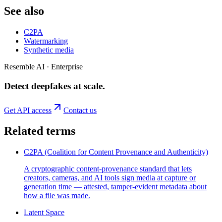
See also
C2PA
Watermarking
Synthetic media
Resemble AI · Enterprise
Detect deepfakes
at scale
.
Get API access
Contact us
Related terms
C2PA (Coalition for Content Provenance and Authenticity)
A cryptographic content-provenance standard that lets
creators, cameras, and AI tools sign media at capture or
generation time — attested, tamper-evident metadata about
how a file was made.
Latent Space