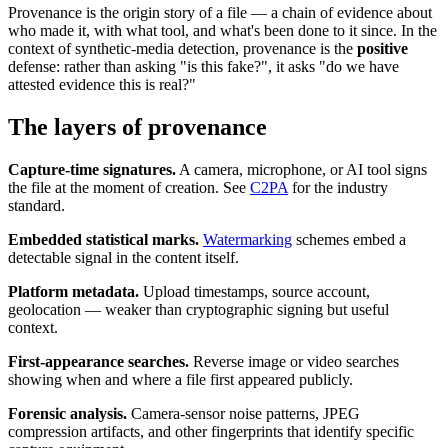
Provenance is the origin story of a file — a chain of evidence about
who made it, with what tool, and what's been done to it since. In the
context of synthetic-media detection, provenance is the
positive
defense: rather than asking "is this fake?", it asks "do we have
attested evidence this is real?"
The layers of provenance
Capture-time signatures.
A camera, microphone, or AI tool signs
the file at the moment of creation. See
C2PA
for the industry
standard.
Embedded statistical marks.
Watermarking
schemes embed a
detectable signal in the content itself.
Platform metadata.
Upload timestamps, source account,
geolocation — weaker than cryptographic signing but useful
context.
First-appearance searches.
Reverse image or video searches
showing when and where a file first appeared publicly.
Forensic analysis.
Camera-sensor noise patterns, JPEG
compression artifacts, and other fingerprints that identify specific