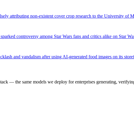
sely attributing non-existent cover crop research to the University of 
sparked controversy among Star Wars fans and critics alike on Star Wa
cklash and vandalism after using AI-generated food images on its store
k — the same models we deploy for enterprises generating, verifying,