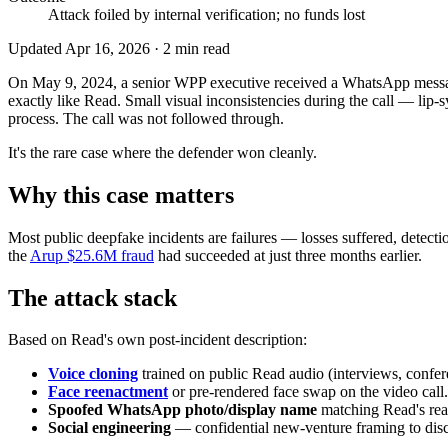
Attack foiled by internal verification; no funds lost
Updated
Apr 16, 2026
·
2
min read
On May 9, 2024, a senior WPP executive received a WhatsApp messag
exactly like Read. Small visual inconsistencies during the call — lip-s
process. The call was not followed through.
It's the rare case where the defender won cleanly.
Why this case matters
Most public deepfake incidents are failures — losses suffered, detect
the
Arup $25.6M fraud
had succeeded at just three months earlier.
The attack stack
Based on Read's own post-incident description:
Voice cloning
trained on public Read audio (interviews, confe
Face reenactment
or pre-rendered face swap on the video call.
Spoofed WhatsApp photo/display name
matching Read's rea
Social engineering
— confidential new-venture framing to disc