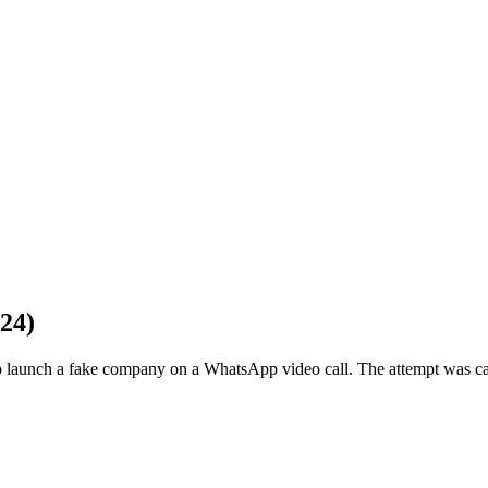
24)
o launch a fake company on a WhatsApp video call. The attempt was 