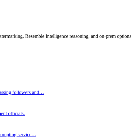
rmarking, Resemble Intelligence reasoning, and on-prem options
massing followers and…
nt officials.
 prompting service…