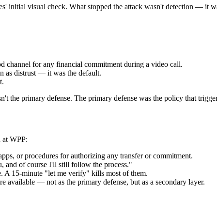
 initial visual check. What stopped the attack wasn't detection — it w
 channel for any financial commitment during a video call.
n as distrust — it was the default.
t.
sn't the primary defense. The primary defense was the policy that trigger
ed at WPP:
pps, or procedures for authorizing any transfer or commitment.
, and of course I'll still follow the process."
. A 15-minute "let me verify" kills most of them.
re available — not as the primary defense, but as a secondary layer.