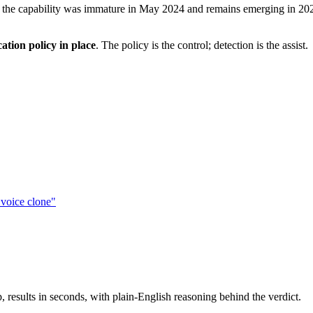
 — the capability was immature in May 2024 and remains emerging in 202
cation policy in place
. The policy is the control; detection is the assist.
voice clone"
results in seconds, with plain-English reasoning behind the verdict.