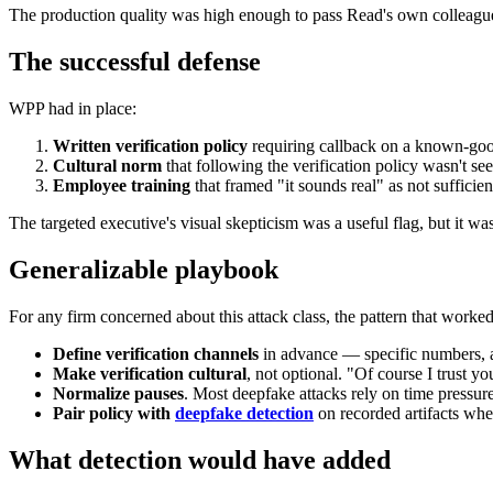
The production quality was high enough to pass Read's own colleagues'
The successful defense
WPP had in place:
Written verification policy
requiring callback on a known-good
Cultural norm
that following the verification policy wasn't see
Employee training
that framed "it sounds real" as not sufficien
The targeted executive's visual skepticism was a useful flag, but it wa
Generalizable playbook
For any firm concerned about this attack class, the pattern that work
Define verification channels
in advance — specific numbers, a
Make verification cultural
, not optional. "Of course I trust you
Normalize pauses
. Most deepfake attacks rely on time pressure
Pair policy with
deepfake detection
on recorded artifacts whe
What detection would have added