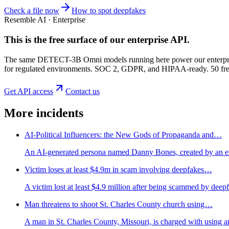
Check a file now
How to spot deepfakes
Resemble AI · Enterprise
This is the free surface of
our enterprise API
.
The same DETECT-3B Omni models running here power our enterprise
for regulated environments. SOC 2, GDPR, and HIPAA-ready. 50 free 
Get API access
Contact us
More incidents
AI-Political Influencers: the New Gods of Propaganda and…
An AI-generated persona named Danny Bones, created by an ext
Victim loses at least $4.9m in scam involving deepfakes…
A victim lost at least $4.9 million after being scammed by dee
Man threatens to shoot St. Charles County church using…
A man in St. Charles County, Missouri, is charged with using an