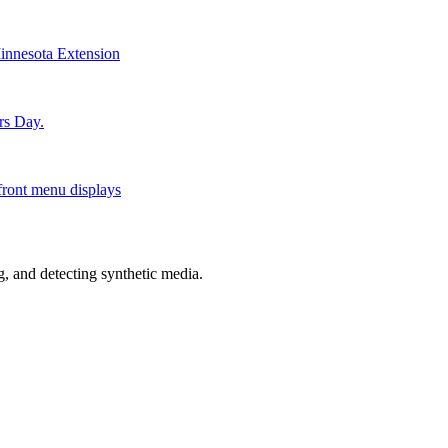
Minnesota Extension
rs Day.
front menu displays
 and detecting synthetic media.