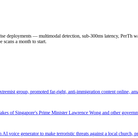
 deployments — multimodal detection, sub-300ms latency, PerTh wate
scans a month to start.
remist group, promoted far-right, anti-immigration content online, a
pfakes of Singapore's Prime Minister Lawrence Wong and other governme
 AI voice generator to make terroristic threats against a local church,