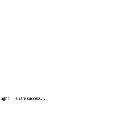
caught — a rare success…