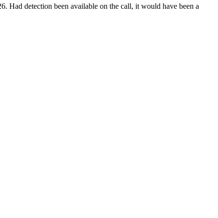
6. Had detection been available on the call, it would have been a