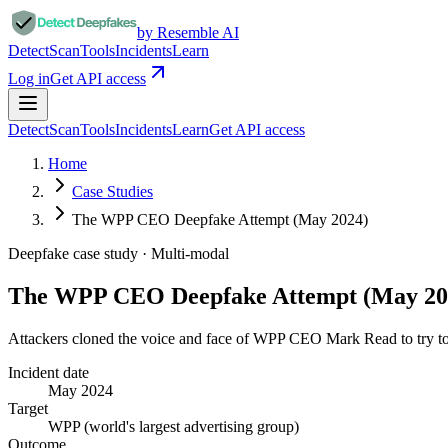
by Resemble AI
Detect
Scan
Tools
Incidents
Learn
Log in
Get API access
Detect
Scan
Tools
Incidents
Learn
Get API access
Home
Case Studies
The WPP CEO Deepfake Attempt (May 2024)
Deepfake case study ·
Multi-modal
The WPP CEO Deepfake Attempt (May 20
Attackers cloned the voice and face of WPP CEO Mark Read to try t
Incident date
May 2024
Target
WPP (world's largest advertising group)
Outcome