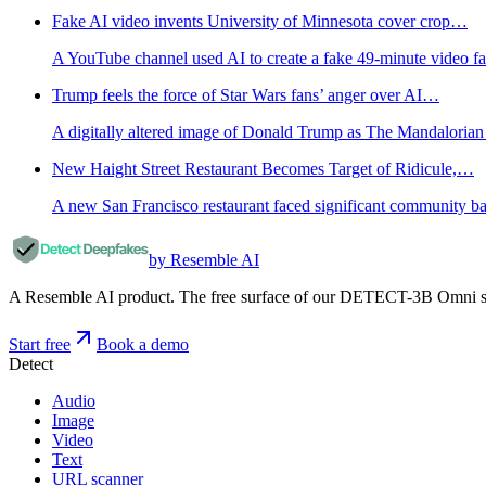
Fake AI video invents University of Minnesota cover crop…
A YouTube channel used AI to create a fake 49-minute video fal
Trump feels the force of Star Wars fans’ anger over AI…
A digitally altered image of Donald Trump as The Mandalorian 
New Haight Street Restaurant Becomes Target of Ridicule,…
A new San Francisco restaurant faced significant community ba
by Resemble AI
A Resemble AI product. The free surface of our DETECT-3B Omni stac
Start free
Book a demo
Detect
Audio
Image
Video
Text
URL scanner