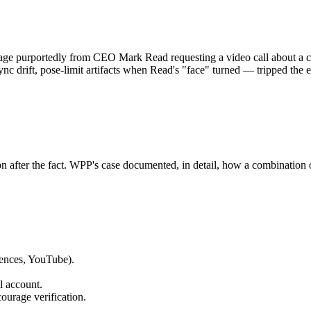
e purportedly from CEO Mark Read requesting a video call about a co
ync drift, pose-limit artifacts when Read's "face" turned — tripped the 
ion after the fact. WPP's case documented, in detail, how a combination
rences, YouTube).
l account.
ourage verification.