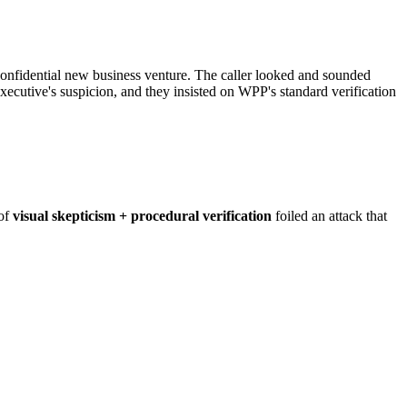
nfidential new business venture. The caller looked and sounded
executive's suspicion, and they insisted on WPP's standard verification
 of
visual skepticism + procedural verification
foiled an attack that