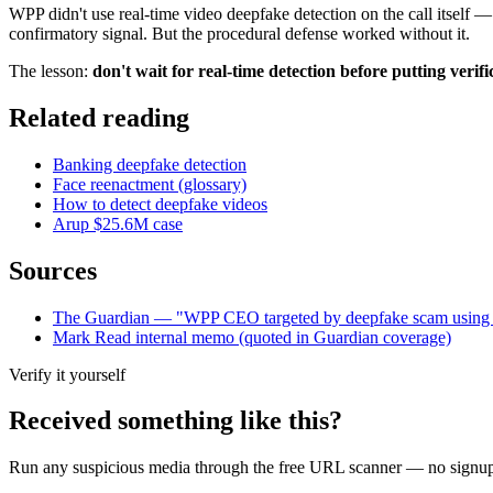
WPP didn't use real-time video deepfake detection on the call itself
confirmatory signal. But the procedural defense worked without it.
The lesson:
don't wait for real-time detection before putting verifi
Related reading
Banking deepfake detection
Face reenactment (glossary)
How to detect deepfake videos
Arup $25.6M case
Sources
The Guardian — "WPP CEO targeted by deepfake scam using 
Mark Read internal memo (quoted in Guardian coverage)
Verify it yourself
Received something like this?
Run any suspicious
media
through the
free URL scanner
— no signup, 