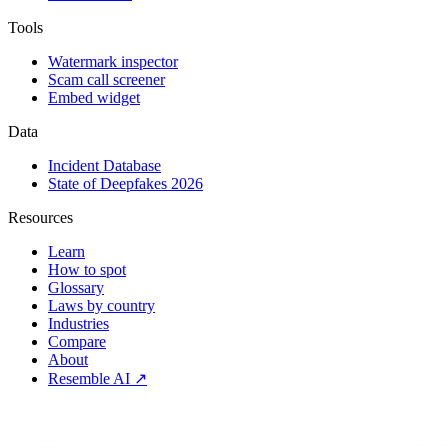
Tools
Watermark inspector
Scam call screener
Embed widget
Data
Incident Database
State of Deepfakes 2026
Resources
Learn
How to spot
Glossary
Laws by country
Industries
Compare
About
Resemble AI ↗