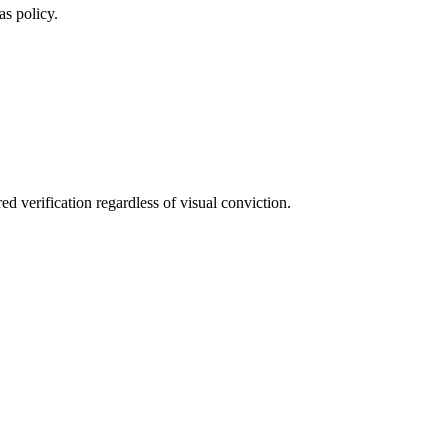
as policy.
ed verification regardless of visual conviction.