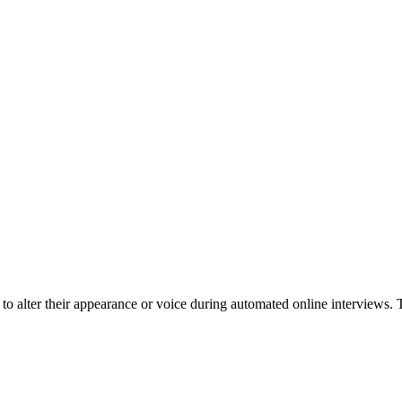
to alter their appearance or voice during automated online interviews