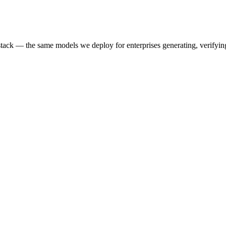
k — the same models we deploy for enterprises generating, verifying,