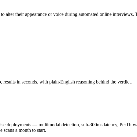
o alter their appearance or voice during automated online interviews.
results in seconds, with plain-English reasoning behind the verdict.
 deployments — multimodal detection, sub-300ms latency, PerTh wate
scans a month to start.