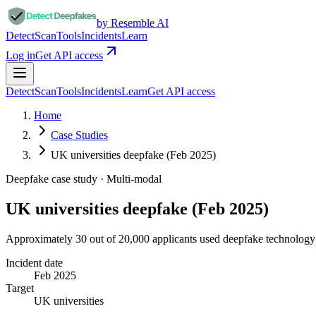
by Resemble AI
Detect
Scan
Tools
Incidents
Learn
Log in
Get API access
Detect
Scan
Tools
Incidents
Learn
Get API access
Home
Case Studies
UK universities deepfake (Feb 2025)
Deepfake case study ·
Multi-modal
UK universities deepfake (Feb 2025)
Approximately 30 out of 20,000 applicants used deepfake technology 
Incident date
Feb 2025
Target
UK universities