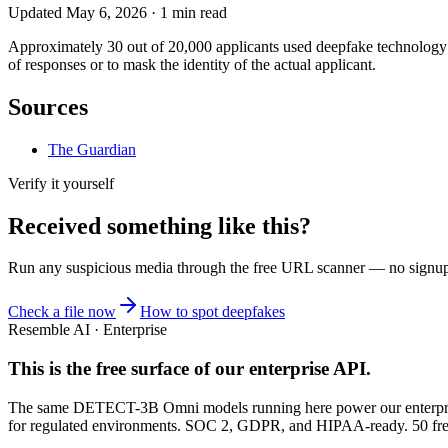
Updated
May 6, 2026
·
1
min read
Approximately 30 out of 20,000 applicants used deepfake technology t
of responses or to mask the identity of the actual applicant.
Sources
The Guardian
Verify it yourself
Received something like this?
Run any suspicious
media
through the
free URL scanner
— no signup, 
Check a file now
How to spot deepfakes
Resemble AI · Enterprise
This is the free surface of
our enterprise API
.
The same DETECT-3B Omni models running here power our enterprise
for regulated environments. SOC 2, GDPR, and HIPAA-ready. 50 free 