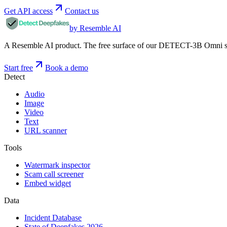
Get API access
Contact us
by Resemble AI
A Resemble AI product. The free surface of our DETECT-3B Omni stac
Start free
Book a demo
Detect
Audio
Image
Video
Text
URL scanner
Tools
Watermark inspector
Scam call screener
Embed widget
Data
Incident Database
State of Deepfakes 2026