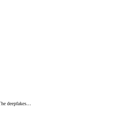
. The deepfakes…