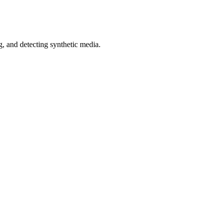
 and detecting synthetic media.