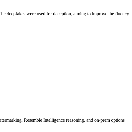
 The deepfakes were used for deception, aiming to improve the fluency
rmarking, Resemble Intelligence reasoning, and on-prem options