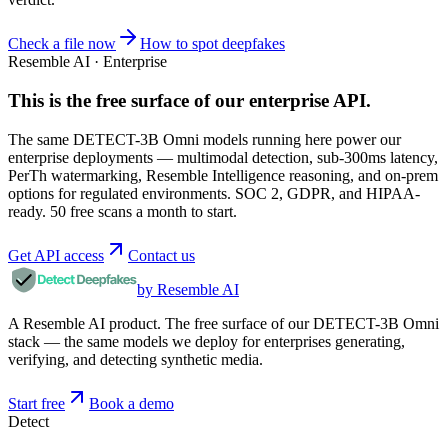
Check a file now
How to spot deepfakes
Resemble AI · Enterprise
This is the free surface of
our enterprise API
.
The same DETECT-3B Omni models running here power our
enterprise deployments — multimodal detection, sub-300ms latency,
PerTh watermarking, Resemble Intelligence reasoning, and on-prem
options for regulated environments. SOC 2, GDPR, and HIPAA-
ready. 50 free scans a month to start.
Get API access
Contact us
by Resemble AI
A Resemble AI product. The free surface of our DETECT-3B Omni
stack — the same models we deploy for enterprises generating,
verifying, and detecting synthetic media.
Start free
Book a demo
Detect