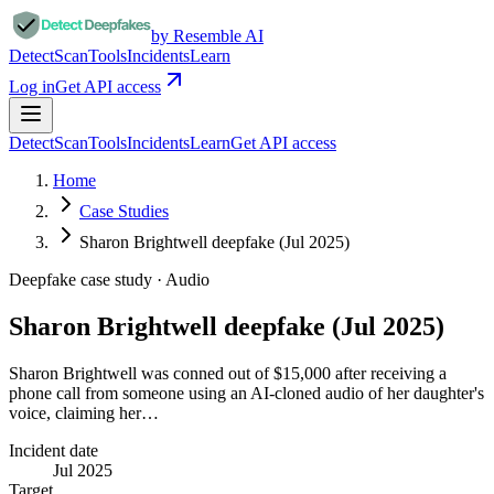
by Resemble AI
Detect
Scan
Tools
Incidents
Learn
Log in
Get API access
Detect
Scan
Tools
Incidents
Learn
Get API access
Home
Case Studies
Sharon Brightwell deepfake (Jul 2025)
Deepfake case study ·
Audio
Sharon Brightwell deepfake (Jul 2025)
Sharon Brightwell was conned out of $15,000 after receiving a
phone call from someone using an AI-cloned audio of her daughter's
voice, claiming her…
Incident date
Jul 2025
Target