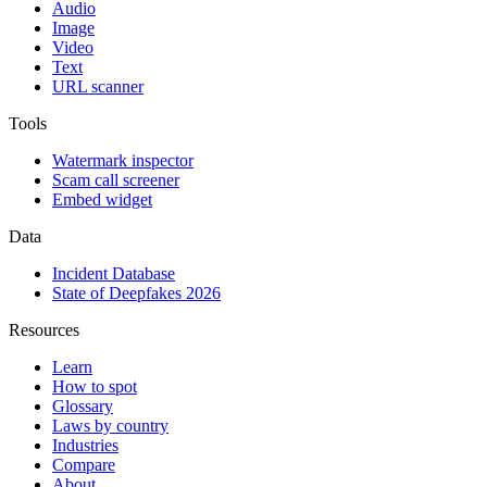
Audio
Image
Video
Text
URL scanner
Tools
Watermark inspector
Scam call screener
Embed widget
Data
Incident Database
State of Deepfakes 2026
Resources
Learn
How to spot
Glossary
Laws by country
Industries
Compare
About