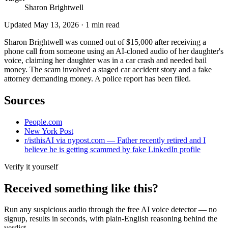
Sharon Brightwell
Updated
May 13, 2026
·
1
min read
Sharon Brightwell was conned out of $15,000 after receiving a
phone call from someone using an AI-cloned audio of her daughter's
voice, claiming her daughter was in a car crash and needed bail
money. The scam involved a staged car accident story and a fake
attorney demanding money. A police report has been filed.
Sources
People.com
New York Post
r/isthisAI via nypost.com — Father recently retired and I
believe he is getting scammed by fake LinkedIn profile
Verify it yourself
Received something like this?
Run any suspicious
audio
through the
free AI voice detector
— no
signup, results in seconds, with plain-English reasoning behind the
verdict.