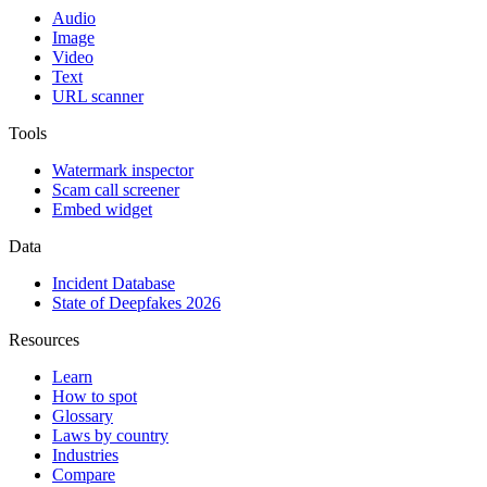
Audio
Image
Video
Text
URL scanner
Tools
Watermark inspector
Scam call screener
Embed widget
Data
Incident Database
State of Deepfakes 2026
Resources
Learn
How to spot
Glossary
Laws by country
Industries
Compare