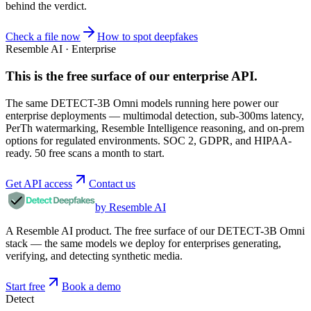
behind the verdict.
Check a file now
How to spot deepfakes
Resemble AI · Enterprise
This is the free surface of
our enterprise API
.
The same DETECT-3B Omni models running here power our
enterprise deployments — multimodal detection, sub-300ms latency,
PerTh watermarking, Resemble Intelligence reasoning, and on-prem
options for regulated environments. SOC 2, GDPR, and HIPAA-
ready. 50 free scans a month to start.
Get API access
Contact us
by Resemble AI
A Resemble AI product. The free surface of our DETECT-3B Omni
stack — the same models we deploy for enterprises generating,
verifying, and detecting synthetic media.
Start free
Book a demo
Detect