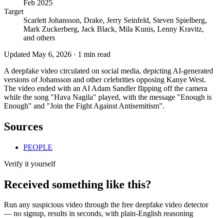
Feb 2025
Target
Scarlett Johansson, Drake, Jerry Seinfeld, Steven Spielberg,
Mark Zuckerberg, Jack Black, Mila Kunis, Lenny Kravitz,
and others
Updated
May 6, 2026
·
1
min read
A deepfake video circulated on social media, depicting AI-generated
versions of Johansson and other celebrities opposing Kanye West.
The video ended with an AI Adam Sandler flipping off the camera
while the song "Hava Nagila" played, with the message "Enough is
Enough" and "Join the Fight Against Antisemitism".
Sources
PEOPLE
Verify it yourself
Received something like this?
Run any suspicious
video
through the
free deepfake video detector
— no signup, results in seconds, with plain-English reasoning