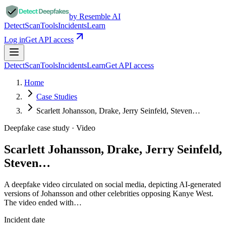
by Resemble AI
Detect
Scan
Tools
Incidents
Learn
Log in
Get API access
Detect
Scan
Tools
Incidents
Learn
Get API access
Home
Case Studies
Scarlett Johansson, Drake, Jerry Seinfeld, Steven…
Deepfake case study ·
Video
Scarlett Johansson, Drake, Jerry Seinfeld,
Steven…
A deepfake video circulated on social media, depicting AI-generated
versions of Johansson and other celebrities opposing Kanye West.
The video ended with…
Incident date