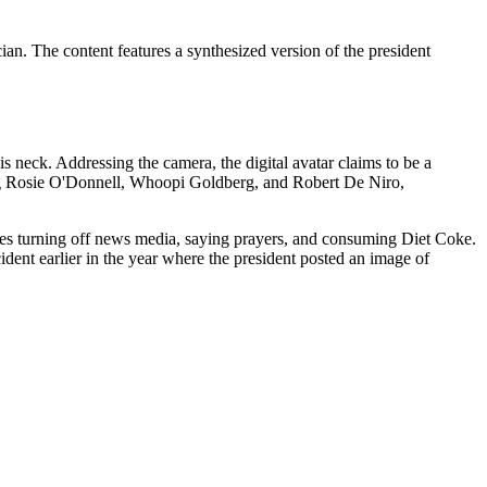
ian. The content features a synthesized version of the president
neck. Addressing the camera, the digital avatar claims to be a
ing Rosie O'Donnell, Whoopi Goldberg, and Robert De Niro,
ludes turning off news media, saying prayers, and consuming Diet Coke.
ent earlier in the year where the president posted an image of