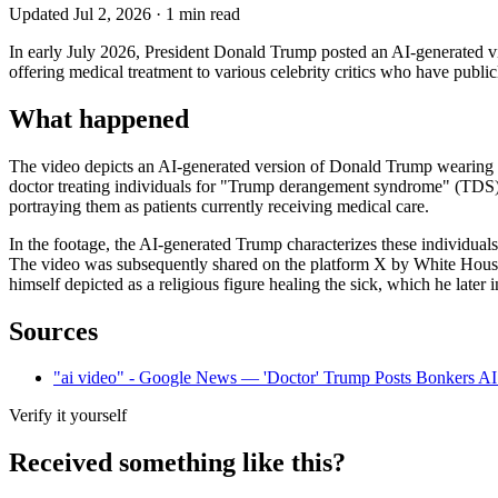
Updated
Jul 2, 2026
·
1
min read
In early July 2026, President Donald Trump posted an AI-generated vide
offering medical treatment to various celebrity critics who have publi
What happened
The video depicts an AI-generated version of Donald Trump wearing a 
doctor treating individuals for "Trump derangement syndrome" (TDS).
portraying them as patients currently receiving medical care.
In the footage, the AI-generated Trump characterizes these individual
The video was subsequently shared on the platform X by White House d
himself depicted as a religious figure healing the sick, which he later 
Sources
"ai video" - Google News — 'Doctor' Trump Posts Bonkers AI 
Verify it yourself
Received something like this?