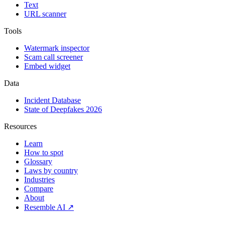
Text
URL scanner
Tools
Watermark inspector
Scam call screener
Embed widget
Data
Incident Database
State of Deepfakes 2026
Resources
Learn
How to spot
Glossary
Laws by country
Industries
Compare
About
Resemble AI ↗