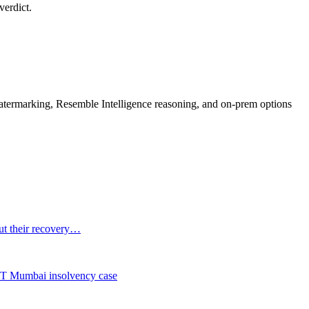
verdict.
rmarking, Resemble Intelligence reasoning, and on-prem options
out their recovery…
NCLT Mumbai insolvency case