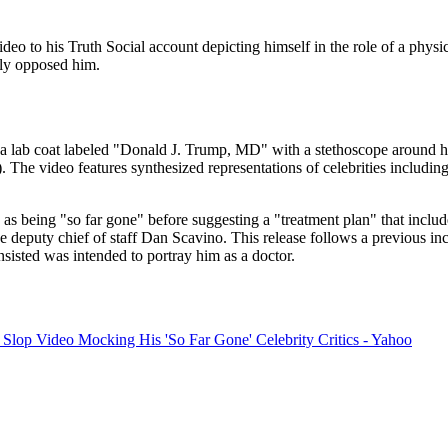
o to his Truth Social account depicting himself in the role of a physic
cly opposed him.
lab coat labeled "Donald J. Trump, MD" with a stethoscope around his 
 The video features synthesized representations of celebrities includ
s as being "so far gone" before suggesting a "treatment plan" that inc
eputy chief of staff Dan Scavino. This release follows a previous incid
insisted was intended to portray him as a doctor.
Slop Video Mocking His 'So Far Gone' Celebrity Critics - Yahoo