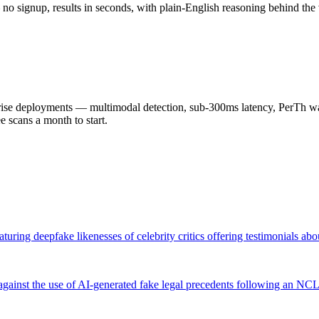
o signup, results in seconds, with plain-English reasoning behind the 
 deployments — multimodal detection, sub-300ms latency, PerTh wate
scans a month to start.
ring deepfake likenesses of celebrity critics offering testimonials ab
 against the use of AI-generated fake legal precedents following an 