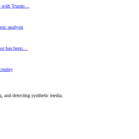
ies with Trump…
nsic analysis
ndoor has been…
crutiny
 and detecting synthetic media.