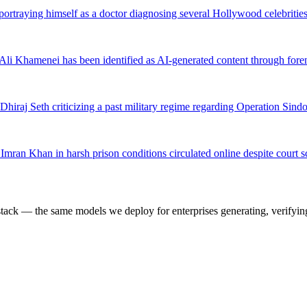
portraying himself as a doctor diagnosing several Hollywood celebrit
h Ali Khamenei has been identified as AI-generated content through fore
 Dhiraj Seth criticizing a past military regime regarding Operation Si
Imran Khan in harsh prison conditions circulated online despite court s
k — the same models we deploy for enterprises generating, verifying,