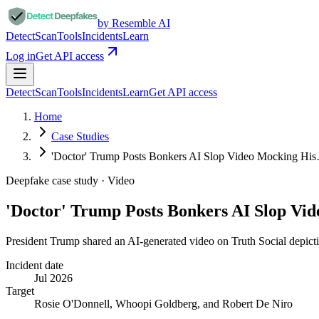
by Resemble AI
Detect
Scan
Tools
Incidents
Learn
Log in
Get API access
Detect
Scan
Tools
Incidents
Learn
Get API access
Home
Case Studies
'Doctor' Trump Posts Bonkers AI Slop Video Mocking Hi
Deepfake case study ·
Video
'Doctor' Trump Posts Bonkers AI Slop V
President Trump shared an AI-generated video on Truth Social depicti
Incident date
Jul 2026
Target
Rosie O'Donnell, Whoopi Goldberg, and Robert De Niro