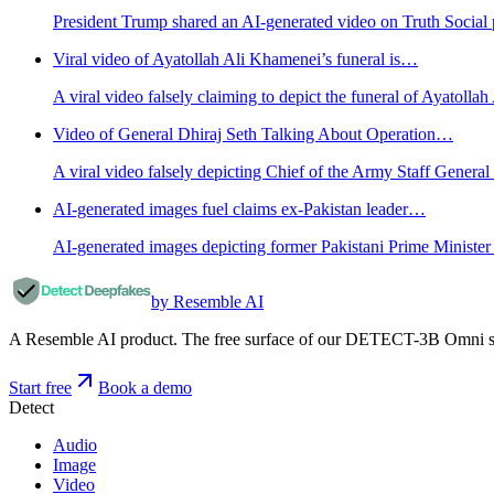
President Trump shared an AI-generated video on Truth Social 
Viral video of Ayatollah Ali Khamenei’s funeral is…
A viral video falsely claiming to depict the funeral of Ayatolla
Video of General Dhiraj Seth Talking About Operation…
A viral video falsely depicting Chief of the Army Staff General
AI-generated images fuel claims ex-Pakistan leader…
AI-generated images depicting former Pakistani Prime Minister 
by Resemble AI
A Resemble AI product. The free surface of our DETECT-3B Omni stac
Start free
Book a demo
Detect
Audio
Image
Video