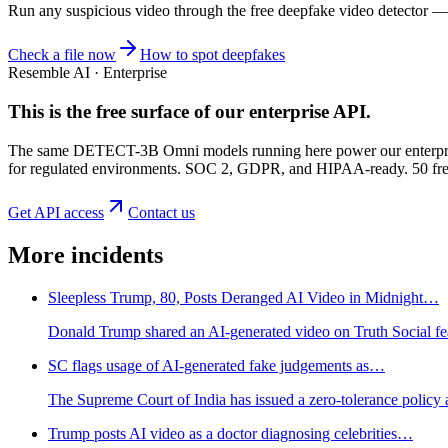
Run any suspicious
video
through the
free deepfake video detector
— n
Check a file now
How to spot deepfakes
Resemble AI · Enterprise
This is the free surface of
our enterprise API
.
The same DETECT-3B Omni models running here power our enterprise
for regulated environments. SOC 2, GDPR, and HIPAA-ready. 50 free 
Get API access
Contact us
More incidents
Sleepless Trump, 80, Posts Deranged AI Video in Midnight…
Donald Trump shared an AI-generated video on Truth Social featu
SC flags usage of AI-generated fake judgements as…
The Supreme Court of India has issued a zero-tolerance policy
Trump posts AI video as a doctor diagnosing celebrities…