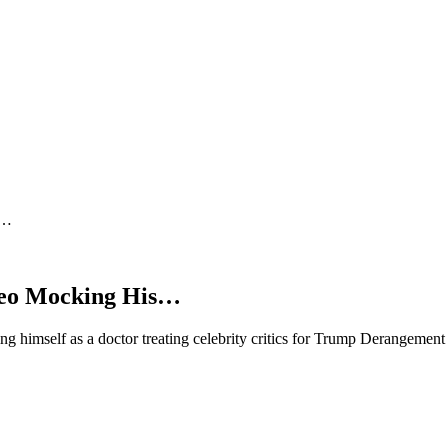
s…
ideo Mocking His…
ng himself as a doctor treating celebrity critics for Trump Derangeme