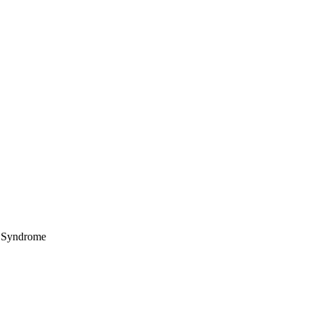
nt Syndrome