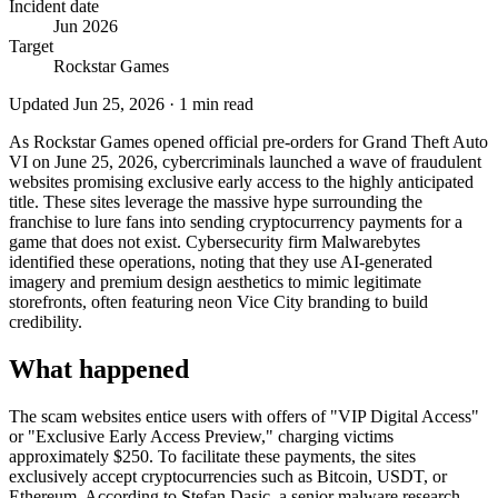
Incident date
Jun 2026
Target
Rockstar Games
Updated
Jun 25, 2026
·
1
min read
As Rockstar Games opened official pre-orders for Grand Theft Auto
VI on June 25, 2026, cybercriminals launched a wave of fraudulent
websites promising exclusive early access to the highly anticipated
title. These sites leverage the massive hype surrounding the
franchise to lure fans into sending cryptocurrency payments for a
game that does not exist. Cybersecurity firm Malwarebytes
identified these operations, noting that they use AI-generated
imagery and premium design aesthetics to mimic legitimate
storefronts, often featuring neon Vice City branding to build
credibility.
What happened
The scam websites entice users with offers of "VIP Digital Access"
or "Exclusive Early Access Preview," charging victims
approximately $250. To facilitate these payments, the sites
exclusively accept cryptocurrencies such as Bitcoin, USDT, or
Ethereum. According to Stefan Dasic, a senior malware research