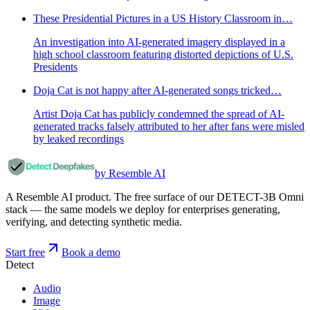
These Presidential Pictures in a US History Classroom in…
An investigation into AI-generated imagery displayed in a
high school classroom featuring distorted depictions of U.S.
Presidents
Doja Cat is not happy after AI-generated songs tricked…
Artist Doja Cat has publicly condemned the spread of AI-
generated tracks falsely attributed to her after fans were misled
by leaked recordings
by Resemble AI
A Resemble AI product. The free surface of our DETECT-3B Omni
stack — the same models we deploy for enterprises generating,
verifying, and detecting synthetic media.
Start free
Book a demo
Detect
Audio
Image