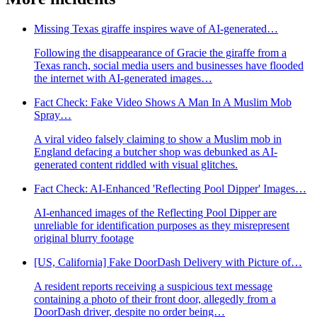
Missing Texas giraffe inspires wave of AI-generated…
Following the disappearance of Gracie the giraffe from a
Texas ranch, social media users and businesses have flooded
the internet with AI-generated images…
Fact Check: Fake Video Shows A Man In A Muslim Mob
Spray…
A viral video falsely claiming to show a Muslim mob in
England defacing a butcher shop was debunked as AI-
generated content riddled with visual glitches.
Fact Check: AI-Enhanced 'Reflecting Pool Dipper' Images…
AI-enhanced images of the Reflecting Pool Dipper are
unreliable for identification purposes as they misrepresent
original blurry footage
[US, California] Fake DoorDash Delivery with Picture of…
A resident reports receiving a suspicious text message
containing a photo of their front door, allegedly from a
DoorDash driver, despite no order being…