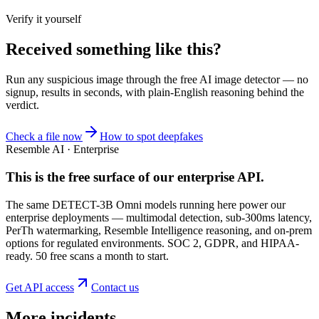
Verify it yourself
Received something like this?
Run any suspicious
image
through the
free AI image detector
— no
signup, results in seconds, with plain-English reasoning behind the
verdict.
Check a file now
How to spot deepfakes
Resemble AI · Enterprise
This is the free surface of
our enterprise API
.
The same DETECT-3B Omni models running here power our
enterprise deployments — multimodal detection, sub-300ms latency,
PerTh watermarking, Resemble Intelligence reasoning, and on-prem
options for regulated environments. SOC 2, GDPR, and HIPAA-
ready. 50 free scans a month to start.
Get API access
Contact us
More incidents