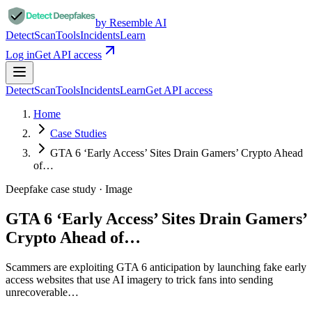
by Resemble AI
Detect
Scan
Tools
Incidents
Learn
Log in
Get API access
Detect
Scan
Tools
Incidents
Learn
Get API access
Home
Case Studies
GTA 6 ‘Early Access’ Sites Drain Gamers’ Crypto Ahead
of…
Deepfake case study ·
Image
GTA 6 ‘Early Access’ Sites Drain Gamers’
Crypto Ahead of…
Scammers are exploiting GTA 6 anticipation by launching fake early
access websites that use AI imagery to trick fans into sending
unrecoverable…