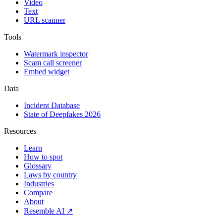
Video
Text
URL scanner
Tools
Watermark inspector
Scam call screener
Embed widget
Data
Incident Database
State of Deepfakes 2026
Resources
Learn
How to spot
Glossary
Laws by country
Industries
Compare
About
Resemble AI ↗