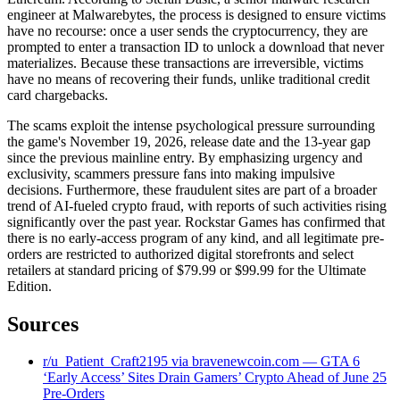
engineer at Malwarebytes, the process is designed to ensure victims
have no recourse: once a user sends the cryptocurrency, they are
prompted to enter a transaction ID to unlock a download that never
materializes. Because these transactions are irreversible, victims
have no means of recovering their funds, unlike traditional credit
card chargebacks.
The scams exploit the intense psychological pressure surrounding
the game's November 19, 2026, release date and the 13-year gap
since the previous mainline entry. By emphasizing urgency and
exclusivity, scammers pressure fans into making impulsive
decisions. Furthermore, these fraudulent sites are part of a broader
trend of AI-fueled crypto fraud, with reports of such activities rising
significantly over the past year. Rockstar Games has confirmed that
there is no early-access program of any kind, and all legitimate pre-
orders are restricted to authorized digital storefronts and select
retailers at standard pricing of $79.99 or $99.99 for the Ultimate
Edition.
Sources
r/u_Patient_Craft2195 via bravenewcoin.com — GTA 6
‘Early Access’ Sites Drain Gamers’ Crypto Ahead of June 25
Pre-Orders