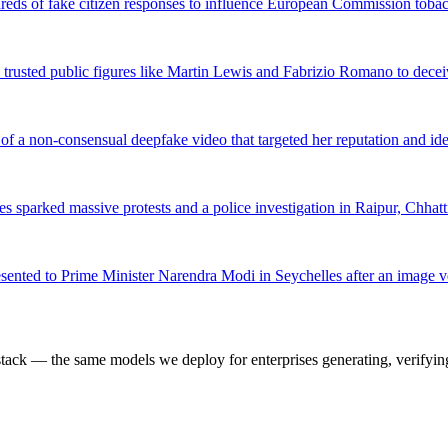
dreds of fake citizen responses to influence European Commission tobac
trusted public figures like Martin Lewis and Fabrizio Romano to decei
f a non-consensual deepfake video that targeted her reputation and ide
es sparked massive protests and a police investigation in Raipur, Chhatt
resented to Prime Minister Narendra Modi in Seychelles after an image v
k — the same models we deploy for enterprises generating, verifying,