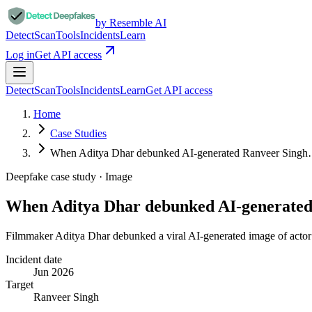
by Resemble AI
Detect
Scan
Tools
Incidents
Learn
Log in
Get API access
Detect
Scan
Tools
Incidents
Learn
Get API access
Home
Case Studies
When Aditya Dhar debunked AI-generated Ranveer Sing
Deepfake case study ·
Image
When Aditya Dhar debunked AI-generate
Filmmaker Aditya Dhar debunked a viral AI-generated image of actor 
Incident date
Jun 2026
Target
Ranveer Singh