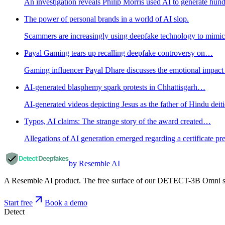
An investigation reveals Philip Morris used AI to generate hun
The power of personal brands in a world of AI slop.
Scammers are increasingly using deepfake technology to mimic 
Payal Gaming tears up recalling deepfake controversy on…
Gaming influencer Payal Dhare discusses the emotional impact o
AI-generated blasphemy spark protests in Chhattisgarh…
AI-generated videos depicting Jesus as the father of Hindu deiti
Typos, AI claims: The strange story of the award created…
Allegations of AI generation emerged regarding a certificate p
by Resemble AI
A Resemble AI product. The free surface of our DETECT-3B Omni stac
Start free
Book a demo
Detect