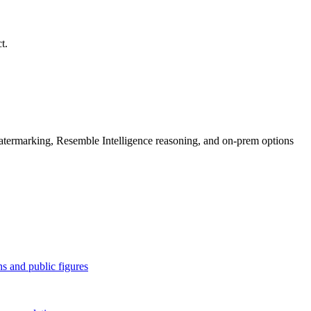
t.
rmarking, Resemble Intelligence reasoning, and on-prem options
 and public figures