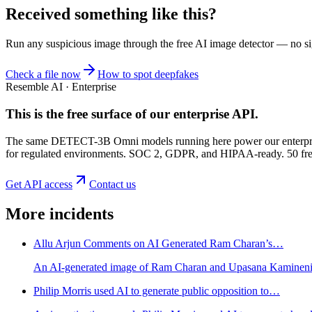
Received something like this?
Run any suspicious
image
through the
free AI image detector
— no sig
Check a file now
How to spot deepfakes
Resemble AI · Enterprise
This is the free surface of
our enterprise API
.
The same DETECT-3B Omni models running here power our enterprise
for regulated environments. SOC 2, GDPR, and HIPAA-ready. 50 free 
Get API access
Contact us
More incidents
Allu Arjun Comments on AI Generated Ram Charan’s…
An AI-generated image of Ram Charan and Upasana Kamineni Ko
Philip Morris used AI to generate public opposition to…