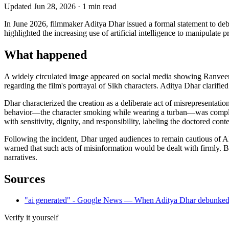
Updated
Jun 28, 2026
·
1
min read
In June 2026, filmmaker Aditya Dhar issued a formal statement to deb
highlighted the increasing use of artificial intelligence to manipulate
What happened
A widely circulated image appeared on social media showing Ranveer S
regarding the film's portrayal of Sikh characters. Aditya Dhar clarified
Dhar characterized the creation as a deliberate act of misrepresentatio
behavior—the character smoking while wearing a turban—was completel
with sensitivity, dignity, and responsibility, labeling the doctored con
Following the incident, Dhar urged audiences to remain cautious of AI-
warned that such acts of misinformation would be dealt with firmly. By 
narratives.
Sources
"ai generated" - Google News — When Aditya Dhar debunked 
Verify it yourself