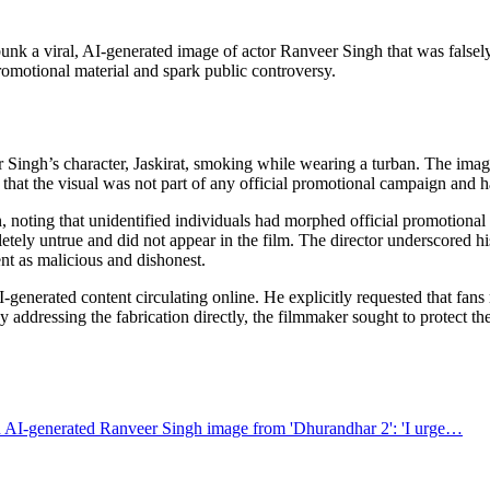
unk a viral, AI-generated image of actor Ranveer Singh that was falsel
 promotional material and spark public controversy.
ingh’s character, Jaskirat, smoking while wearing a turban. The image 
 that the visual was not part of any official promotional campaign and had
n, noting that unidentified individuals had morphed official promotional 
y untrue and did not appear in the film. The director underscored hi
tent as malicious and dishonest.
generated content circulating online. He explicitly requested that fans
addressing the fabrication directly, the filmmaker sought to protect the
AI-generated Ranveer Singh image from 'Dhurandhar 2': 'I urge…