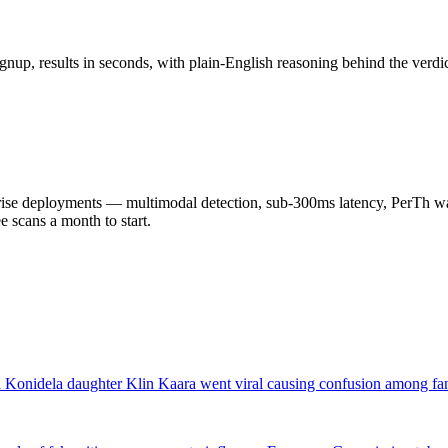
nup, results in seconds, with plain-English reasoning behind the verdic
 deployments — multimodal detection, sub-300ms latency, PerTh wate
scans a month to start.
nidela daughter Klin Kaara went viral causing confusion among fans