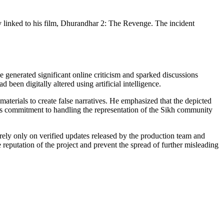
y linked to his film, Dhurandhar 2: The Revenge. The incident
generated significant online criticism and sparked discussions
 been digitally altered using artificial intelligence.
materials to create false narratives. He emphasized that the depicted
s commitment to handling the representation of the Sikh community
 rely only on verified updates released by the production team and
 reputation of the project and prevent the spread of further misleading