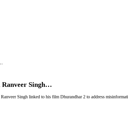
h…
d Ranveer Singh…
Ranveer Singh linked to his film Dhurandhar 2 to address misinformat