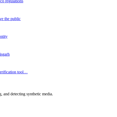
co regulations
ve the public
ntity
isgarh
erification tool…
 and detecting synthetic media.