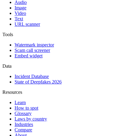
Audio
Image
Video
Text
URL scanner
Tools
Watermark inspector
Scam call screener
Embed widget
Data
Incident Database
State of Deepfakes 2026
Resources
Learn
How to spot
Glossary
Laws by country
Industries
Compare
About