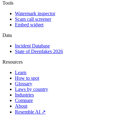
Tools
Watermark inspector
Scam call screener
Embed widget
Data
Incident Database
State of Deepfakes 2026
Resources
Learn
How to spot
Glossary
Laws by country
Industries
Compare
About
Resemble AI ↗