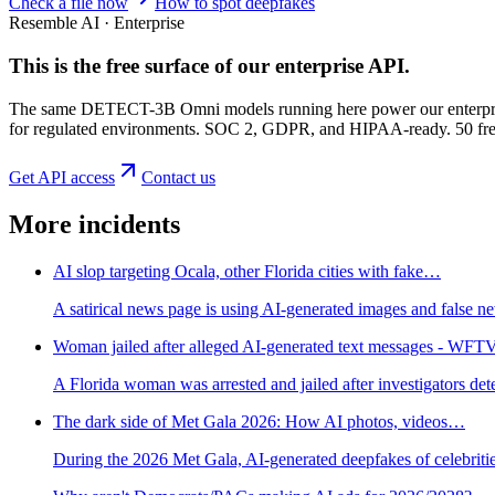
Check a file now
How to spot deepfakes
Resemble AI · Enterprise
This is the free surface of
our enterprise API
.
The same DETECT-3B Omni models running here power our enterprise
for regulated environments. SOC 2, GDPR, and HIPAA-ready. 50 free 
Get API access
Contact us
More incidents
AI slop targeting Ocala, other Florida cities with fake…
A satirical news page is using AI-generated images and false new
Woman jailed after alleged AI-generated text messages - WFT
A Florida woman was arrested and jailed after investigators de
The dark side of Met Gala 2026: How AI photos, videos…
During the 2026 Met Gala, AI-generated deepfakes of celebritie