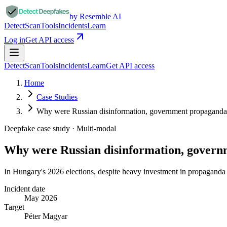
by Resemble AI
Detect
Scan
Tools
Incidents
Learn
Log in
Get API access
Detect
Scan
Tools
Incidents
Learn
Get API access
Home
Case Studies
Why were Russian disinformation, government propagan
Deepfake case study ·
Multi-modal
Why were Russian disinformation, gove
In Hungary's 2026 elections, despite heavy investment in propaganda a
Incident date
May 2026
Target
Péter Magyar