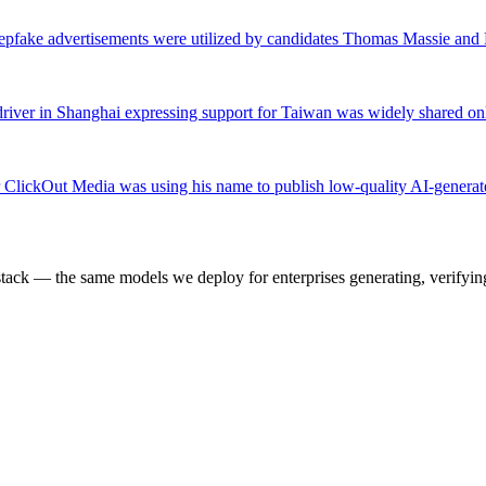
pfake advertisements were utilized by candidates Thomas Massie and 
river in Shanghai expressing support for Taiwan was widely shared onl
 ClickOut Media was using his name to publish low-quality AI-generated 
k — the same models we deploy for enterprises generating, verifying,