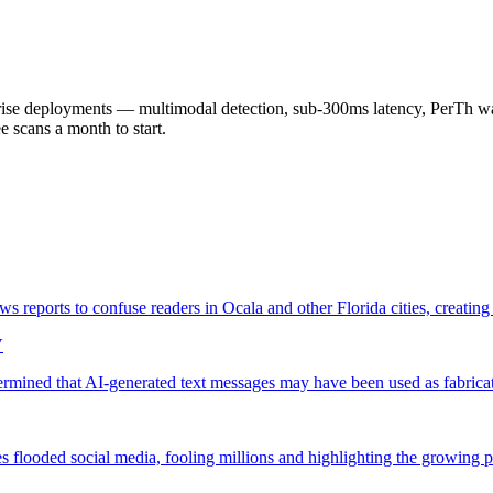
 deployments — multimodal detection, sub-300ms latency, PerTh wate
scans a month to start.
s reports to confuse readers in Ocala and other Florida cities, creatin
V
termined that AI-generated text messages may have been used as fabric
s flooded social media, fooling millions and highlighting the growing