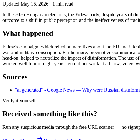
Updated
May 15, 2026
·
1
min read
In the 2026 Hungarian elections, the Fidesz party, despite years of d
outcome to a shift in public perception and the ineffectiveness of tra
What happened
Fidesz's campaign, which relied on narratives about the EU and Ukrain
war and military conscription. Furthermore, preemptive communication
head-on, helped to neutralize the impact of disinformation. The use o
worked well four or eight years ago did not work at all now; voters w
Sources
"ai generated" - Google News — Why were Russian disinforma
Verify it yourself
Received something like this?
Run any suspicious
media
through the
free URL scanner
— no signup, 