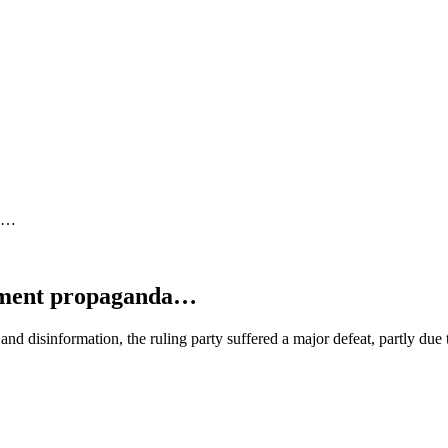
da…
rnment propaganda…
nd disinformation, the ruling party suffered a major defeat, partly due