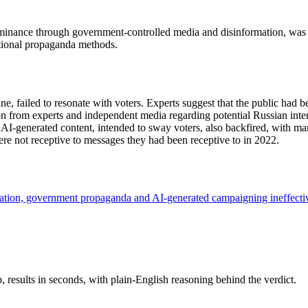
ominance through government-controlled media and disinformation, was d
ditional propaganda methods.
e, failed to resonate with voters. Experts suggest that the public had b
 from experts and independent media regarding potential Russian interf
f AI-generated content, intended to sway voters, also backfired, with m
ere not receptive to messages they had been receptive to in 2022.
tion, government propaganda and AI-generated campaigning ineffect
results in seconds, with plain-English reasoning behind the verdict.