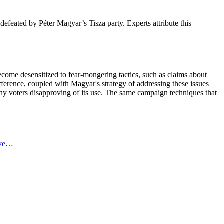
efeated by Péter Magyar’s Tisza party. Experts attribute this
ecome desensitized to fear-mongering tactics, such as claims about
erence, coupled with Magyar's strategy of addressing these issues
any voters disapproving of its use. The same campaign techniques that
ive…