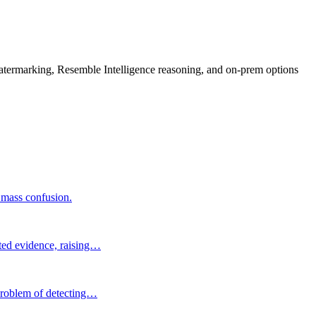
rmarking, Resemble Intelligence reasoning, and on-prem options
g mass confusion.
ated evidence, raising…
 problem of detecting…