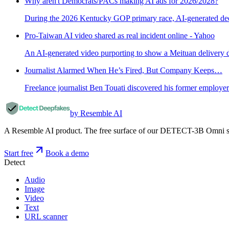
Why aren't Democrats/PACs making AI ads for 2026/2028?
During the 2026 Kentucky GOP primary race, AI-generated dee
Pro-Taiwan AI video shared as real incident online - Yahoo
An AI-generated video purporting to show a Meituan delivery d
Journalist Alarmed When He’s Fired, But Company Keeps…
Freelance journalist Ben Touati discovered his former employer
by Resemble AI
A Resemble AI product. The free surface of our DETECT-3B Omni stac
Start free
Book a demo
Detect
Audio
Image
Video
Text
URL scanner