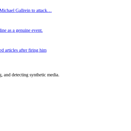
Michael Gallrein to attack…
ine as a genuine event.
articles after firing him
 and detecting synthetic media.