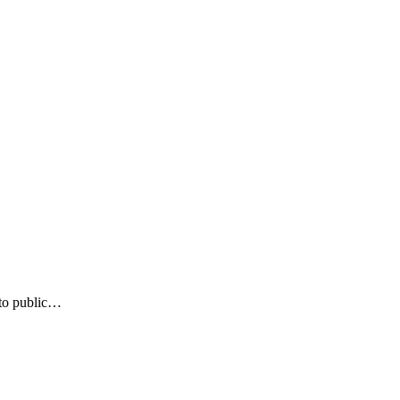
 to public…