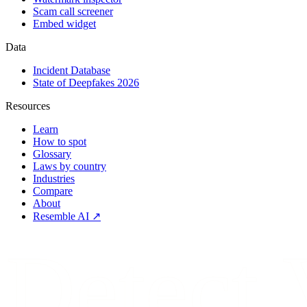
Scam call screener
Embed widget
Data
Incident Database
State of Deepfakes 2026
Resources
Learn
How to spot
Glossary
Laws by country
Industries
Compare
About
Resemble AI ↗
Detect.