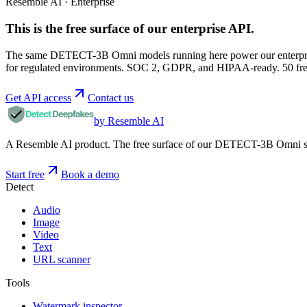
Resemble AI · Enterprise
This is the free surface of
our enterprise API
.
The same DETECT-3B Omni models running here power our enterprise
for regulated environments. SOC 2, GDPR, and HIPAA-ready. 50 free 
Get API access
Contact us
by Resemble AI
A Resemble AI product. The free surface of our DETECT-3B Omni stac
Start free
Book a demo
Detect
Audio
Image
Video
Text
URL scanner
Tools
Watermark inspector