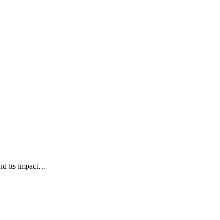
and its impact…