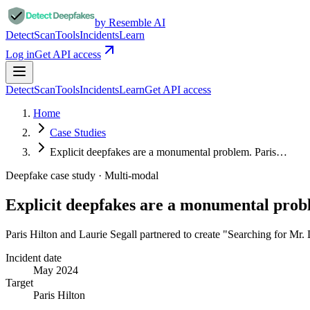
by Resemble AI
Detect
Scan
Tools
Incidents
Learn
Log in
Get API access
Detect
Scan
Tools
Incidents
Learn
Get API access
Home
Case Studies
Explicit deepfakes are a monumental problem. Paris…
Deepfake case study ·
Multi-modal
Explicit deepfakes are a monumental pro
Paris Hilton and Laurie Segall partnered to create "Searching for Mr
Incident date
May 2024
Target
Paris Hilton