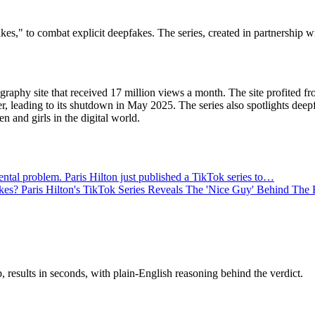
kes," to combat explicit deepfakes. The series, created in partnership w
ography site that received 17 million views a month. The site profited f
r, leading to its shutdown in May 2025. The series also spotlights deep
n and girls in the digital world.
al problem. Paris Hilton just published a TikTok series to…
s? Paris Hilton's TikTok Series Reveals The 'Nice Guy' Behind The
results in seconds, with plain-English reasoning behind the verdict.