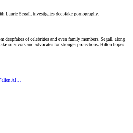
ith Laurie Segall, investigates deepfake pornography.
rom deepfakes of celebrities and even family members. Segall, along
fake survivors and advocates for stronger protections. Hilton hopes
 Fallen AI…