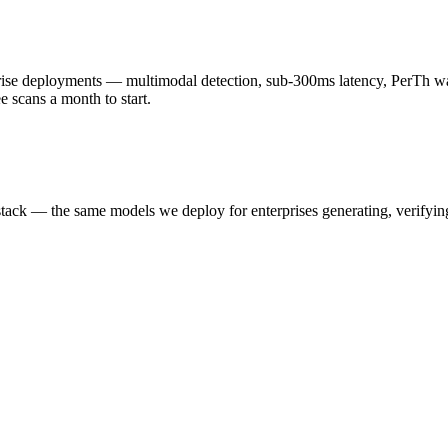
 deployments — multimodal detection, sub-300ms latency, PerTh wate
scans a month to start.
k — the same models we deploy for enterprises generating, verifying,