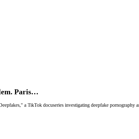
blem. Paris…
. Deepfakes," a TikTok docuseries investigating deepfake pornography 