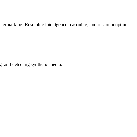
rmarking, Resemble Intelligence reasoning, and on-prem options
 and detecting synthetic media.