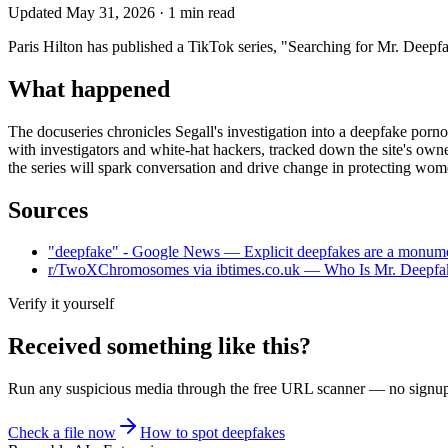
Updated
May 31, 2026
·
1
min read
Paris Hilton has published a TikTok series, "Searching for Mr. Deepfa
What happened
The docuseries chronicles Segall's investigation into a deepfake porn
with investigators and white-hat hackers, tracked down the site's owne
the series will spark conversation and drive change in protecting wome
Sources
"deepfake" - Google News — Explicit deepfakes are a monument
r/TwoXChromosomes via ibtimes.co.uk — Who Is Mr. Deepfake
Verify it yourself
Received something like this?
Run any suspicious
media
through the
free URL scanner
— no signup, 
Check a file now
How to spot deepfakes