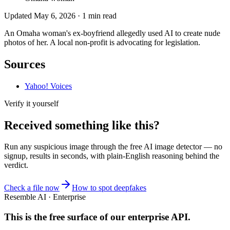
Updated
May 6, 2026
·
1
min read
An Omaha woman's ex-boyfriend allegedly used AI to create nude
photos of her. A local non-profit is advocating for legislation.
Sources
Yahoo! Voices
Verify it yourself
Received something like this?
Run any suspicious
image
through the
free AI image detector
— no
signup, results in seconds, with plain-English reasoning behind the
verdict.
Check a file now
How to spot deepfakes
Resemble AI · Enterprise
This is the free surface of
our enterprise API
.