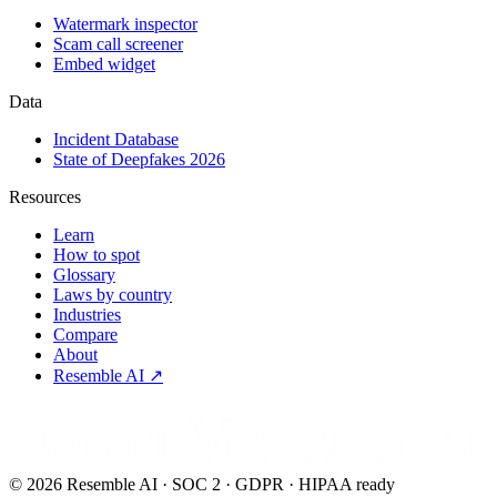
Watermark inspector
Scam call screener
Embed widget
Data
Incident Database
State of Deepfakes 2026
Resources
Learn
How to spot
Glossary
Laws by country
Industries
Compare
About
Resemble AI ↗
Detect.Verify.Trust
©
2026
Resemble AI · SOC 2 · GDPR · HIPAA ready