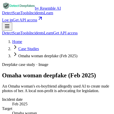
by Resemble AI
Detect
Scan
Tools
Incidents
Learn
Log in
Get API access
Detect
Scan
Tools
Incidents
Learn
Get API access
Home
Case Studies
Omaha woman deepfake (Feb 2025)
Deepfake case study ·
Image
Omaha woman deepfake (Feb 2025)
An Omaha woman's ex-boyfriend allegedly used AI to create nude
photos of her. A local non-profit is advocating for legislation.
Incident date
Feb 2025
Target
Omaha woman