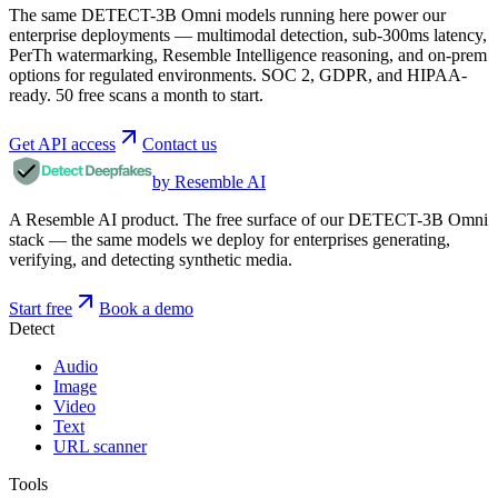
The same DETECT-3B Omni models running here power our
enterprise deployments — multimodal detection, sub-300ms latency,
PerTh watermarking, Resemble Intelligence reasoning, and on-prem
options for regulated environments. SOC 2, GDPR, and HIPAA-
ready. 50 free scans a month to start.
Get API access
Contact us
by Resemble AI
A Resemble AI product. The free surface of our DETECT-3B Omni
stack — the same models we deploy for enterprises generating,
verifying, and detecting synthetic media.
Start free
Book a demo
Detect
Audio
Image
Video
Text
URL scanner
Tools