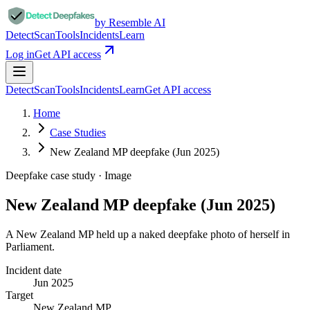
by Resemble AI
Detect
Scan
Tools
Incidents
Learn
Log in
Get API access
Detect
Scan
Tools
Incidents
Learn
Get API access
Home
Case Studies
New Zealand MP deepfake (Jun 2025)
Deepfake case study ·
Image
New Zealand MP deepfake (Jun 2025)
A New Zealand MP held up a naked deepfake photo of herself in
Parliament.
Incident date
Jun 2025
Target
New Zealand MP