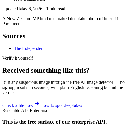
Updated
May 6, 2026
·
1
min read
A New Zealand MP held up a naked deepfake photo of herself in
Parliament.
Sources
The Independent
Verify it yourself
Received something like this?
Run any suspicious
image
through the
free AI image detector
— no
signup, results in seconds, with plain-English reasoning behind the
verdict.
Check a file now
How to spot deepfakes
Resemble AI · Enterprise
This is the free surface of
our enterprise API
.