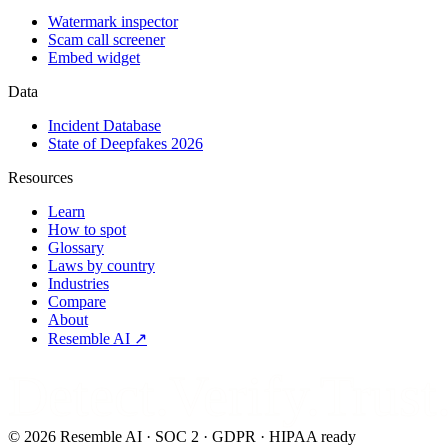
Watermark inspector
Scam call screener
Embed widget
Data
Incident Database
State of Deepfakes 2026
Resources
Learn
How to spot
Glossary
Laws by country
Industries
Compare
About
Resemble AI ↗
Detect.Verify.Trust
©
2026
Resemble AI · SOC 2 · GDPR · HIPAA ready