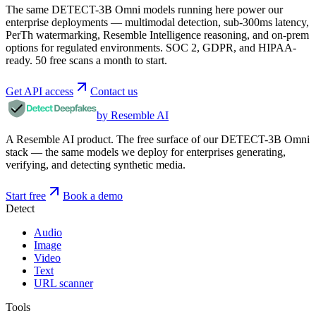
The same DETECT-3B Omni models running here power our
enterprise deployments — multimodal detection, sub-300ms latency,
PerTh watermarking, Resemble Intelligence reasoning, and on-prem
options for regulated environments. SOC 2, GDPR, and HIPAA-
ready. 50 free scans a month to start.
Get API access
Contact us
by Resemble AI
A Resemble AI product. The free surface of our DETECT-3B Omni
stack — the same models we deploy for enterprises generating,
verifying, and detecting synthetic media.
Start free
Book a demo
Detect
Audio
Image
Video
Text
URL scanner
Tools