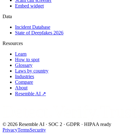
Scam call screener
Embed widget
Data
Incident Database
State of Deepfakes 2026
Resources
Learn
How to spot
Glossary
Laws by country
Industries
Compare
About
Resemble AI ↗
Detect.Verify.Trust
©
2026
Resemble AI · SOC 2 · GDPR · HIPAA ready
Privacy
Terms
Security