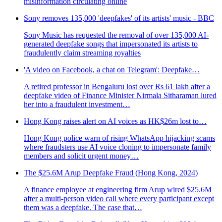
misinformation circulating online
Sony removes 135,000 'deepfakes' of its artists' music - BBC
Sony Music has requested the removal of over 135,000 AI-
generated deepfake songs that impersonated its artists to
fraudulently claim streaming royalties
'A video on Facebook, a chat on Telegram': Deepfake…
A retired professor in Bengaluru lost over Rs 61 lakh after a
deepfake video of Finance Minister Nirmala Sitharaman lured
her into a fraudulent investment…
Hong Kong raises alert on AI voices as HK$26m lost to…
Hong Kong police warn of rising WhatsApp hijacking scams
where fraudsters use AI voice cloning to impersonate family
members and solicit urgent money…
The $25.6M Arup Deepfake Fraud (Hong Kong, 2024)
A finance employee at engineering firm Arup wired $25.6M
after a multi-person video call where every participant except
them was a deepfake. The case that…