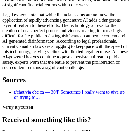
of significant financial returns within one week.
Legal experts note that while financial scams are not new, the
application of rapidly advancing generative AI adds a dangerous
layer of realism to these efforts. The technology allows for the
creation of near-perfect photos and videos, making it increasingly
difficult for the public to distinguish between authentic content and
AI-generated disinformation. According to legal professionals,
current Canadian laws are struggling to keep pace with the speed of
this technology, leaving victims with limited legal recourse. As these
AI-powered hoaxes continue to pose a persistent threat to public
safety, experts warn that the battle to prevent the proliferation of
such content remains a significant challenge.
Sources
r/chat via cbc.ca — 30/F Sometimes I really want to give up
on trying to…
Verify it yourself
Received something like this?