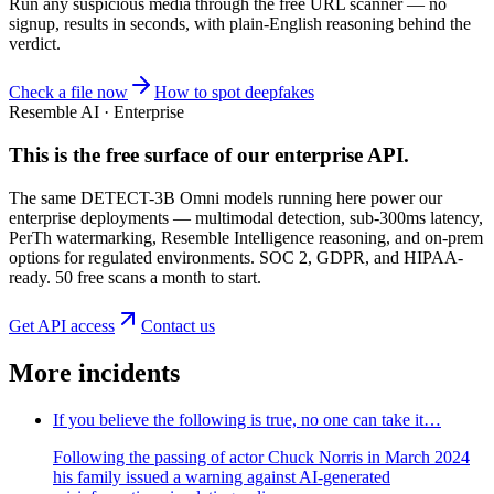
Run any suspicious
media
through the
free URL scanner
— no
signup, results in seconds, with plain-English reasoning behind the
verdict.
Check a file now
How to spot deepfakes
Resemble AI · Enterprise
This is the free surface of
our enterprise API
.
The same DETECT-3B Omni models running here power our
enterprise deployments — multimodal detection, sub-300ms latency,
PerTh watermarking, Resemble Intelligence reasoning, and on-prem
options for regulated environments. SOC 2, GDPR, and HIPAA-
ready. 50 free scans a month to start.
Get API access
Contact us
More incidents
If you believe the following is true, no one can take it…
Following the passing of actor Chuck Norris in March 2024
his family issued a warning against AI-generated