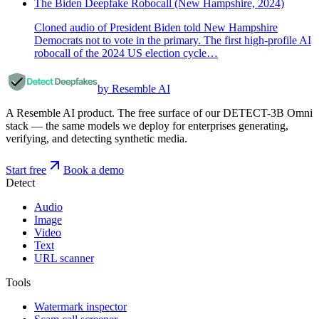
The Biden Deepfake Robocall (New Hampshire, 2024)
Cloned audio of President Biden told New Hampshire
Democrats not to vote in the primary. The first high-profile AI
robocall of the 2024 US election cycle…
by Resemble AI
A Resemble AI product. The free surface of our DETECT-3B Omni
stack — the same models we deploy for enterprises generating,
verifying, and detecting synthetic media.
Start free
Book a demo
Detect
Audio
Image
Video
Text
URL scanner
Tools
Watermark inspector