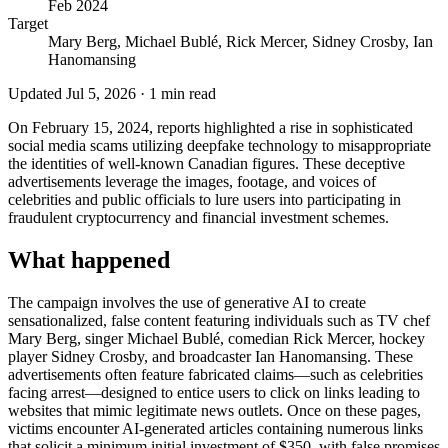
Feb 2024
Target
Mary Berg, Michael Bublé, Rick Mercer, Sidney Crosby, Ian
Hanomansing
Updated
Jul 5, 2026
·
1
min read
On February 15, 2024, reports highlighted a rise in sophisticated
social media scams utilizing deepfake technology to misappropriate
the identities of well-known Canadian figures. These deceptive
advertisements leverage the images, footage, and voices of
celebrities and public officials to lure users into participating in
fraudulent cryptocurrency and financial investment schemes.
What happened
The campaign involves the use of generative AI to create
sensationalized, false content featuring individuals such as TV chef
Mary Berg, singer Michael Bublé, comedian Rick Mercer, hockey
player Sidney Crosby, and broadcaster Ian Hanomansing. These
advertisements often feature fabricated claims—such as celebrities
facing arrest—designed to entice users to click on links leading to
websites that mimic legitimate news outlets. Once on these pages,
victims encounter AI-generated articles containing numerous links
that solicit a minimum initial investment of $350, with false promises