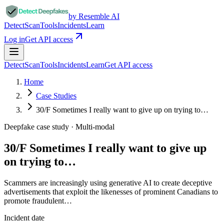
by Resemble AI
Detect
Scan
Tools
Incidents
Learn
Log in
Get API access
Detect
Scan
Tools
Incidents
Learn
Get API access
Home
Case Studies
30/F Sometimes I really want to give up on trying to…
Deepfake case study ·
Multi-modal
30/F Sometimes I really want to give up
on trying to…
Scammers are increasingly using generative AI to create deceptive
advertisements that exploit the likenesses of prominent Canadians to
promote fraudulent…
Incident date