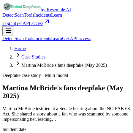
by Resemble AI
Detect
Scan
Tools
Incidents
Learn
Log in
Get API access
Detect
Scan
Tools
Incidents
Learn
Get API access
Home
Case Studies
Martina McBride's fans deepfake (May 2025)
Deepfake case study ·
Multi-modal
Martina McBride's fans deepfake (May
2025)
Martina McBride testified at a Senate hearing about the NO FAKES
Act. She shared a story about a fan who was scammed by someone
impersonating her, leading…
Incident date