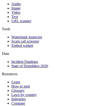
Audio
Image
Video
Text
URL scanner
Tools
Watermark inspector
Scam call screener
Embed widget
Data
Incident Database
State of Deepfakes 2026
Resources
Learn
How to spot
Glossary
Laws by country
Industries
Compare