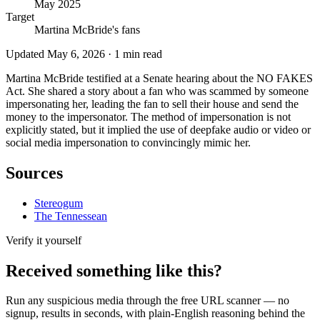
May 2025
Target
Martina McBride's fans
Updated
May 6, 2026
·
1
min read
Martina McBride testified at a Senate hearing about the NO FAKES
Act. She shared a story about a fan who was scammed by someone
impersonating her, leading the fan to sell their house and send the
money to the impersonator. The method of impersonation is not
explicitly stated, but it implied the use of deepfake audio or video or
social media impersonation to convincingly mimic her.
Sources
Stereogum
The Tennessean
Verify it yourself
Received something like this?
Run any suspicious
media
through the
free URL scanner
— no
signup, results in seconds, with plain-English reasoning behind the