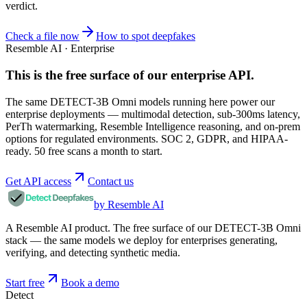
verdict.
Check a file now
How to spot deepfakes
Resemble AI · Enterprise
This is the free surface of
our enterprise API
.
The same DETECT-3B Omni models running here power our
enterprise deployments — multimodal detection, sub-300ms latency,
PerTh watermarking, Resemble Intelligence reasoning, and on-prem
options for regulated environments. SOC 2, GDPR, and HIPAA-
ready. 50 free scans a month to start.
Get API access
Contact us
by Resemble AI
A Resemble AI product. The free surface of our DETECT-3B Omni
stack — the same models we deploy for enterprises generating,
verifying, and detecting synthetic media.
Start free
Book a demo
Detect