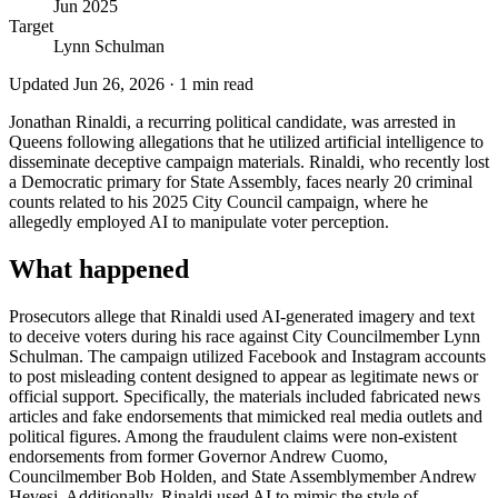
Jun 2025
Target
Lynn Schulman
Updated
Jun 26, 2026
·
1
min read
Jonathan Rinaldi, a recurring political candidate, was arrested in
Queens following allegations that he utilized artificial intelligence to
disseminate deceptive campaign materials. Rinaldi, who recently lost
a Democratic primary for State Assembly, faces nearly 20 criminal
counts related to his 2025 City Council campaign, where he
allegedly employed AI to manipulate voter perception.
What happened
Prosecutors allege that Rinaldi used AI-generated imagery and text
to deceive voters during his race against City Councilmember Lynn
Schulman. The campaign utilized Facebook and Instagram accounts
to post misleading content designed to appear as legitimate news or
official support. Specifically, the materials included fabricated news
articles and fake endorsements that mimicked real media outlets and
political figures. Among the fraudulent claims were non-existent
endorsements from former Governor Andrew Cuomo,
Councilmember Bob Holden, and State Assemblymember Andrew
Hevesi. Additionally, Rinaldi used AI to mimic the style of