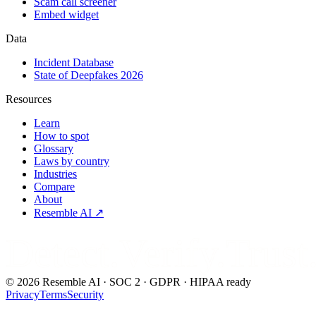
Scam call screener
Embed widget
Data
Incident Database
State of Deepfakes 2026
Resources
Learn
How to spot
Glossary
Laws by country
Industries
Compare
About
Resemble AI ↗
Detect.Verify.Trust
©
2026
Resemble AI · SOC 2 · GDPR · HIPAA ready
Privacy
Terms
Security