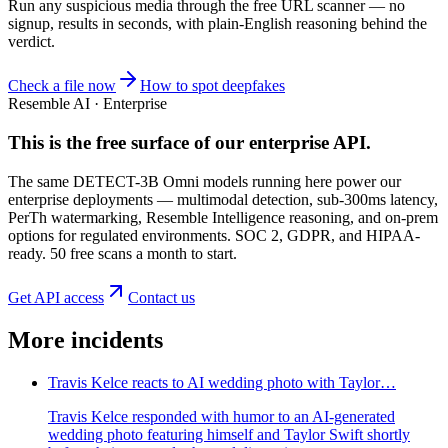
Run any suspicious
media
through the
free URL scanner
— no
signup, results in seconds, with plain-English reasoning behind the
verdict.
Check a file now
How to spot deepfakes
Resemble AI · Enterprise
This is the free surface of
our enterprise API
.
The same DETECT-3B Omni models running here power our
enterprise deployments — multimodal detection, sub-300ms latency,
PerTh watermarking, Resemble Intelligence reasoning, and on-prem
options for regulated environments. SOC 2, GDPR, and HIPAA-
ready. 50 free scans a month to start.
Get API access
Contact us
More incidents
Travis Kelce reacts to AI wedding photo with Taylor…
Travis Kelce responded with humor to an AI-generated
wedding photo featuring himself and Taylor Swift shortly