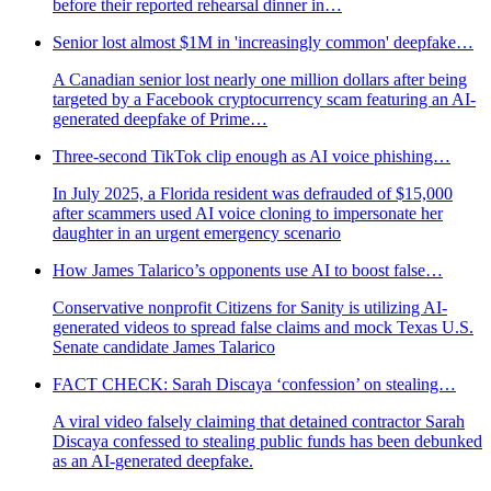
before their reported rehearsal dinner in…
Senior lost almost $1M in 'increasingly common' deepfake…
A Canadian senior lost nearly one million dollars after being
targeted by a Facebook cryptocurrency scam featuring an AI-
generated deepfake of Prime…
Three-second TikTok clip enough as AI voice phishing…
In July 2025, a Florida resident was defrauded of $15,000
after scammers used AI voice cloning to impersonate her
daughter in an urgent emergency scenario
How James Talarico’s opponents use AI to boost false…
Conservative nonprofit Citizens for Sanity is utilizing AI-
generated videos to spread false claims and mock Texas U.S.
Senate candidate James Talarico
FACT CHECK: Sarah Discaya ‘confession’ on stealing…
A viral video falsely claiming that detained contractor Sarah
Discaya confessed to stealing public funds has been debunked
as an AI-generated deepfake.