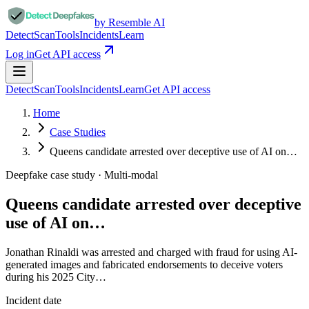
by Resemble AI
Detect
Scan
Tools
Incidents
Learn
Log in
Get API access
Detect
Scan
Tools
Incidents
Learn
Get API access
Home
Case Studies
Queens candidate arrested over deceptive use of AI on…
Deepfake case study ·
Multi-modal
Queens candidate arrested over deceptive
use of AI on…
Jonathan Rinaldi was arrested and charged with fraud for using AI-
generated images and fabricated endorsements to deceive voters
during his 2025 City…
Incident date