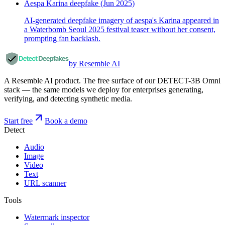
Aespa Karina deepfake (Jun 2025)
AI-generated deepfake imagery of aespa's Karina appeared in
a Waterbomb Seoul 2025 festival teaser without her consent,
prompting fan backlash.
by Resemble AI
A Resemble AI product. The free surface of our DETECT-3B Omni
stack — the same models we deploy for enterprises generating,
verifying, and detecting synthetic media.
Start free
Book a demo
Detect
Audio
Image
Video
Text
URL scanner
Tools
Watermark inspector