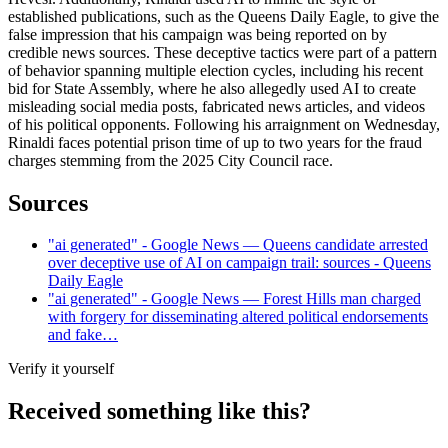
established publications, such as the Queens Daily Eagle, to give the
false impression that his campaign was being reported on by
credible news sources. These deceptive tactics were part of a pattern
of behavior spanning multiple election cycles, including his recent
bid for State Assembly, where he also allegedly used AI to create
misleading social media posts, fabricated news articles, and videos
of his political opponents. Following his arraignment on Wednesday,
Rinaldi faces potential prison time of up to two years for the fraud
charges stemming from the 2025 City Council race.
Sources
"ai generated" - Google News — Queens candidate arrested
over deceptive use of AI on campaign trail: sources - Queens
Daily Eagle
"ai generated" - Google News — Forest Hills man charged
with forgery for disseminating altered political endorsements
and fake…
Verify it yourself
Received something like this?