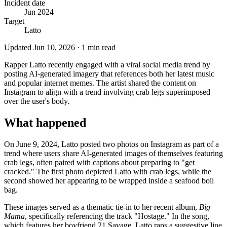
Incident date
Jun 2024
Target
Latto
Updated
Jun 10, 2026
·
1
min read
Rapper Latto recently engaged with a viral social media trend by
posting AI-generated imagery that references both her latest music
and popular internet memes. The artist shared the content on
Instagram to align with a trend involving crab legs superimposed
over the user's body.
What happened
On June 9, 2024, Latto posted two photos on Instagram as part of a
trend where users share AI-generated images of themselves featuring
crab legs, often paired with captions about preparing to "get
cracked." The first photo depicted Latto with crab legs, while the
second showed her appearing to be wrapped inside a seafood boil
bag.
These images served as a thematic tie-in to her recent album,
Big
Mama
, specifically referencing the track "Hostage." In the song,
which features her boyfriend 21 Savage, Latto raps a suggestive line