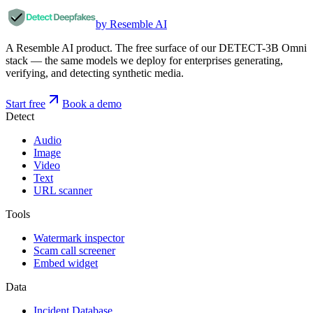
by Resemble AI
A Resemble AI product. The free surface of our DETECT-3B Omni
stack — the same models we deploy for enterprises generating,
verifying, and detecting synthetic media.
Start free
Book a demo
Detect
Audio
Image
Video
Text
URL scanner
Tools
Watermark inspector
Scam call screener
Embed widget
Data
Incident Database