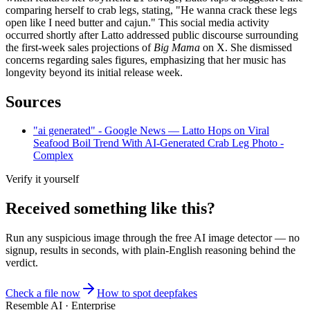
comparing herself to crab legs, stating, "He wanna crack these legs
open like I need butter and cajun." This social media activity
occurred shortly after Latto addressed public discourse surrounding
the first-week sales projections of
Big Mama
on X. She dismissed
concerns regarding sales figures, emphasizing that her music has
longevity beyond its initial release week.
Sources
"ai generated" - Google News — Latto Hops on Viral
Seafood Boil Trend With AI-Generated Crab Leg Photo -
Complex
Verify it yourself
Received something like this?
Run any suspicious
image
through the
free AI image detector
— no
signup, results in seconds, with plain-English reasoning behind the
verdict.
Check a file now
How to spot deepfakes
Resemble AI · Enterprise