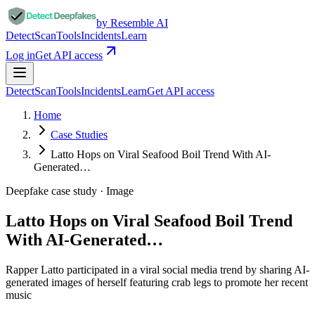
by Resemble AI
Detect
Scan
Tools
Incidents
Learn
Log in
Get API access
Detect
Scan
Tools
Incidents
Learn
Get API access
Home
Case Studies
Latto Hops on Viral Seafood Boil Trend With AI-
Generated…
Deepfake case study ·
Image
Latto Hops on Viral Seafood Boil Trend
With AI-Generated…
Rapper Latto participated in a viral social media trend by sharing AI-
generated images of herself featuring crab legs to promote her recent
music