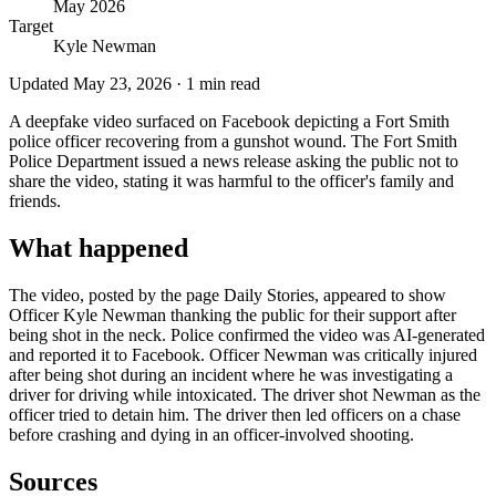
May 2026
Target
Kyle Newman
Updated
May 23, 2026
·
1
min read
A deepfake video surfaced on Facebook depicting a Fort Smith
police officer recovering from a gunshot wound. The Fort Smith
Police Department issued a news release asking the public not to
share the video, stating it was harmful to the officer's family and
friends.
What happened
The video, posted by the page Daily Stories, appeared to show
Officer Kyle Newman thanking the public for their support after
being shot in the neck. Police confirmed the video was AI-generated
and reported it to Facebook. Officer Newman was critically injured
after being shot during an incident where he was investigating a
driver for driving while intoxicated. The driver shot Newman as the
officer tried to detain him. The driver then led officers on a chase
before crashing and dying in an officer-involved shooting.
Sources