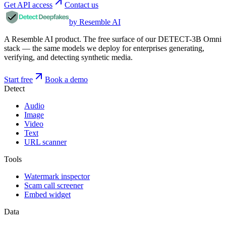
Get API access
Contact us
by Resemble AI
A Resemble AI product. The free surface of our DETECT-3B Omni
stack — the same models we deploy for enterprises generating,
verifying, and detecting synthetic media.
Start free
Book a demo
Detect
Audio
Image
Video
Text
URL scanner
Tools
Watermark inspector
Scam call screener
Embed widget
Data