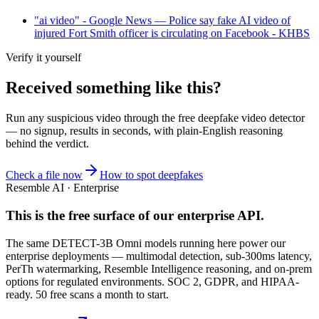
"ai video" - Google News — Police say fake AI video of
injured Fort Smith officer is circulating on Facebook - KHBS
Verify it yourself
Received something like this?
Run any suspicious
video
through the
free deepfake video detector
— no signup, results in seconds, with plain-English reasoning
behind the verdict.
Check a file now
How to spot deepfakes
Resemble AI · Enterprise
This is the free surface of
our enterprise API
.
The same DETECT-3B Omni models running here power our
enterprise deployments — multimodal detection, sub-300ms latency,
PerTh watermarking, Resemble Intelligence reasoning, and on-prem
options for regulated environments. SOC 2, GDPR, and HIPAA-
ready. 50 free scans a month to start.