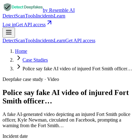
by Resemble AI
Detect
Scan
Tools
Incidents
Learn
Log in
Get API access
Detect
Scan
Tools
Incidents
Learn
Get API access
Home
Case Studies
Police say fake AI video of injured Fort Smith officer…
Deepfake case study ·
Video
Police say fake AI video of injured Fort
Smith officer…
A fake AI-generated video depicting an injured Fort Smith police
officer, Kyle Newman, circulated on Facebook, prompting a
warning from the Fort Smith…
Incident date