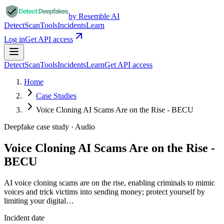
by Resemble AI
Detect
Scan
Tools
Incidents
Learn
Log in
Get API access
Detect
Scan
Tools
Incidents
Learn
Get API access
Home
Case Studies
Voice Cloning AI Scams Are on the Rise - BECU
Deepfake case study ·
Audio
Voice Cloning AI Scams Are on the Rise -
BECU
AI voice cloning scams are on the rise, enabling criminals to mimic
voices and trick victims into sending money; protect yourself by
limiting your digital…
Incident date