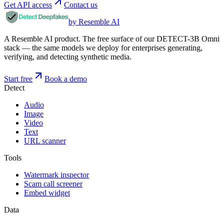
Get API access
Contact us
by Resemble AI
A Resemble AI product. The free surface of our DETECT-3B Omni
stack — the same models we deploy for enterprises generating,
verifying, and detecting synthetic media.
Start free
Book a demo
Detect
Audio
Image
Video
Text
URL scanner
Tools
Watermark inspector
Scam call screener
Embed widget
Data