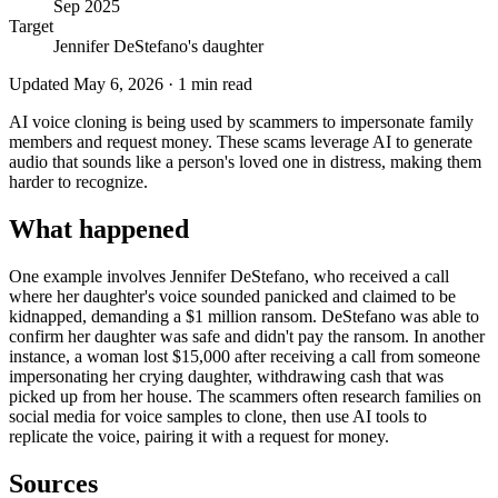
Sep 2025
Target
Jennifer DeStefano's daughter
Updated
May 6, 2026
·
1
min read
AI voice cloning is being used by scammers to impersonate family
members and request money. These scams leverage AI to generate
audio that sounds like a person's loved one in distress, making them
harder to recognize.
What happened
One example involves Jennifer DeStefano, who received a call
where her daughter's voice sounded panicked and claimed to be
kidnapped, demanding a $1 million ransom. DeStefano was able to
confirm her daughter was safe and didn't pay the ransom. In another
instance, a woman lost $15,000 after receiving a call from someone
impersonating her crying daughter, withdrawing cash that was
picked up from her house. The scammers often research families on
social media for voice samples to clone, then use AI tools to
replicate the voice, pairing it with a request for money.
Sources