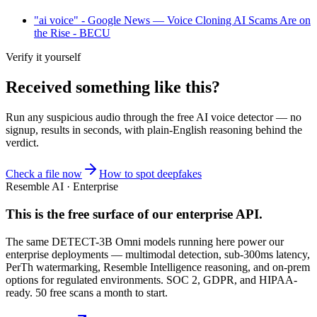
"ai voice" - Google News — Voice Cloning AI Scams Are on
the Rise - BECU
Verify it yourself
Received something like this?
Run any suspicious
audio
through the
free AI voice detector
— no
signup, results in seconds, with plain-English reasoning behind the
verdict.
Check a file now
How to spot deepfakes
Resemble AI · Enterprise
This is the free surface of
our enterprise API
.
The same DETECT-3B Omni models running here power our
enterprise deployments — multimodal detection, sub-300ms latency,
PerTh watermarking, Resemble Intelligence reasoning, and on-prem
options for regulated environments. SOC 2, GDPR, and HIPAA-
ready. 50 free scans a month to start.