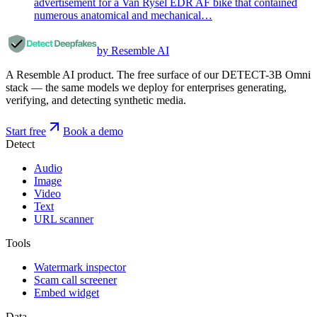
advertisement for a Van Rysel EDR AF bike that contained
numerous anatomical and mechanical…
by Resemble AI
A Resemble AI product. The free surface of our DETECT-3B Omni
stack — the same models we deploy for enterprises generating,
verifying, and detecting synthetic media.
Start free
Book a demo
Detect
Audio
Image
Video
Text
URL scanner
Tools
Watermark inspector
Scam call screener
Embed widget
Data