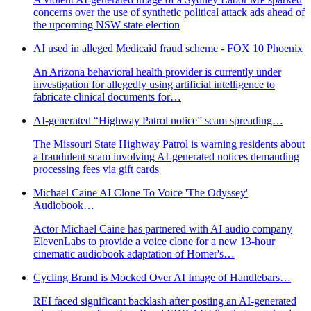
concerns over the use of synthetic political attack ads ahead of
the upcoming NSW state election
AI used in alleged Medicaid fraud scheme - FOX 10 Phoenix
An Arizona behavioral health provider is currently under
investigation for allegedly using artificial intelligence to
fabricate clinical documents for…
AI-generated “Highway Patrol notice” scam spreading…
The Missouri State Highway Patrol is warning residents about
a fraudulent scam involving AI-generated notices demanding
processing fees via gift cards
Michael Caine AI Clone To Voice 'The Odyssey'
Audiobook…
Actor Michael Caine has partnered with AI audio company
ElevenLabs to provide a voice clone for a new 13-hour
cinematic audiobook adaptation of Homer's…
Cycling Brand is Mocked Over AI Image of Handlebars…
REI faced significant backlash after posting an AI-generated