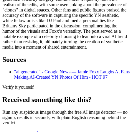
realism of the edits, with some users joking about the prevalence of
"clones" in digital spaces. Other fans and public figures praised the
accuracy of the software in capturing the specific YN aesthetic,
while fellow artists like DJ Paul and media personalities like
Brittany Sky participated in the discussion, complimenting the
humor of the visuals and Foxx’s versatility. The post served as a
notable example of a celebrity choosing to lean into a viral AI trend
rather than resisting it, ultimately turning the creation of synthetic
media into a moment of shared entertainment.
Sources
"ai generated" - Google News — Jamie Foxx Laughs At Fans
Making AI-Created YN Photos Of Him - HOT 97
Verify it yourself
Received something like this?
Run any suspicious
image
through the
free AI image detector
— no
signup, results in seconds, with plain-English reasoning behind the
verdict.