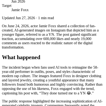
Jun 2026
Target
Jamie Foxx
Updated
Jun 27, 2026
·
1
min read
On June 24, 2026, actor Jamie Foxx shared a collection of fan-
created, AI-generated images on Instagram that depicted him as a
younger figure, referred to as a YN. The post gained significant
traction, accumulating over 600,000 likes and nearly 19,000
comments as users reacted to the realistic nature of the digital
transformation.
What happened
The incident began when fans used AI tools to reimagine the 58-
year-old performer in outfits, poses, and styles characteristic of
modern rap culture. The images featured Foxx in designer clothing
and layered jewelry, creating a youthful appearance that many
followers found both humorous and highly convincing. Rather than
opposing the use of his likeness, Foxx engaged with the trend,
captioning his post with, “They done turned me to a YN 😂.”
The public response highlighted the increasing sophistication of AI-
generated celebrity imagery. Commenters frequently noted the