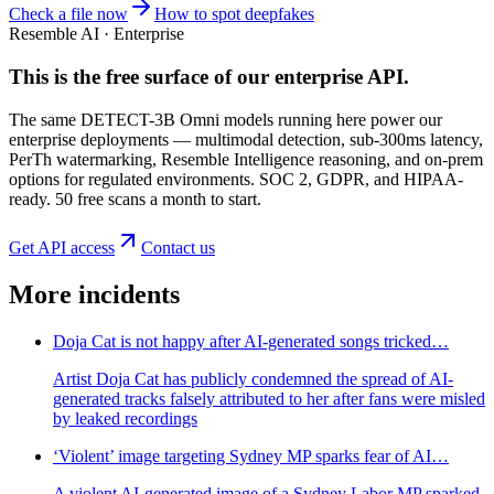
Check a file now
How to spot deepfakes
Resemble AI · Enterprise
This is the free surface of
our enterprise API
.
The same DETECT-3B Omni models running here power our
enterprise deployments — multimodal detection, sub-300ms latency,
PerTh watermarking, Resemble Intelligence reasoning, and on-prem
options for regulated environments. SOC 2, GDPR, and HIPAA-
ready. 50 free scans a month to start.
Get API access
Contact us
More incidents
Doja Cat is not happy after AI-generated songs tricked…
Artist Doja Cat has publicly condemned the spread of AI-
generated tracks falsely attributed to her after fans were misled
by leaked recordings
‘Violent’ image targeting Sydney MP sparks fear of AI…
A violent AI-generated image of a Sydney Labor MP sparked