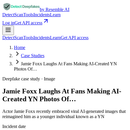
by Resemble AI
Detect
Scan
Tools
Incidents
Learn
Log in
Get API access
Detect
Scan
Tools
Incidents
Learn
Get API access
Home
Case Studies
Jamie Foxx Laughs At Fans Making AI-Created YN
Photos Of…
Deepfake case study ·
Image
Jamie Foxx Laughs At Fans Making AI-
Created YN Photos Of…
Actor Jamie Foxx recently embraced viral AI-generated images that
reimagined him as a younger individual known as a YN
Incident date