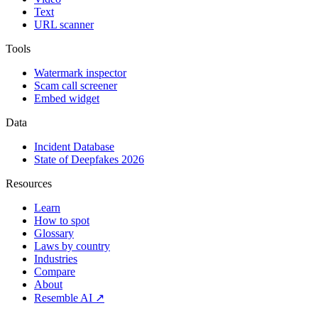
Text
URL scanner
Tools
Watermark inspector
Scam call screener
Embed widget
Data
Incident Database
State of Deepfakes 2026
Resources
Learn
How to spot
Glossary
Laws by country
Industries
Compare
About
Resemble AI ↗