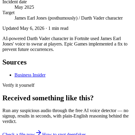
Incident date
May 2025
Target
James Earl Jones (posthumously) / Darth Vader character
Updated
May 6, 2026
·
1
min read
AI-powered Darth Vader character in Fortnite used James Earl
Jones' voice to swear at players. Epic Games implemented a fix to
prevent future occurrences.
Sources
Business Insider
Verify it yourself
Received something like this?
Run any suspicious
audio
through the
free AI voice detector
— no
signup, results in seconds, with plain-English reasoning behind the
verdict.
Check a file now
How to spot deepfakes