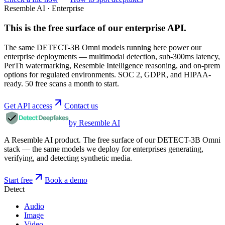
Resemble AI · Enterprise
This is the free surface of
our enterprise API
.
The same DETECT-3B Omni models running here power our
enterprise deployments — multimodal detection, sub-300ms latency,
PerTh watermarking, Resemble Intelligence reasoning, and on-prem
options for regulated environments. SOC 2, GDPR, and HIPAA-
ready. 50 free scans a month to start.
Get API access
Contact us
by Resemble AI
A Resemble AI product. The free surface of our DETECT-3B Omni
stack — the same models we deploy for enterprises generating,
verifying, and detecting synthetic media.
Start free
Book a demo
Detect
Audio
Image
Video