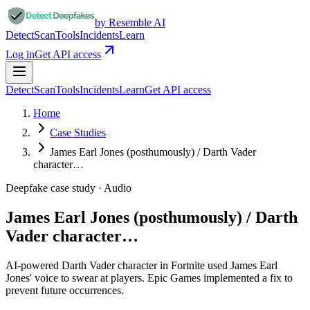
by Resemble AI
Detect
Scan
Tools
Incidents
Learn
Log in
Get API access
Detect
Scan
Tools
Incidents
Learn
Get API access
Home
Case Studies
James Earl Jones (posthumously) / Darth Vader
character…
Deepfake case study ·
Audio
James Earl Jones (posthumously) / Darth
Vader character…
AI-powered Darth Vader character in Fortnite used James Earl
Jones' voice to swear at players. Epic Games implemented a fix to
prevent future occurrences.