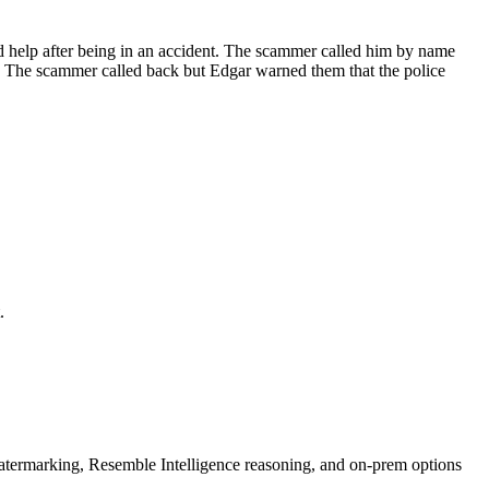
ded help after being in an accident. The scammer called him by name
n. The scammer called back but Edgar warned them that the police
.
rmarking, Resemble Intelligence reasoning, and on-prem options