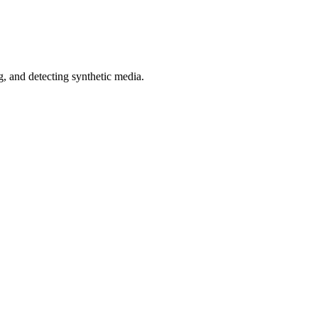
 and detecting synthetic media.