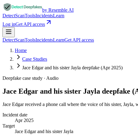
by Resemble AI
Detect
Scan
Tools
Incidents
Learn
Log in
Get API access
Detect
Scan
Tools
Incidents
Learn
Get API access
Home
Case Studies
Jace Edgar and his sister Jayla deepfake (Apr 2025)
Deepfake case study ·
Audio
Jace Edgar and his sister Jayla deepfake (
Jace Edgar received a phone call where the voice of his sister, Jayla,
Incident date
Apr 2025
Target
Jace Edgar and his sister Jayla