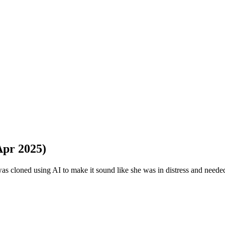
Apr 2025)
 was cloned using AI to make it sound like she was in distress and need