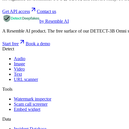
Get API access
Contact us
by Resemble AI
A Resemble AI product. The free surface of our DETECT-3B Omni stac
Start free
Book a demo
Detect
Audio
Image
Video
Text
URL scanner
Tools
Watermark inspector
Scam call screener
Embed widget
Data
Incident Database