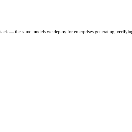
k — the same models we deploy for enterprises generating, verifying,