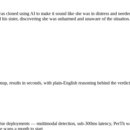
, was cloned using AI to make it sound like she was in distress and nee
d his sister, discovering she was unharmed and unaware of the situatio
up, results in seconds, with plain-English reasoning behind the verdict
 deployments — multimodal detection, sub-300ms latency, PerTh wate
scans a month to start.