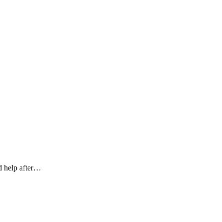
ed help after…