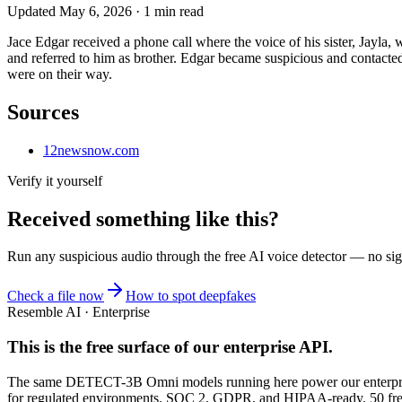
Updated
May 6, 2026
·
1
min read
Jace Edgar received a phone call where the voice of his sister, Jayla
and referred to him as brother. Edgar became suspicious and contacte
were on their way.
Sources
12newsnow.com
Verify it yourself
Received something like this?
Run any suspicious
audio
through the
free AI voice detector
— no sign
Check a file now
How to spot deepfakes
Resemble AI · Enterprise
This is the free surface of
our enterprise API
.
The same DETECT-3B Omni models running here power our enterprise
for regulated environments. SOC 2, GDPR, and HIPAA-ready. 50 free 