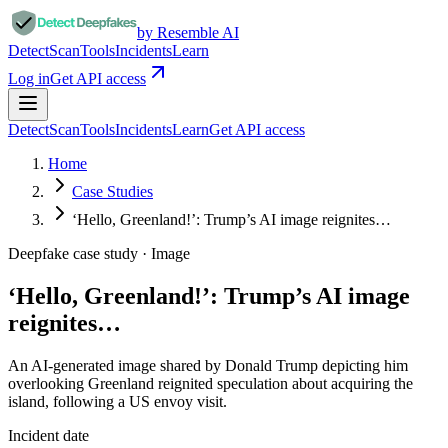
by Resemble AI
Detect
Scan
Tools
Incidents
Learn
Log in
Get API access
Detect
Scan
Tools
Incidents
Learn
Get API access
Home
Case Studies
‘Hello, Greenland!’: Trump’s AI image reignites…
Deepfake case study ·
Image
‘Hello, Greenland!’: Trump’s AI image
reignites…
An AI-generated image shared by Donald Trump depicting him
overlooking Greenland reignited speculation about acquiring the
island, following a US envoy visit.
Incident date