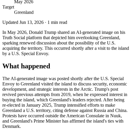
May 2026
Target
Greenland
Updated
Jun 13, 2026
·
1
min read
In May 2026, Donald Trump shared an AI-generated image on his
Truth Social platform that depicted him overlooking Greenland,
sparking renewed discussion about the possibility of the U.S.
acquiring the territory. This occurred shortly after a visit to the island
by a U.S. Special Envoy.
What happened
The AI-generated image was posted shortly after the U.S. Special
Envoy to Greenland visited the island to discuss security, economic
development, and strategic interests in the Arctic. Trump's post
revived previous attempts from 2019, when he expressed interest in
buying the island, which Greenland's leaders rejected. After being
re-elected in January 2025, Trump intensified efforts to make
Greenland a U.S. territory, citing defense against Russia and China.
Protests have occurred outside the American Consulate in Nuuk,
and Greenland's Prime Minister has affirmed the island's ties with
Denmark.