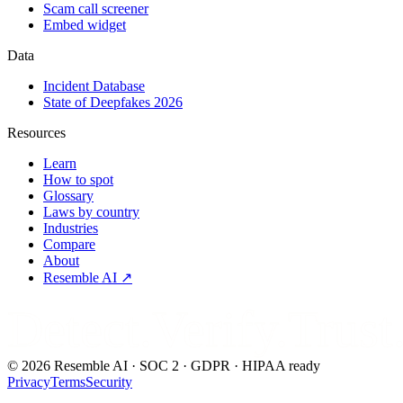
Scam call screener
Embed widget
Data
Incident Database
State of Deepfakes 2026
Resources
Learn
How to spot
Glossary
Laws by country
Industries
Compare
About
Resemble AI ↗
Detect.Verify.Trust
©
2026
Resemble AI · SOC 2 · GDPR · HIPAA ready
Privacy
Terms
Security