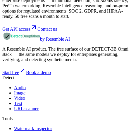
enterprise deployments — multimodal detection, sub-300ms latency,
PerTh watermarking, Resemble Intelligence reasoning, and on-prem
options for regulated environments. SOC 2, GDPR, and HIPAA-
ready. 50 free scans a month to start.
Get API access
Contact us
by Resemble AI
A Resemble AI product. The free surface of our DETECT-3B Omni
stack — the same models we deploy for enterprises generating,
verifying, and detecting synthetic media.
Start free
Book a demo
Detect
Audio
Image
Video
Text
URL scanner
Tools
Watermark inspector