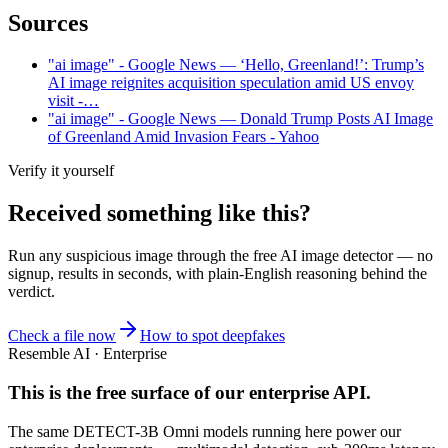
Sources
"ai image" - Google News — ‘Hello, Greenland!’: Trump’s
AI image reignites acquisition speculation amid US envoy
visit -…
"ai image" - Google News — Donald Trump Posts AI Image
of Greenland Amid Invasion Fears - Yahoo
Verify it yourself
Received something like this?
Run any suspicious
image
through the
free AI image detector
— no
signup, results in seconds, with plain-English reasoning behind the
verdict.
Check a file now
How to spot deepfakes
Resemble AI · Enterprise
This is the free surface of
our enterprise API
.
The same DETECT-3B Omni models running here power our