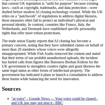
that current UK legislation is "unfit for purpose" because existing
laws—such as copyright, trademarks, and data protection—were
drafted before modern AI cloning technology existed. While the UK
relies on a "patchwork" of regulations to address digital likeness,
these measures often fail to protect an individual’s physical and
personal identity. In contrast, countries like France, Italy, the
Netherlands, and Denmark have established specific personality
rights that offer more robust protections.
The trade union Equity reports that AI cloning has become a
primary concern, noting that they have submitted claims on behalf of
more than 20 members whose voices were allegedly
misappropriated. While Fish Audio removed the content and stated
that their terms of use prohibit unauthorized uploads, the incident
has fueled calls from figures like Baroness Beeban Kidron for the
UK government to strengthen creative rights and grant likeness the
same legal status as other forms of intellectual property. The
government has indicated it plans to launch a consultation to address
these harms while balancing the need for innovation.
Sources
"ai voice" - Google News — Your voice could be cloned -
and UK law may not stop it - BBC