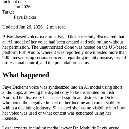
Incident date
Jun 2026
Target
Faye Dicker
Updated
Jun 26, 2026
·
2
min read
Bristol-based voice-over artist Faye Dicker recently discovered that
an AI model of her voice had been created and sold online without
her permission. The unauthorized clone was hosted on the US-based
platform Fish Audio, where it was reportedly downloaded more than
900 times, raising serious concerns regarding identity misuse, loss of
professional control, and the potential for scams.
What happened
Faye Dicker’s voice was synthesized into an AI model using short
audio clips, allowing the digital copy to be distributed on Fish
Audio. The discovery has caused significant distress for Dicker,
who noted the negative impact on her income and career stability
within a declining industry. She stated she has no visibility into how
her voice was used or what content was generated using her
likeness.
Legal experts, including media lawyer Dr. Mathilde Pavis, argue