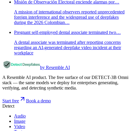
Misión de Observación Electoral enciende alarmas por…
A mission of international observers reported unprecedented
foreign interference and the widespread use of deepfakes
during the 2026 Colombian…
Pregnant self-employed dental associate terminated two…
A dental associate was terminated after reporting concerns
regarding an AI-generated deepfake video incident at their
workplace
by Resemble AI
A Resemble AI product. The free surface of our DETECT-3B Omni
stack — the same models we deploy for enterprises generating,
verifying, and detecting synthetic media.
Start free
Book a demo
Detect
Audio
Image
Video