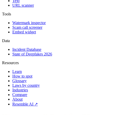
Text
URL scanner
Tools
Watermark inspector
Scam call screener
Embed widget
Data
Incident Database
State of Deepfakes 2026
Resources
Learn
How to spot
Glossary
Laws by country
Industries
Compare
About
Resemble AI ↗