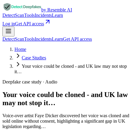
by Resemble AI
Detect
Scan
Tools
Incidents
Learn
Log in
Get API access
Detect
Scan
Tools
Incidents
Learn
Get API access
Home
Case Studies
Your voice could be cloned - and UK law may not stop
it…
Deepfake case study ·
Audio
Your voice could be cloned - and UK law
may not stop it…
Voice-over artist Faye Dicker discovered her voice was cloned and
sold online without consent, highlighting a significant gap in UK
legislation regarding…