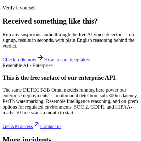
Verify it yourself
Received something like this?
Run any suspicious
audio
through the
free AI voice detector
— no
signup, results in seconds, with plain-English reasoning behind the
verdict.
Check a file now
How to spot deepfakes
Resemble AI · Enterprise
This is the free surface of
our enterprise API
.
The same DETECT-3B Omni models running here power our
enterprise deployments — multimodal detection, sub-300ms latency,
PerTh watermarking, Resemble Intelligence reasoning, and on-prem
options for regulated environments. SOC 2, GDPR, and HIPAA-
ready. 50 free scans a month to start.
Get API access
Contact us
More incidents