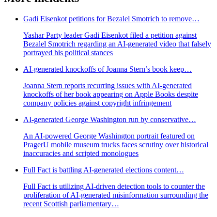
Gadi Eisenkot petitions for Bezalel Smotrich to remove…
Yashar Party leader Gadi Eisenkot filed a petition against
Bezalel Smotrich regarding an AI-generated video that falsely
portrayed his political stances
AI-generated knockoffs of Joanna Stern’s book keep…
Joanna Stern reports recurring issues with AI-generated
knockoffs of her book appearing on Apple Books despite
company policies against copyright infringement
AI-generated George Washington run by conservative…
An AI-powered George Washington portrait featured on
PragerU mobile museum trucks faces scrutiny over historical
inaccuracies and scripted monologues
Full Fact is battling AI-generated elections content…
Full Fact is utilizing AI-driven detection tools to counter the
proliferation of AI-generated misinformation surrounding the
recent Scottish parliamentary…