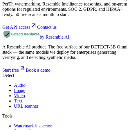
PerTh watermarking, Resemble Intelligence reasoning, and on-prem
options for regulated environments. SOC 2, GDPR, and HIPAA-
ready. 50 free scans a month to start.
Get API access
Contact us
by Resemble AI
A Resemble AI product. The free surface of our DETECT-3B Omni
stack — the same models we deploy for enterprises generating,
verifying, and detecting synthetic media.
Start free
Book a demo
Detect
Audio
Image
Video
Text
URL scanner
Tools
Watermark inspector