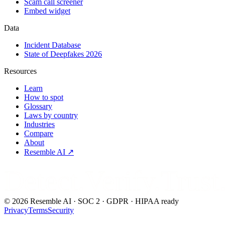
Scam call screener
Embed widget
Data
Incident Database
State of Deepfakes 2026
Resources
Learn
How to spot
Glossary
Laws by country
Industries
Compare
About
Resemble AI ↗
Detect.Verify.Trust
©
2026
Resemble AI · SOC 2 · GDPR · HIPAA ready
Privacy
Terms
Security