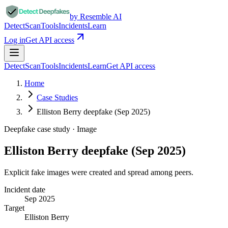
by Resemble AI
Detect
Scan
Tools
Incidents
Learn
Log in
Get API access
Detect
Scan
Tools
Incidents
Learn
Get API access
Home
Case Studies
Elliston Berry deepfake (Sep 2025)
Deepfake case study ·
Image
Elliston Berry deepfake (Sep 2025)
Explicit fake images were created and spread among peers.
Incident date
Sep 2025
Target
Elliston Berry