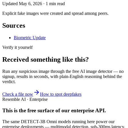
Updated
May 6, 2026
·
1
min read
Explicit fake images were created and spread among peers.
Sources
Biometric Update
Verify it yourself
Received something like this?
Run any suspicious
image
through the
free AI image detector
— no
signup, results in seconds, with plain-English reasoning behind the
verdict.
Check a file now
How to spot deepfakes
Resemble AI · Enterprise
This is the free surface of
our enterprise API
.
The same DETECT-3B Omni models running here power our
enterprise deployments — multimodal detection, sub-300ms latency,