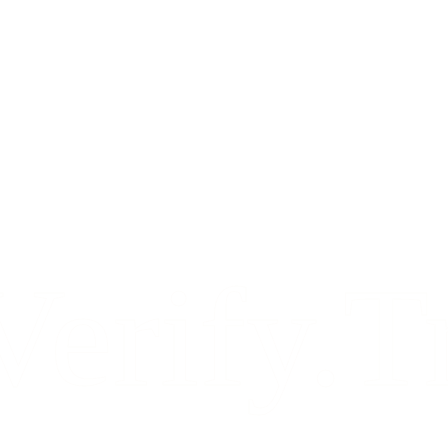
Verify.T