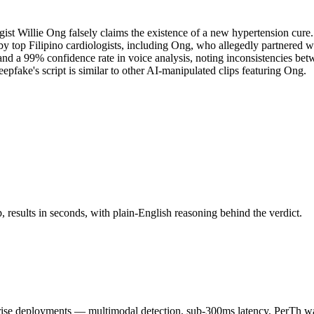
ist Willie Ong falsely claims the existence of a new hypertension cure
y top Filipino cardiologists, including Ong, who allegedly partnered w
s and a 99% confidence rate in voice analysis, noting inconsistencies
eepfake's script is similar to other AI-manipulated clips featuring Ong.
results in seconds, with plain-English reasoning behind the verdict.
 deployments — multimodal detection, sub-300ms latency, PerTh wate