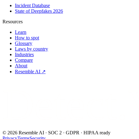
Incident Database
State of Deepfakes 2026
Resources
Learn
How to spot
Glossary
Laws by country
Industries
Compare
About
Resemble AI ↗
Detect.
©
2026
Resemble AI · SOC 2 · GDPR · HIPAA ready
Privacy
Terms
Security