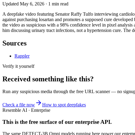
Updated
May 6, 2026
·
1
min read
A deepfake video featuring Senator Raffy Tulfo interviewing cardiolog
against purchasing losartan and promotes a supposed cure developed b
the video as suspicious with a 98% confidence level in pixel analysi
him discussing urinary tract infections, not a hypertension cure. The d
Sources
Rappler
Verify it yourself
Received something like this?
Run any suspicious
media
through the
free URL scanner
— no signup, 
Check a file now
How to spot deepfakes
Resemble AI · Enterprise
This is the free surface of
our enterprise API
.
The same DETECT-3B Omni models running here power our enterprise