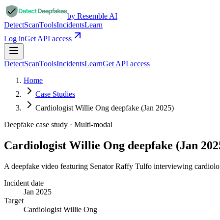
by Resemble AI
Detect
Scan
Tools
Incidents
Learn
Log in
Get API access
Detect
Scan
Tools
Incidents
Learn
Get API access
Home
Case Studies
Cardiologist Willie Ong deepfake (Jan 2025)
Deepfake case study ·
Multi-modal
Cardiologist Willie Ong deepfake (Jan 202
A deepfake video featuring Senator Raffy Tulfo interviewing cardiolo
Incident date
Jan 2025
Target
Cardiologist Willie Ong