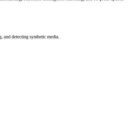
 and detecting synthetic media.