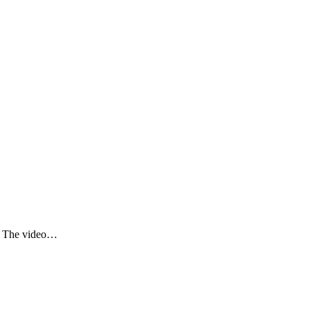
e. The video…