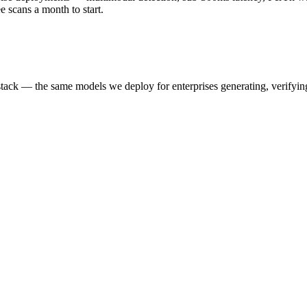
scans a month to start.
k — the same models we deploy for enterprises generating, verifying,