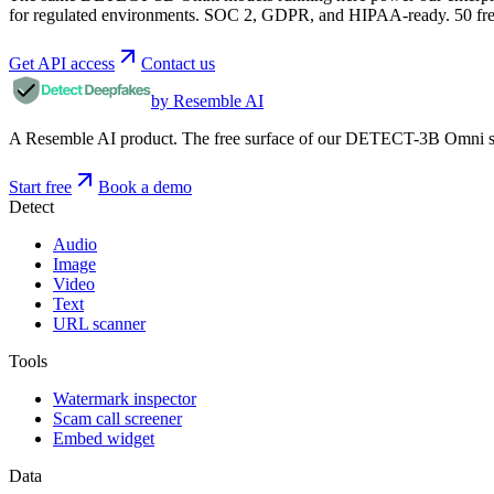
for regulated environments. SOC 2, GDPR, and HIPAA-ready. 50 free 
Get API access
Contact us
by Resemble AI
A Resemble AI product. The free surface of our DETECT-3B Omni stac
Start free
Book a demo
Detect
Audio
Image
Video
Text
URL scanner
Tools
Watermark inspector
Scam call screener
Embed widget
Data