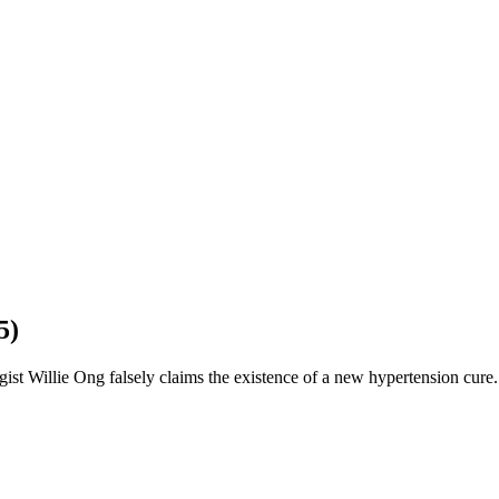
5)
gist Willie Ong falsely claims the existence of a new hypertension cur