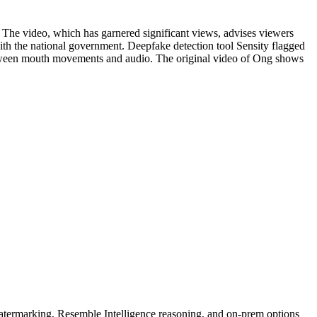
. The video, which has garnered significant views, advises viewers
ith the national government. Deepfake detection tool Sensity flagged
 between mouth movements and audio. The original video of Ong shows
rmarking, Resemble Intelligence reasoning, and on-prem options