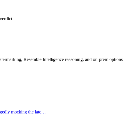
verdict.
rmarking, Resemble Intelligence reasoning, and on-prem options
legedly mocking the late…