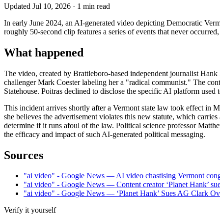
Updated
Jul 10, 2026
·
1
min read
In early June 2024, an AI-generated video depicting Democratic Vermo
roughly 50-second clip features a series of events that never occurred,
What happened
The video, created by Brattleboro-based independent journalist Hank P
challenger Mark Coester labeling her a "radical communist." The cont
Statehouse. Poitras declined to disclose the specific AI platform used 
This incident arrives shortly after a Vermont state law took effect in 
she believes the advertisement violates this new statute, which carri
determine if it runs afoul of the law. Political science professor Matthew
the efficacy and impact of such AI-generated political messaging.
Sources
"ai video" - Google News — AI video chastising Vermont con
"ai video" - Google News — Content creator ‘Planet Hank’ s
"ai video" - Google News — ‘Planet Hank’ Sues AG Clark Ov
Verify it yourself