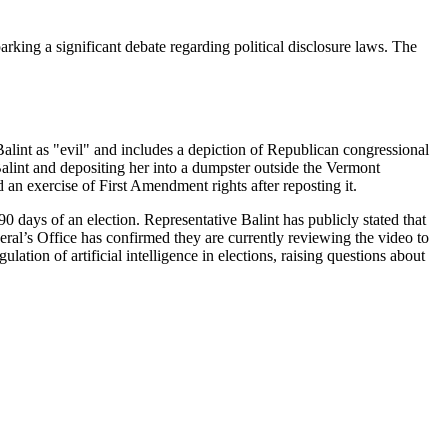
ing a significant debate regarding political disclosure laws. The
alint as "evil" and includes a depiction of Republican congressional
alint and depositing her into a dumpster outside the Vermont
 an exercise of First Amendment rights after reposting it.
90 days of an election. Representative Balint has publicly stated that
eral’s Office has confirmed they are currently reviewing the video to
ulation of artificial intelligence in elections, raising questions about