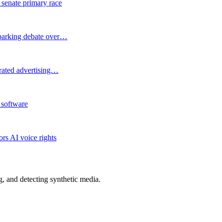
 senate primary race
 sparking debate over…
erated advertising…
 software
rs AI voice rights
 and detecting synthetic media.