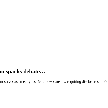
te…
an sparks debate…
serves as an early test for a new state law requiring disclosures on 