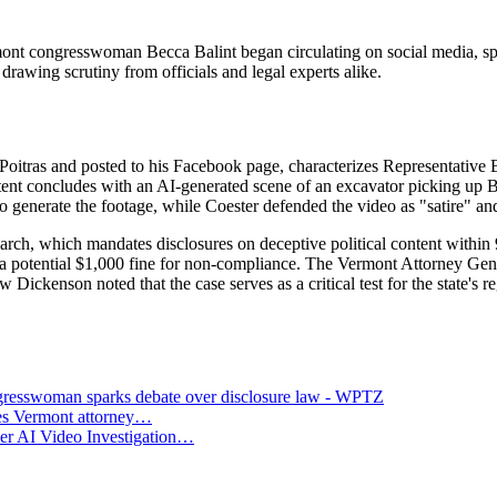
nt congresswoman Becca Balint began circulating on social media, spark
 drawing scrutiny from officials and legal experts alike.
oitras and posted to his Facebook page, characterizes Representative B
ent concludes with an AI-generated scene of an excavator picking up B
to generate the footage, while Coester defended the video as "satire" and
March, which mandates disclosures on deceptive political content within 
es a potential $1,000 fine for non-compliance. The Vermont Attorney Gen
 Dickenson noted that the case serves as a critical test for the state's reg
gresswoman sparks debate over disclosure law - WPTZ
ues Vermont attorney…
er AI Video Investigation…