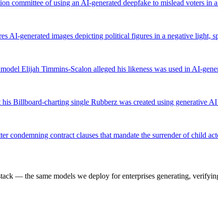
on committee of using an AI-generated deepfake to mislead voters in a
s AI-generated images depicting political figures in a negative light,
er model Elijah Timmins-Scalon alleged his likeness was used in AI-gen
 his Billboard-charting single Rubberz was created using generative AI
er condemning contract clauses that mandate the surrender of child acto
k — the same models we deploy for enterprises generating, verifying,