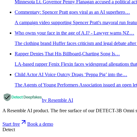
Minnesota Lt. Governor Penny Flanagan accused a political acti
Commentary: Spencer Pratt goes viral as an AI superhero…
A campaign video supporting Spencer Pratt's mayoral run feature
Who owns your face in the age of A.I? - Lawyer warns NZ…
The clothing brand Huffer faces criticism and legal debate aft
Rapper Denies That His Billboard-Charting Song Is…
LA-based rapper Fenix Flexin faces widespread allegations that
Child Actor AI Voice Outcry Drags ‘Peppa Pig’ into the…
The Agents of Young Performers Association issued an open lett
by Resemble AI
A Resemble AI product. The free surface of our DETECT-3B Omni stac
Start free
Book a demo
Detect