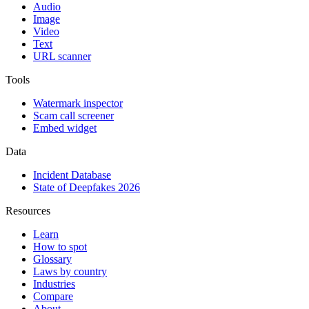
Audio
Image
Video
Text
URL scanner
Tools
Watermark inspector
Scam call screener
Embed widget
Data
Incident Database
State of Deepfakes 2026
Resources
Learn
How to spot
Glossary
Laws by country
Industries
Compare
About