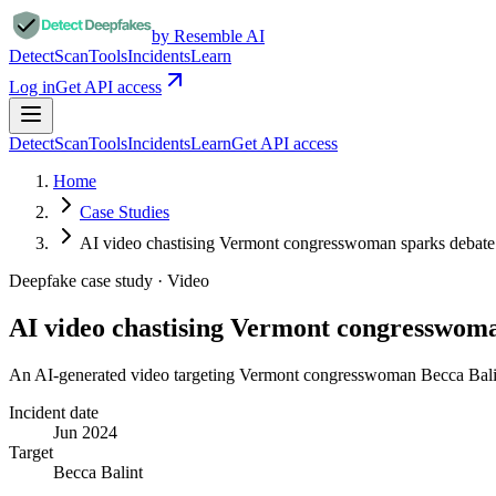
by Resemble AI
Detect
Scan
Tools
Incidents
Learn
Log in
Get API access
Detect
Scan
Tools
Incidents
Learn
Get API access
Home
Case Studies
AI video chastising Vermont congresswoman sparks deba
Deepfake case study ·
Video
AI video chastising Vermont congresswom
An AI-generated video targeting Vermont congresswoman Becca Balint 
Incident date
Jun 2024
Target
Becca Balint