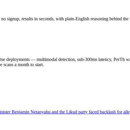
o signup, results in seconds, with plain-English reasoning behind the 
 deployments — multimodal detection, sub-300ms latency, PerTh wate
scans a month to start.
inister Benjamin Netanyahu and the Likud party faced backlash for al