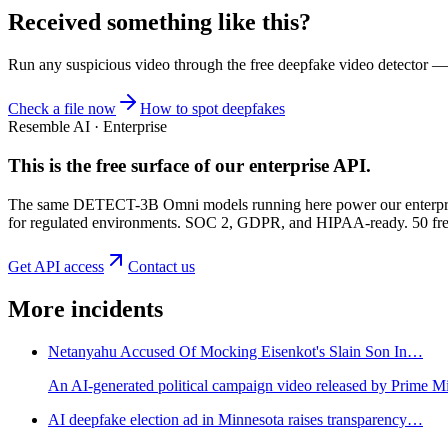
Received something like this?
Run any suspicious
video
through the
free deepfake video detector
— n
Check a file now
How to spot deepfakes
Resemble AI · Enterprise
This is the free surface of
our enterprise API
.
The same DETECT-3B Omni models running here power our enterprise
for regulated environments. SOC 2, GDPR, and HIPAA-ready. 50 free 
Get API access
Contact us
More incidents
Netanyahu Accused Of Mocking Eisenkot's Slain Son In…
An AI-generated political campaign video released by Prime M
AI deepfake election ad in Minnesota raises transparency…