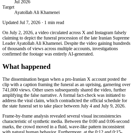
Jul 2026
Target
Ayatollah Ali Khamenei
Updated
Jul 7, 2026
·
1
min read
On July 2, 2026, a video circulated across X and Instagram falsely
claiming to depict the funeral procession of the late Iranian Supreme
Leader Ayatollah Ali Khamenei. Despite the video gaining hundreds
of thousands of views across multiple accounts, investigations
confirmed the footage was entirely AI-generated.
What happened
The dissemination began when a pro-Iranian X account posted the
clip with a caption framing the funeral as an uprising, garnering over
741,000 views. Other users subsequently shared the video, further
amplifying the false narrative. A formal fact-check was initiated to
address the viral claim, which contradicted the official schedule for
the state funeral set to take place between July 4 and July 9, 2026.
Frame-by-frame analysis revealed several visual inconsistencies
characteristic of synthetic media. Between the 0:00 and 0:06-second
marks, the crowd moved in a fluid, wave-like pattern inconsistent
with natural human behavior. Furthermore, at the 0:12 and 0:15-