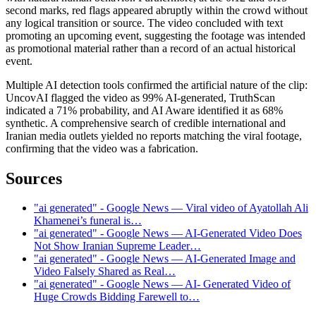
second marks, red flags appeared abruptly within the crowd without
any logical transition or source. The video concluded with text
promoting an upcoming event, suggesting the footage was intended
as promotional material rather than a record of an actual historical
event.
Multiple AI detection tools confirmed the artificial nature of the clip:
UncovAI flagged the video as 99% AI-generated, TruthScan
indicated a 71% probability, and AI Aware identified it as 68%
synthetic. A comprehensive search of credible international and
Iranian media outlets yielded no reports matching the viral footage,
confirming that the video was a fabrication.
Sources
"ai generated" - Google News — Viral video of Ayatollah Ali
Khamenei’s funeral is…
"ai generated" - Google News — AI-Generated Video Does
Not Show Iranian Supreme Leader…
"ai generated" - Google News — AI-Generated Image and
Video Falsely Shared as Real…
"ai generated" - Google News — AI- Generated Video of
Huge Crowds Bidding Farewell to…