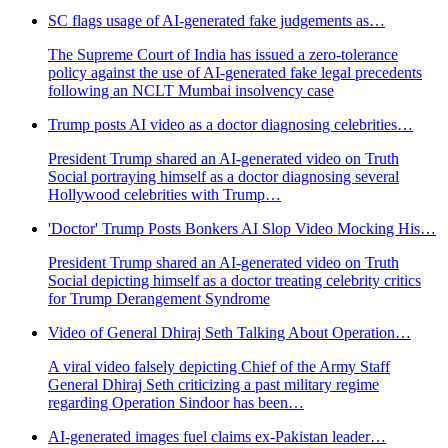
SC flags usage of AI-generated fake judgements as…
The Supreme Court of India has issued a zero-tolerance
policy against the use of AI-generated fake legal precedents
following an NCLT Mumbai insolvency case
Trump posts AI video as a doctor diagnosing celebrities…
President Trump shared an AI-generated video on Truth
Social portraying himself as a doctor diagnosing several
Hollywood celebrities with Trump…
'Doctor' Trump Posts Bonkers AI Slop Video Mocking His…
President Trump shared an AI-generated video on Truth
Social depicting himself as a doctor treating celebrity critics
for Trump Derangement Syndrome
Video of General Dhiraj Seth Talking About Operation…
A viral video falsely depicting Chief of the Army Staff
General Dhiraj Seth criticizing a past military regime
regarding Operation Sindoor has been…
AI-generated images fuel claims ex-Pakistan leader…