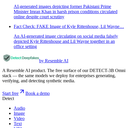
AI-generated images depicting former Pakistani Prime
Minister Imran Khan in harsh prison conditions circulated
online despite court scrutiny
Fact Check: FAKE Image of Kyle Rittenhouse, Lil Wayne…
An AI-generated image circulating on social media falsely
depicted Kyle Rittenhouse and Lil Wayne together in an
office setting
by Resemble AI
A Resemble AI product. The free surface of our DETECT-3B Omni
stack — the same models we deploy for enterprises generating,
verifying, and detecting synthetic media.
Start free
Book a demo
Detect
Audio
Image
Video
Text