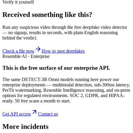
Verify it yourself
Received something like this?
Run any suspicious
video
through the
free deepfake video detector
— no signup, results in seconds, with plain-English reasoning
behind the verdict.
Check a file now
How to spot deepfakes
Resemble AI · Enterprise
This is the free surface of
our enterprise API
.
The same DETECT-3B Omni models running here power our
enterprise deployments — multimodal detection, sub-300ms latency,
PerTh watermarking, Resemble Intelligence reasoning, and on-prem
options for regulated environments. SOC 2, GDPR, and HIPAA-
ready. 50 free scans a month to start.
Get API access
Contact us
More incidents