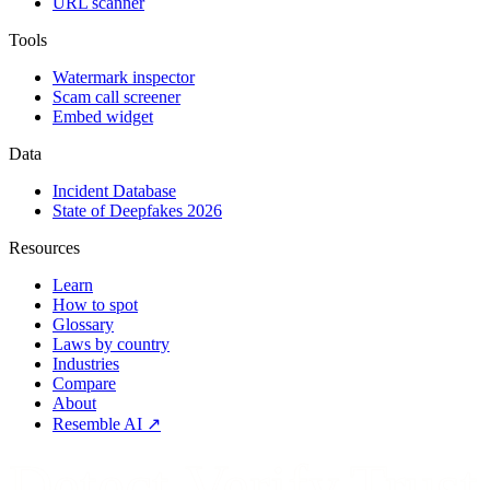
URL scanner
Tools
Watermark inspector
Scam call screener
Embed widget
Data
Incident Database
State of Deepfakes 2026
Resources
Learn
How to spot
Glossary
Laws by country
Industries
Compare
About
Resemble AI ↗
Detect.Verify.Trust