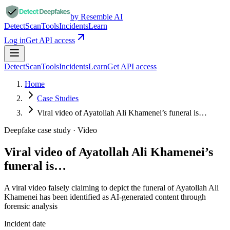
by Resemble AI
Detect
Scan
Tools
Incidents
Learn
Log in
Get API access
Detect
Scan
Tools
Incidents
Learn
Get API access
Home
Case Studies
Viral video of Ayatollah Ali Khamenei’s funeral is…
Deepfake case study ·
Video
Viral video of Ayatollah Ali Khamenei’s
funeral is…
A viral video falsely claiming to depict the funeral of Ayatollah Ali
Khamenei has been identified as AI-generated content through
forensic analysis
Incident date