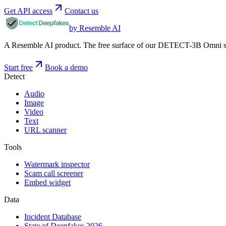
Get API access
Contact us
by Resemble AI
A Resemble AI product. The free surface of our DETECT-3B Omni stac
Start free
Book a demo
Detect
Audio
Image
Video
Text
URL scanner
Tools
Watermark inspector
Scam call screener
Embed widget
Data
Incident Database
State of Deepfakes 2026