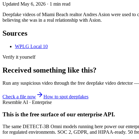
Updated
May 6, 2026
·
1
min read
Deepfake videos of Miami Beach realtor Andres Asion were used to c
believing she was in a real relationship with Asion.
Sources
WPLG Local 10
Verify it yourself
Received something like this?
Run any suspicious
video
through the
free deepfake video detector
— n
Check a file now
How to spot deepfakes
Resemble AI · Enterprise
This is the free surface of
our enterprise API
.
The same DETECT-3B Omni models running here power our enterprise
for regulated environments. SOC 2, GDPR, and HIPAA-ready. 50 free 