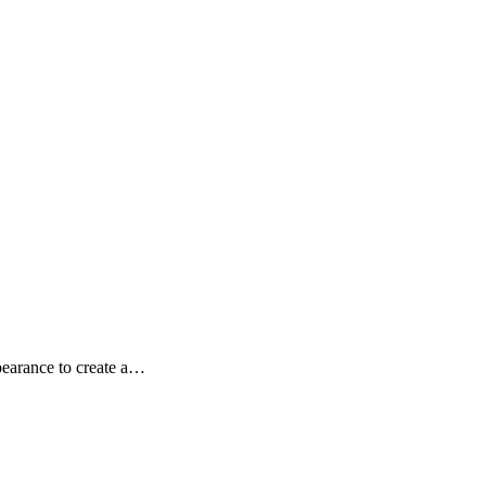
pearance to create a…