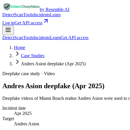
by Resemble AI
Detect
Scan
Tools
Incidents
Learn
Log in
Get API access
Detect
Scan
Tools
Incidents
Learn
Get API access
Home
Case Studies
Andres Asion deepfake (Apr 2025)
Deepfake case study ·
Video
Andres Asion deepfake (Apr 2025)
Deepfake videos of Miami Beach realtor Andres Asion were used to 
Incident date
Apr 2025
Target
Andres Asion