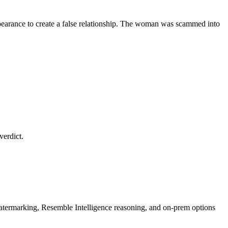
earance to create a false relationship. The woman was scammed into
verdict.
rmarking, Resemble Intelligence reasoning, and on-prem options