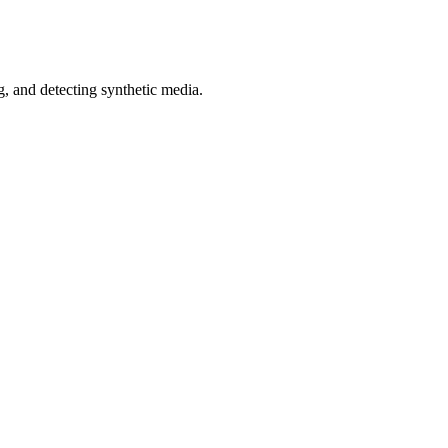
 and detecting synthetic media.