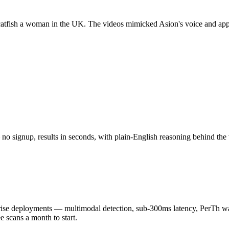
atfish a woman in the UK. The videos mimicked Asion's voice and app
o signup, results in seconds, with plain-English reasoning behind the 
 deployments — multimodal detection, sub-300ms latency, PerTh wate
scans a month to start.