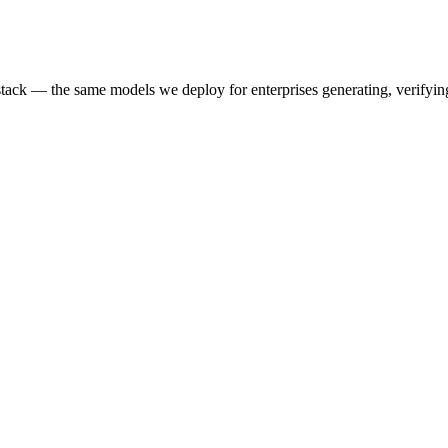
k — the same models we deploy for enterprises generating, verifying,