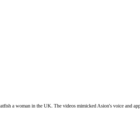
catfish a woman in the UK. The videos mimicked Asion's voice and ap