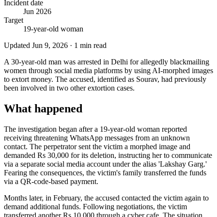
Incident date
Jun 2026
Target
19-year-old woman
Updated
Jun 9, 2026
·
1
min read
A 30-year-old man was arrested in Delhi for allegedly blackmailing
women through social media platforms by using AI-morphed images
to extort money. The accused, identified as Sourav, had previously
been involved in two other extortion cases.
What happened
The investigation began after a 19-year-old woman reported
receiving threatening WhatsApp messages from an unknown
contact. The perpetrator sent the victim a morphed image and
demanded Rs 30,000 for its deletion, instructing her to communicate
via a separate social media account under the alias 'Lakshay Garg.'
Fearing the consequences, the victim's family transferred the funds
via a QR-code-based payment.
Months later, in February, the accused contacted the victim again to
demand additional funds. Following negotiations, the victim
transferred another Rs 10,000 through a cyber cafe. The situation