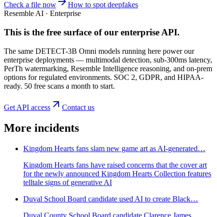
Check a file now
How to spot deepfakes
Resemble AI · Enterprise
This is the free surface of
our enterprise API
.
The same DETECT-3B Omni models running here power our
enterprise deployments — multimodal detection, sub-300ms latency,
PerTh watermarking, Resemble Intelligence reasoning, and on-prem
options for regulated environments. SOC 2, GDPR, and HIPAA-
ready. 50 free scans a month to start.
Get API access
Contact us
More incidents
Kingdom Hearts fans slam new game art as AI-generated…
Kingdom Hearts fans have raised concerns that the cover art
for the newly announced Kingdom Hearts Collection features
telltale signs of generative AI
Duval School Board candidate used AI to create Black…
Duval County School Board candidate Clarence James