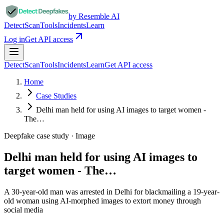
by Resemble AI
Detect
Scan
Tools
Incidents
Learn
Log in
Get API access
Detect
Scan
Tools
Incidents
Learn
Get API access
Home
Case Studies
Delhi man held for using AI images to target women -
The…
Deepfake case study ·
Image
Delhi man held for using AI images to
target women - The…
A 30-year-old man was arrested in Delhi for blackmailing a 19-year-
old woman using AI-morphed images to extort money through
social media