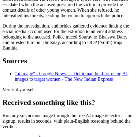
escalated when the accused pressured the victim to provide the
contact details of other young women. When she refused, he
intensified his threats, leading the victim to approach the police.
During the investigation, authorities gathered evidence linking the
social media account used for the extortion to an email address
belonging to the accused. Police traced Sourav to Bhalswa Dairy
and arrested him on Thursday, according to DCP (North) Raja
Banthia.
Sources
"ai image" - Google News — Delhi man held for using AI
images to target women - The New Indian Express
Verify it yourself
Received something like this?
Run any suspicious
image
through the
free AI image detector
— no
signup, results in seconds, with plain-English reasoning behind the
verdict.