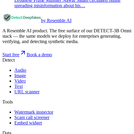
Lebanese Prime Minister Nawaf Salam circulated online
spreading misinformation about his…
by Resemble AI
A Resemble AI product. The free surface of our DETECT-3B Omni
stack — the same models we deploy for enterprises generating,
verifying, and detecting synthetic media.
Start free
Book a demo
Detect
Audio
Image
Video
Text
URL scanner
Tools
Watermark inspector
Scam call screener
Embed widget
Data