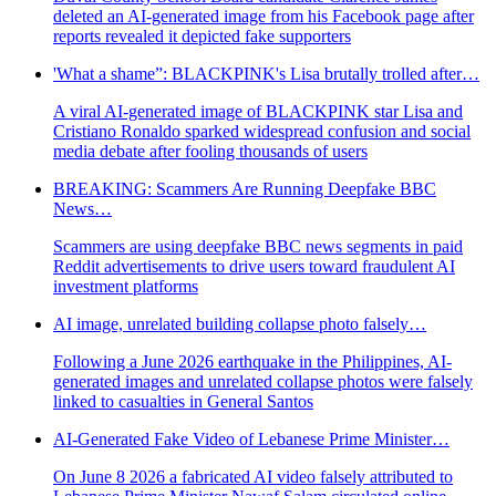
deleted an AI-generated image from his Facebook page after
reports revealed it depicted fake supporters
'What a shame”: BLACKPINK's Lisa brutally trolled after…
A viral AI-generated image of BLACKPINK star Lisa and
Cristiano Ronaldo sparked widespread confusion and social
media debate after fooling thousands of users
BREAKING: Scammers Are Running Deepfake BBC
News…
Scammers are using deepfake BBC news segments in paid
Reddit advertisements to drive users toward fraudulent AI
investment platforms
AI image, unrelated building collapse photo falsely…
Following a June 2026 earthquake in the Philippines, AI-
generated images and unrelated collapse photos were falsely
linked to casualties in General Santos
AI-Generated Fake Video of Lebanese Prime Minister…
On June 8 2026 a fabricated AI video falsely attributed to